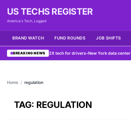
US TECHS REGISTER
America's Tech, Logged
BRAND WATCH
FUND ROUNDS
JOB SHIFTS
G network boosts V2X tech for drivers
•
New York data center ban f
BREAKING NEWS
Home
/
regulation
TAG:
REGULATION