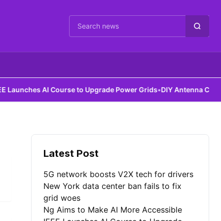
Cari berita
aunches AI Course to Upgrade Power Grids
•
DIY Antenna Could Det
Latest Post
5G network boosts V2X tech for drivers
New York data center ban fails to fix
grid woes
Ng Aims to Make AI More Accessible