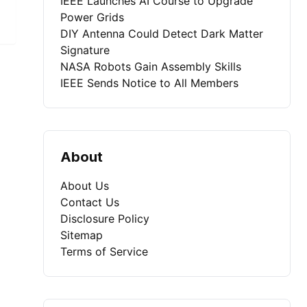
IEEE Launches AI Course to Upgrade
Power Grids
DIY Antenna Could Detect Dark Matter
Signature
NASA Robots Gain Assembly Skills
IEEE Sends Notice to All Members
About
About Us
Contact Us
Disclosure Policy
Sitemap
Terms of Service