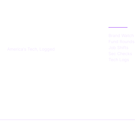
US TECHS
CATEGOR
REGISTER
Brand Watch
Fund Rounds
Job Shifts
America's Tech, Logged
Sec Checks
Tech Logs