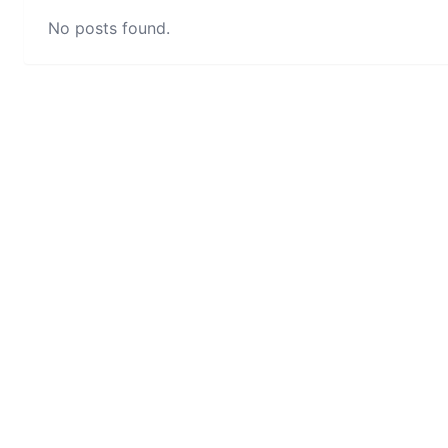
No posts found.