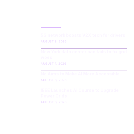
LATEST POST
5G network boosts V2X tech for drivers
AUGUST 8, 2026
New York data center ban fails to fix grid
woes
AUGUST 7, 2026
Ng Aims to Make AI More Accessible
AUGUST 6, 2026
IEEE Launches AI Course to Upgrade
Power Grids
AUGUST 6, 2026