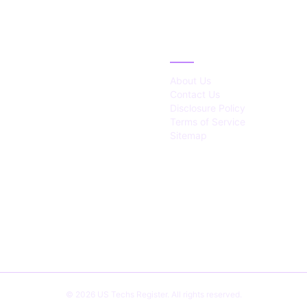
IES
ABOUT
About Us
Contact Us
Disclosure Policy
Terms of Service
Sitemap
© 2026 US Techs Register. All rights reserved.