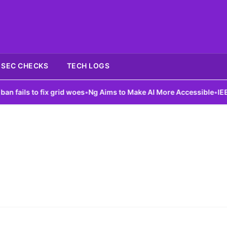
SEC CHECKS
TECH LOGS
ails to fix grid woes
•
Ng Aims to Make AI More Accessible
•
IEEE L