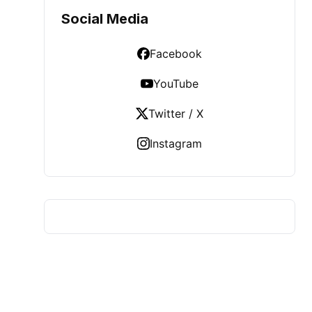
Social Media
Facebook
YouTube
Twitter / X
Instagram