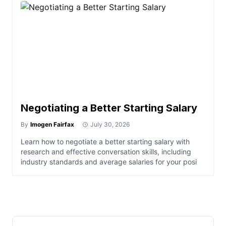
Negotiating a Better Starting Salary
By
Imogen Fairfax
July 30, 2026
Learn how to negotiate a better starting salary with
research and effective conversation skills, including
industry standards and average salaries for your posi