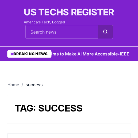
US TECHS REGISTER
America's Tech, Logged
Cari berita
•
Ng Aims to Make AI More Accessible
•
IEEE Lau
BREAKING NEWS
Home
/
success
TAG:
SUCCESS