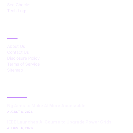
Sec Checks
Tech Logs
ABOUT
About Us
Contact Us
Disclosure Policy
Terms of Service
Sitemap
LATEST POST
Ng Aims to Make AI More Accessible
AUGUST 6, 2026
IEEE Launches AI Course to Upgrade Power Grids
AUGUST 6, 2026