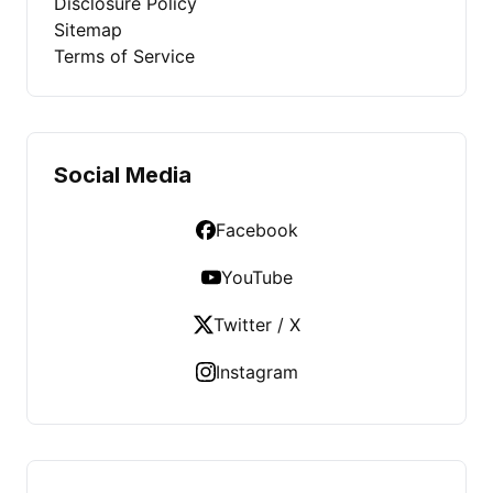
Disclosure Policy
Sitemap
Terms of Service
Social Media
Facebook
YouTube
Twitter / X
Instagram