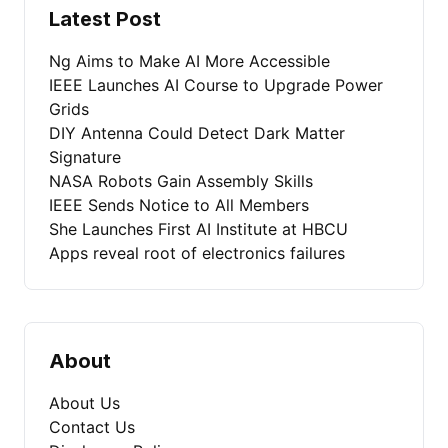
Latest Post
Ng Aims to Make AI More Accessible
IEEE Launches AI Course to Upgrade Power
Grids
DIY Antenna Could Detect Dark Matter
Signature
NASA Robots Gain Assembly Skills
IEEE Sends Notice to All Members
She Launches First AI Institute at HBCU
Apps reveal root of electronics failures
About
About Us
Contact Us