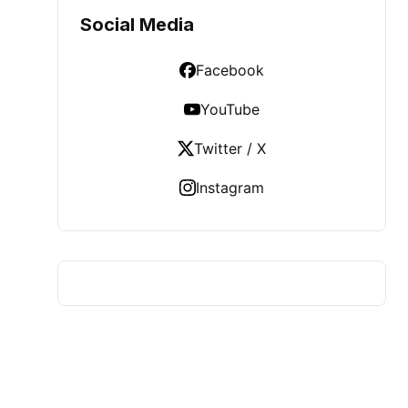
Social Media
Facebook
YouTube
Twitter / X
Instagram