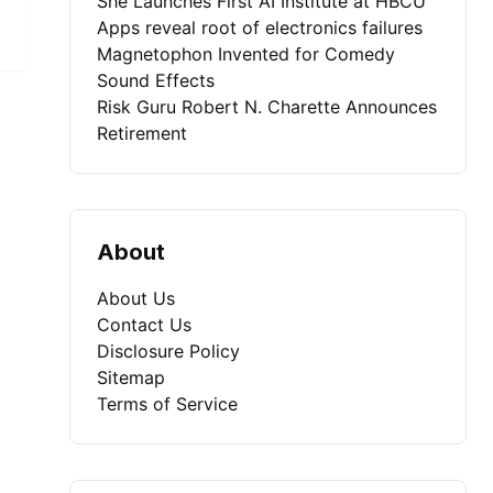
She Launches First AI Institute at HBCU
Apps reveal root of electronics failures
Magnetophon Invented for Comedy
Sound Effects
Risk Guru Robert N. Charette Announces
Retirement
About
About Us
Contact Us
Disclosure Policy
Sitemap
Terms of Service