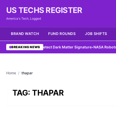
US TECHS REGISTER
America's Tech, Logged
BRAND WATCH
FUND ROUNDS
JOB SHIFTS
DIY Antenna Could Detect Dark Matter Signature
•
NASA Robots Gai
BREAKING NEWS
Home
/
thapar
TAG:
THAPAR