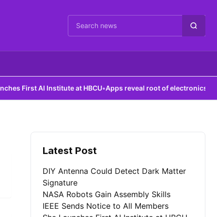
Cari berita
 First AI Institute at HBCU
•
Apps reveal root of electronics failure
Latest Post
DIY Antenna Could Detect Dark Matter
Signature
NASA Robots Gain Assembly Skills
IEEE Sends Notice to All Members