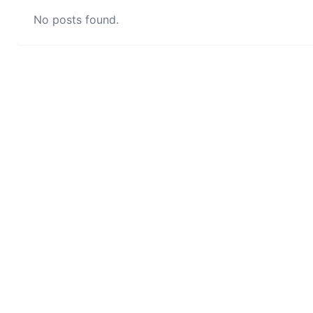
No posts found.