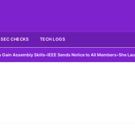
SEC CHECKS
TECH LOGS
n Assembly Skills
•
IEEE Sends Notice to All Members
•
She Launches