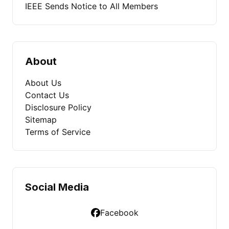
IEEE Sends Notice to All Members
About
About Us
Contact Us
Disclosure Policy
Sitemap
Terms of Service
Social Media
Facebook