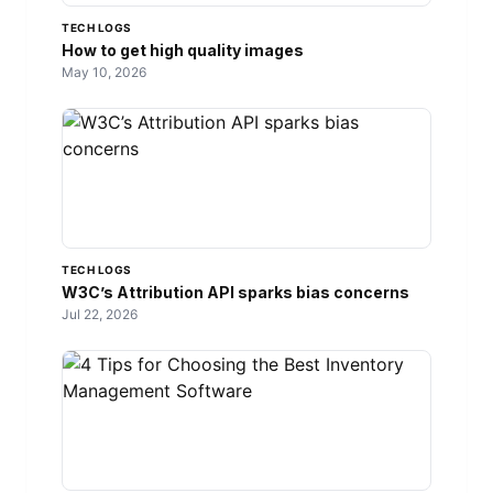
TECH LOGS
How to get high quality images
May 10, 2026
TECH LOGS
W3C’s Attribution API sparks bias concerns
Jul 22, 2026