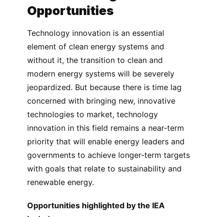
Opportunities
Technology innovation is an essential
element of clean energy systems and
without it, the transition to clean and
modern energy systems will be severely
jeopardized. But because there is time lag
concerned with bringing new, innovative
technologies to market, technology
innovation in this field remains a near-term
priority that will enable energy leaders and
governments to achieve longer-term targets
with goals that relate to sustainability and
renewable energy.
Opportunities highlighted by the IEA