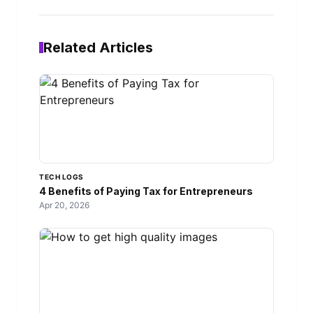
Related Articles
TECH LOGS
4 Benefits of Paying Tax for Entrepreneurs
Apr 20, 2026