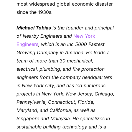
most widespread global economic disaster
since the 1930s.
Michael Tobias
is the founder and principal
of Nearby Engineers and
New York
Engineers
, which is an Inc 5000 Fastest
Growing Company in America. He leads a
team of more than 30 mechanical,
electrical, plumbing, and fire protection
engineers from the company headquarters
in New York City, and has led numerous
projects in New York, New Jersey, Chicago,
Pennsylvania, Connecticut, Florida,
Maryland, and California, as well as
Singapore and Malaysia. He specializes in
sustainable building technology and is a