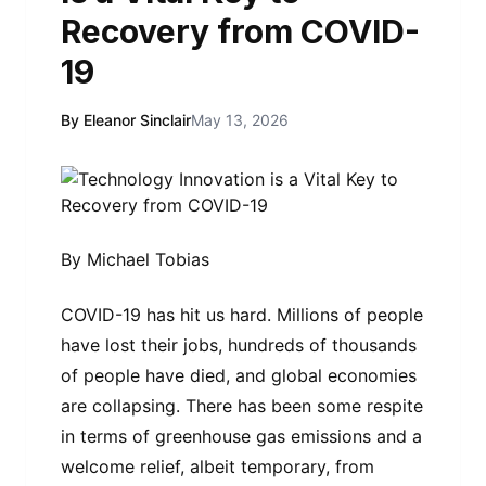
Recovery from COVID-
19
By Eleanor Sinclair
May 13, 2026
By Michael Tobias
COVID-19 has hit us hard. Millions of people
have lost their jobs, hundreds of thousands
of people have died, and global economies
are collapsing. There has been some respite
in terms of greenhouse gas emissions and a
welcome relief, albeit temporary, from