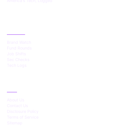
America's Tech, Logged
CATEGORIES
Brand Watch
Fund Rounds
Job Shifts
Sec Checks
Tech Logs
ABOUT
About Us
Contact Us
Disclosure Policy
Terms of Service
Sitemap