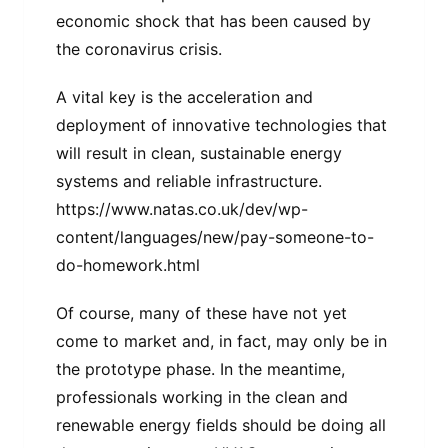
economic shock that has been caused by
the coronavirus crisis.
A vital key is the acceleration and
deployment of innovative technologies that
will result in clean, sustainable energy
systems and reliable infrastructure.
https://www.natas.co.uk/dev/wp-
content/languages/new/pay-someone-to-
do-homework.html
Of course, many of these have not yet
come to market and, in fact, may only be in
the prototype phase. In the meantime,
professionals working in the clean and
renewable energy fields should be doing all