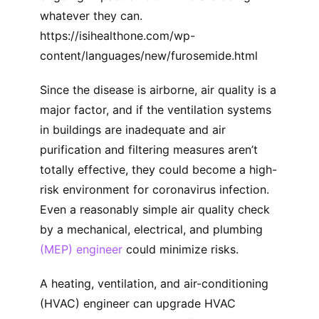
whatever they can.
https://isihealthone.com/wp-
content/languages/new/furosemide.html
Since the disease is airborne, air quality is a
major factor, and if the ventilation systems
in buildings are inadequate and air
purification and filtering measures aren’t
totally effective, they could become a high-
risk environment for coronavirus infection.
Even a reasonably simple air quality check
by a mechanical, electrical, and plumbing
(MEP) engineer
could minimize risks.
A heating, ventilation, and air-conditioning
(HVAC) engineer can upgrade HVAC