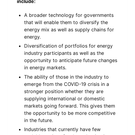
include:
A broader technology for governments
that will enable them to diversify the
energy mix as well as supply chains for
energy.
Diversification of portfolios for energy
industry participants as well as the
opportunity to anticipate future changes
in energy markets.
The ability of those in the industry to
emerge from the COVID-19 crisis in a
stronger position whether they are
supplying international or domestic
markets going forward. This gives them
the opportunity to be more competitive
in the future.
Industries that currently have few