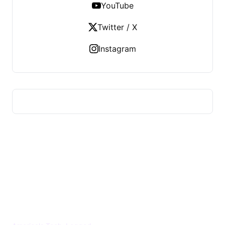
YouTube
Twitter / X
Instagram
US TECHS REGISTER