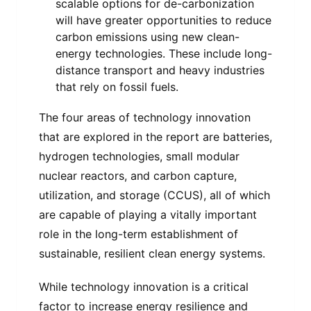
scalable options for de-carbonization
will have greater opportunities to reduce
carbon emissions using new clean-
energy technologies. These include long-
distance transport and heavy industries
that rely on fossil fuels.
The four areas of technology innovation
that are explored in the report are batteries,
hydrogen technologies, small modular
nuclear reactors, and carbon capture,
utilization, and storage (CCUS), all of which
are capable of playing a vitally important
role in the long-term establishment of
sustainable, resilient clean energy systems.
While technology innovation is a critical
factor to increase energy resilience and