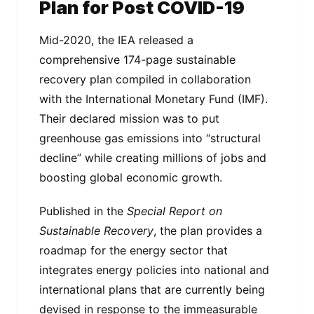
Plan for Post COVID-19
Mid-2020, the IEA released a
comprehensive 174-page sustainable
recovery plan compiled in collaboration
with the International Monetary Fund (IMF).
Their declared mission was to put
greenhouse gas emissions into “structural
decline” while creating millions of jobs and
boosting global economic growth.
Published in the
Special Report on
Sustainable Recovery
, the plan provides a
roadmap for the energy sector that
integrates energy policies into national and
international plans that are currently being
devised in response to the immeasurable