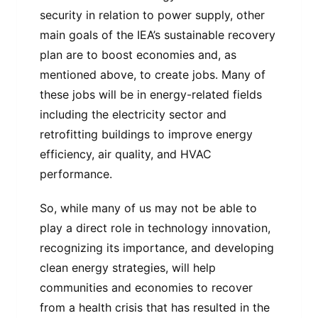
security in relation to power supply, other
main goals of the IEA’s sustainable recovery
plan are to boost economies and, as
mentioned above, to create jobs. Many of
these jobs will be in energy-related fields
including the electricity sector and
retrofitting buildings to improve energy
efficiency, air quality, and HVAC
performance.
So, while many of us may not be able to
play a direct role in technology innovation,
recognizing its importance, and developing
clean energy strategies, will help
communities and economies to recover
from a health crisis that has resulted in the