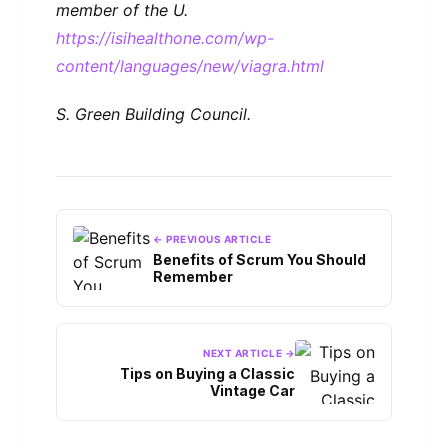
member of the U.
https://isihealthone.com/wp-
content/languages/new/viagra.html
S. Green Building Council.
← PREVIOUS ARTICLE
Benefits of Scrum You Should
Remember
NEXT ARTICLE →
Tips on Buying a Classic
Vintage Car