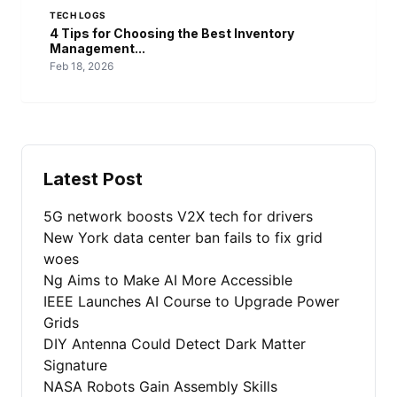
TECH LOGS
4 Tips for Choosing the Best Inventory
Management...
Feb 18, 2026
Latest Post
5G network boosts V2X tech for drivers
New York data center ban fails to fix grid
woes
Ng Aims to Make AI More Accessible
IEEE Launches AI Course to Upgrade Power
Grids
DIY Antenna Could Detect Dark Matter
Signature
NASA Robots Gain Assembly Skills