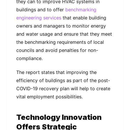
they can to improve HVAC systems in
buildings and to offer
benchmarking
engineering services
that enable building
owners and managers to monitor energy
and water usage and ensure that they meet
the benchmarking requirements of local
councils and avoid penalties for non-
compliance.
The report states that improving the
efficiency of buildings as part of the post-
COVID-19 recovery plan will help to create
vital employment possibilities.
Technology Innovation
Offers Strategic