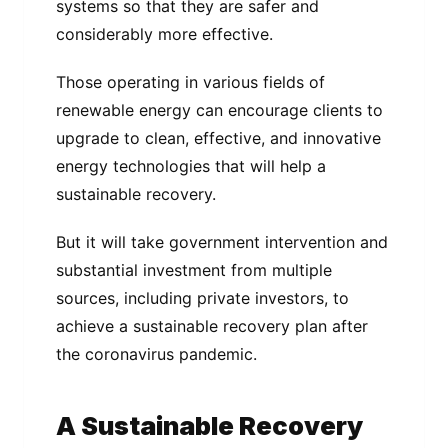
systems so that they are safer and
considerably more effective.
Those operating in various fields of
renewable energy can encourage clients to
upgrade to clean, effective, and innovative
energy technologies that will help a
sustainable recovery.
But it will take government intervention and
substantial investment from multiple
sources, including private investors, to
achieve a sustainable recovery plan after
the coronavirus pandemic.
A Sustainable Recovery