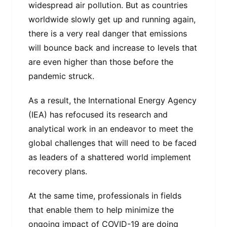
widespread air pollution. But as countries
worldwide slowly get up and running again,
there is a very real danger that emissions
will bounce back and increase to levels that
are even higher than those before the
pandemic struck.
As a result, the International Energy Agency
(IEA) has refocused its research and
analytical work in an endeavor to meet the
global challenges that will need to be faced
as leaders of a shattered world implement
recovery plans.
At the same time, professionals in fields
that enable them to help minimize the
ongoing impact of COVID-19 are doing