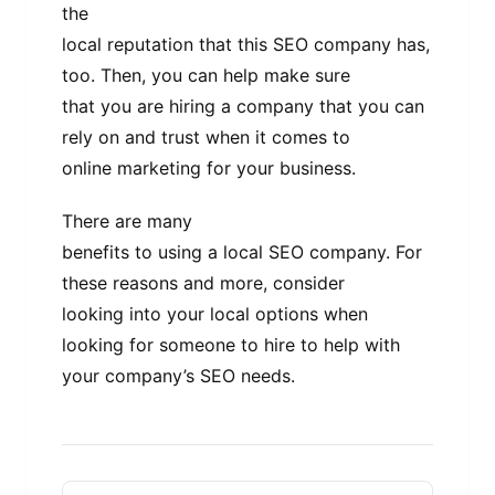
the
local reputation that this SEO company has,
too. Then, you can help make sure
that you are hiring a company that you can
rely on and trust when it comes to
online marketing for your business.
There are many
benefits to using a local SEO company. For
these reasons and more, consider
looking into your local options when
looking for someone to hire to help with
your company’s SEO needs.