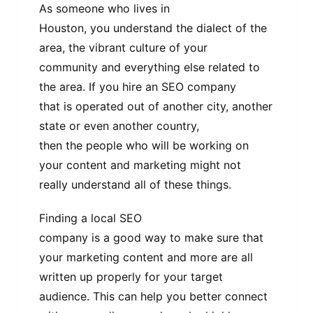
As someone who lives in
Houston, you understand the dialect of the
area, the vibrant culture of your
community and everything else related to
the area. If you hire an SEO company
that is operated out of another city, another
state or even another country,
then the people who will be working on
your content and marketing might not
really understand all of these things.
Finding a local SEO
company is a good way to make sure that
your marketing content and more are all
written up properly for your target
audience. This can help you better connect