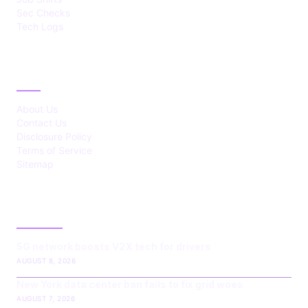
Sec Checks
Tech Logs
ABOUT
About Us
Contact Us
Disclosure Policy
Terms of Service
Sitemap
LATEST POST
5G network boosts V2X tech for drivers
AUGUST 8, 2026
New York data center ban fails to fix grid woes
AUGUST 7, 2026