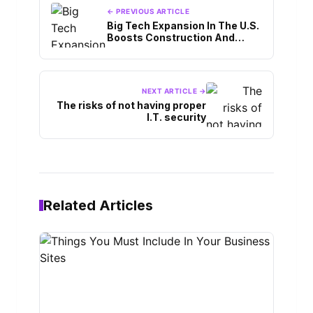
← PREVIOUS ARTICLE
Big Tech Expansion In The U.S.
Boosts Construction And
Manufacturing
NEXT ARTICLE →
The risks of not having proper
I.T. security
Related Articles