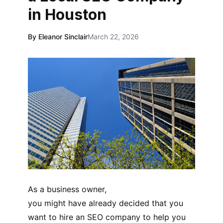
in Houston
By Eleanor Sinclair
March 22, 2026
As a business owner,
you might have already decided that you
want to hire an SEO company to help you