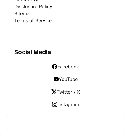
Disclosure Policy
Sitemap
Terms of Service
Social Media
Facebook
YouTube
Twitter / X
Instagram