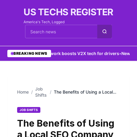
US TECHS REGISTER
America's Tech, Logged
Cari berita
•
5G network boosts V2X tech for drivers
•
New York
BREAKING NEWS
Job
Home
/
/
The Benefits of Using a Local
Shifts
SEO Company in Houston
JOB SHIFTS
The Benefits of Using
a Local SEO Company