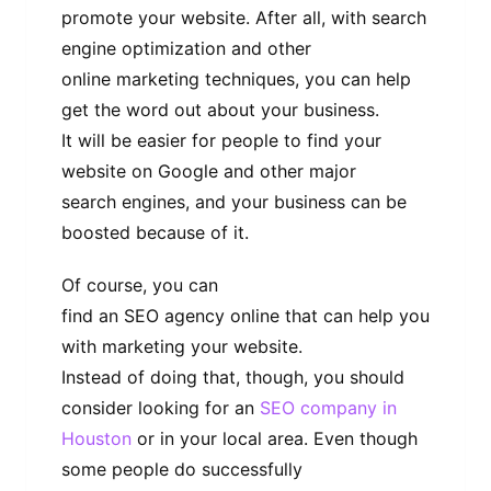
promote your website. After all, with search
engine optimization and other
online marketing techniques, you can help
get the word out about your business.
It will be easier for people to find your
website on Google and other major
search engines, and your business can be
boosted because of it.
Of course, you can
find an SEO agency online that can help you
with marketing your website.
Instead of doing that, though, you should
consider looking for an
SEO company in
Houston
or in your local area. Even though
some people do successfully