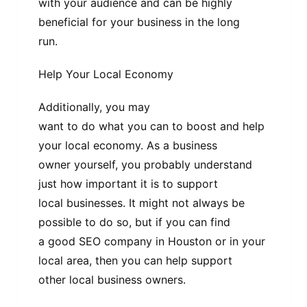
with your audience and can be highly
beneficial for your business in the long
run.
Help Your Local Economy
Additionally, you may
want to do what you can to boost and help
your local economy. As a business
owner yourself, you probably understand
just how important it is to support
local businesses. It might not always be
possible to do so, but if you can find
a good SEO company in Houston or in your
local area, then you can help support
other local business owners.