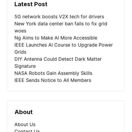
Latest Post
5G network boosts V2X tech for drivers
New York data center ban fails to fix grid
woes
Ng Aims to Make AI More Accessible
IEEE Launches AI Course to Upgrade Power
Grids
DIY Antenna Could Detect Dark Matter
Signature
NASA Robots Gain Assembly Skills
IEEE Sends Notice to All Members
About
About Us
Contact Us