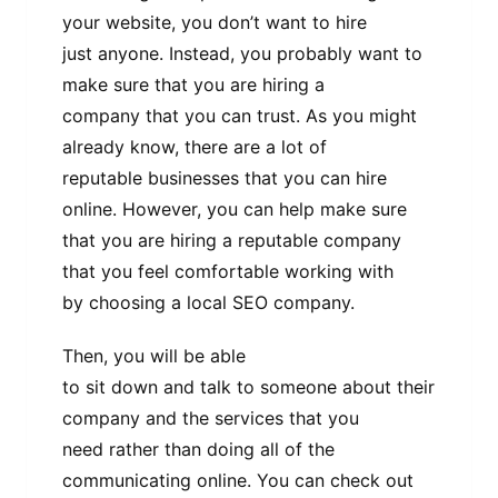
your website, you don’t want to hire
just anyone. Instead, you probably want to
make sure that you are hiring a
company that you can trust. As you might
already know, there are a lot of
reputable businesses that you can hire
online. However, you can help make sure
that you are hiring a reputable company
that you feel comfortable working with
by choosing a local SEO company.
Then, you will be able
to sit down and talk to someone about their
company and the services that you
need rather than doing all of the
communicating online. You can check out