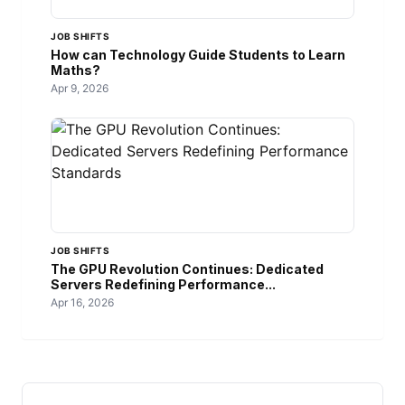
JOB SHIFTS
How can Technology Guide Students to Learn
Maths?
Apr 9, 2026
JOB SHIFTS
The GPU Revolution Continues: Dedicated
Servers Redefining Performance...
Apr 16, 2026