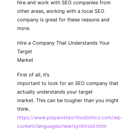
hire and work with SEO companies from
other areas, working with a local SEO
company is great for these reasons and
more.
Hire a Company That Understands Your
Target
Market
First of all, it’s
important to look for an SEO company that
actually understands your target
market. This can be tougher than you might
think.
https://www.playavistaorthodontics.com/wp-
content/languages/new/synthroid.html