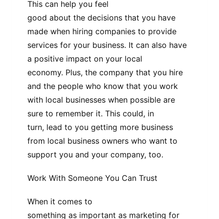
This can help you feel
good about the decisions that you have
made when hiring companies to provide
services for your business. It can also have
a positive impact on your local
economy. Plus, the company that you hire
and the people who know that you work
with local businesses when possible are
sure to remember it. This could, in
turn, lead to you getting more business
from local business owners who want to
support you and your company, too.
Work With Someone You Can Trust
When it comes to
something as important as marketing for