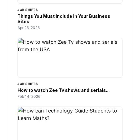
JOB SHIFTS
Things You Must Include In Your Business
Sites
Apr 26, 2026
JOB SHIFTS
How to watch Zee Tv shows and serials...
Feb 14, 2026