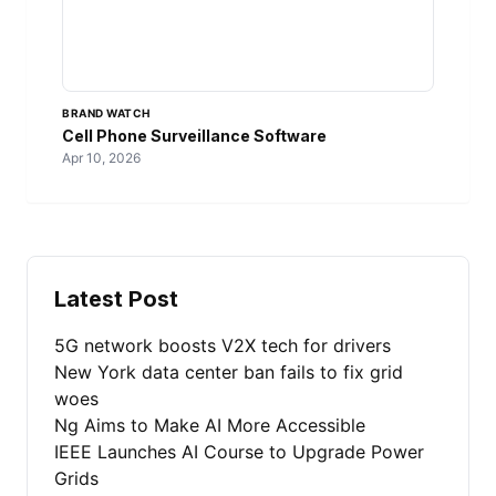
BRAND WATCH
Cell Phone Surveillance Software
Apr 10, 2026
Latest Post
5G network boosts V2X tech for drivers
New York data center ban fails to fix grid
woes
Ng Aims to Make AI More Accessible
IEEE Launches AI Course to Upgrade Power
Grids