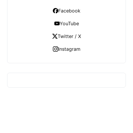
Facebook
YouTube
Twitter / X
Instagram