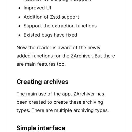
Improved UI
Addition of Zstd support
Support the extraction functions
Existed bugs have fixed
Now the reader is aware of the newly
added functions for the ZArchiver. But there
are main features too.
Creating archives
The main use of the app. ZArchiver has
been created to create these archiving
types. There are multiple archiving types.
Simple interface