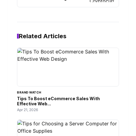
Related Articles
BRAND WATCH
Tips To Boost eCommerce Sales With
Effective Web...
Apr 21, 2026