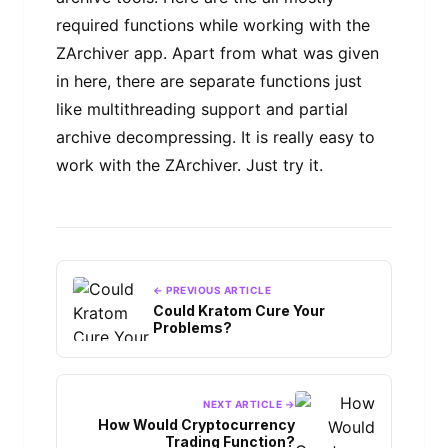
required functions while working with the
ZArchiver app. Apart from what was given
in here, there are separate functions just
like multithreading support and partial
archive decompressing. It is really easy to
work with the ZArchiver. Just try it.
← PREVIOUS ARTICLE
Could Kratom Cure Your
Problems?
NEXT ARTICLE →
How Would Cryptocurrency
Trading Function?