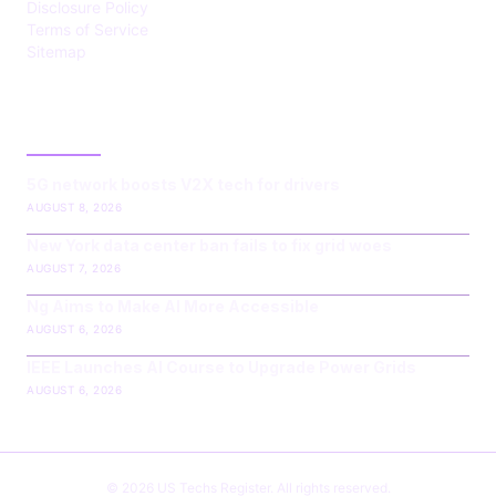
Disclosure Policy
Terms of Service
Sitemap
LATEST POST
5G network boosts V2X tech for drivers
AUGUST 8, 2026
New York data center ban fails to fix grid woes
AUGUST 7, 2026
Ng Aims to Make AI More Accessible
AUGUST 6, 2026
IEEE Launches AI Course to Upgrade Power Grids
AUGUST 6, 2026
© 2026 US Techs Register. All rights reserved.