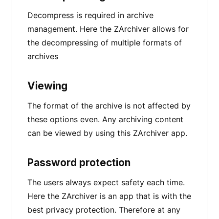
Decompress is required in archive
management. Here the ZArchiver allows for
the decompressing of multiple formats of
archives
Viewing
The format of the archive is not affected by
these options even. Any archiving content
can be viewed by using this ZArchiver app.
Password protection
The users always expect safety each time.
Here the ZArchiver is an app that is with the
best privacy protection. Therefore at any