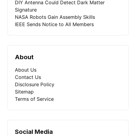
DIY Antenna Could Detect Dark Matter
Signature
NASA Robots Gain Assembly Skills
IEEE Sends Notice to All Members
About
About Us
Contact Us
Disclosure Policy
Sitemap
Terms of Service
Social Media