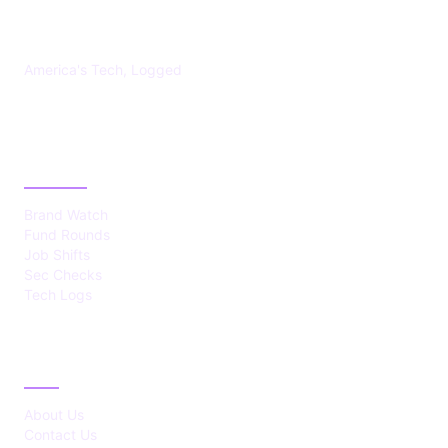
US TECHS REGISTER
America's Tech, Logged
CATEGORIES
Brand Watch
Fund Rounds
Job Shifts
Sec Checks
Tech Logs
ABOUT
About Us
Contact Us