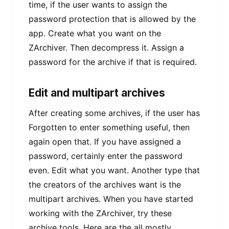
time, if the user wants to assign the
password protection that is allowed by the
app. Create what you want on the
ZArchiver. Then decompress it. Assign a
password for the archive if that is required.
Edit and multipart archives
After creating some archives, if the user has
Forgotten to enter something useful, then
again open that. If you have assigned a
password, certainly enter the password
even. Edit what you want. Another type that
the creators of the archives want is the
multipart archives. When you have started
working with the ZArchiver, try these
archive tools. Here are the all mostly