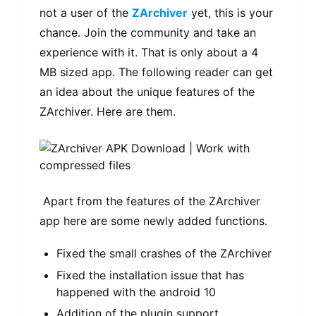
not a user of the
ZArchiver
yet, this is your
chance. Join the community and take an
experience with it. That is only about a 4
MB sized app. The following reader can get
an idea about the unique features of the
ZArchiver. Here are them.
Apart from the features of the ZArchiver
app here are some newly added functions.
Fixed the small crashes of the ZArchiver
Fixed the installation issue that has
happened with the android 10
Addition of the plugin support