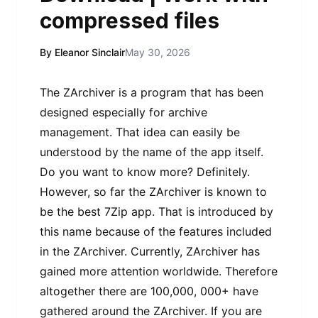
compressed files
By Eleanor Sinclair
May 30, 2026
The ZArchiver is a program that has been
designed especially for archive
management. That idea can easily be
understood by the name of the app itself.
Do you want to know more? Definitely.
However, so far the ZArchiver is known to
be the best 7Zip app. That is introduced by
this name because of the features included
in the ZArchiver. Currently, ZArchiver has
gained more attention worldwide. Therefore
altogether there are 100,000, 000+ have
gathered around the ZArchiver. If you are