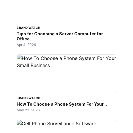
BRAND WATCH
Tips for Choosing a Server Computer for
Office...
Apr 4, 2026
BRAND WATCH
How To Choose a Phone System For Your...
May 23, 2026