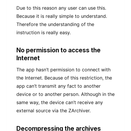
Due to this reason any user can use this.
Because it is really simple to understand.
Therefore the understanding of the
instruction is really easy.
No permission to access the
Internet
The app hasn’t permission to connect with
the Internet. Because of this restriction, the
app can’t transmit any fact to another
device or to another person. Although in the
same way, the device can’t receive any
external source via the ZArchiver.
Decompressing the archives