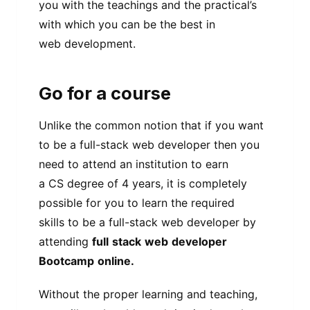
you with the teachings and the practical’s
with which you can be the best in
web development.
Go for a course
Unlike the common notion that if you want
to be a full-stack web developer then you
need to attend an institution to earn
a CS degree of 4 years, it is completely
possible for you to learn the required
skills to be a full-stack web developer by
attending
full
stack
web
developer
Bootcamp
online.
Without the proper learning and teaching,