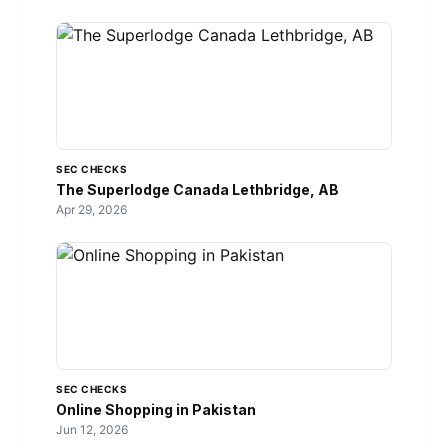
SEC CHECKS
The Superlodge Canada Lethbridge, AB
Apr 29, 2026
SEC CHECKS
Online Shopping in Pakistan
Jun 12, 2026