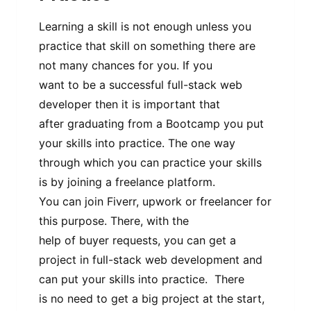
Learning a skill is not enough unless you
practice that skill on something there are
not many chances for you. If you
want to be a successful full-stack web
developer then it is important that
after graduating from a Bootcamp you put
your skills into practice. The one way
through which you can practice your skills
is by joining a freelance platform.
You can join Fiverr, upwork or freelancer for
this purpose. There, with the
help of buyer requests, you can get a
project in full-stack web development and
can put your skills into practice. There
is no need to get a big project at the start,