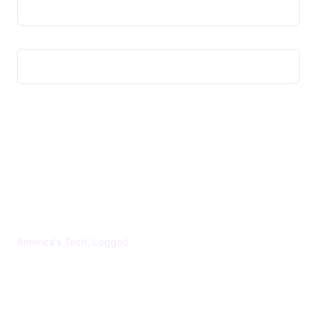
US TECHS REGISTER
America's Tech, Logged
CATEGORIES