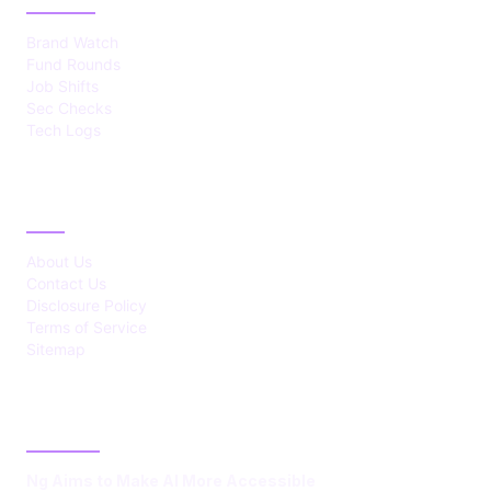
Brand Watch
Fund Rounds
Job Shifts
Sec Checks
Tech Logs
ABOUT
About Us
Contact Us
Disclosure Policy
Terms of Service
Sitemap
LATEST POST
Ng Aims to Make AI More Accessible