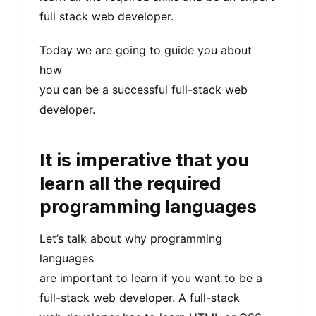
full stack web developer.
Today we are going to guide you about
how
you can be a successful full-stack web
developer.
It is imperative that you
learn all the required
programming languages
Let’s talk about why programming
languages
are important to learn if you want to be a
full-stack web developer. A full-stack