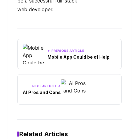
be a successful full-stack
web developer.
← PREVIOUS ARTICLE
Mobile App Could be of Help
NEXT ARTICLE →
AI Pros and Cons
Related Articles