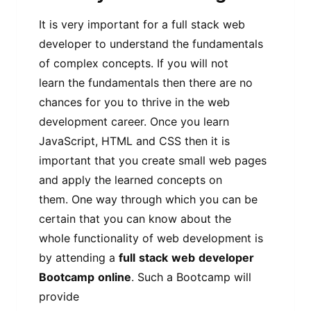
It is very important for a full stack web
developer to understand the fundamentals
of complex concepts. If you will not
learn the fundamentals then there are no
chances for you to thrive in the web
development career. Once you learn
JavaScript, HTML and CSS then it is
important that you create small web pages
and apply the learned concepts on
them. One way through which you can be
certain that you can know about the
whole functionality of web development is
by attending a
full
stack
web
developer
Bootcamp
online
. Such a Bootcamp will
provide