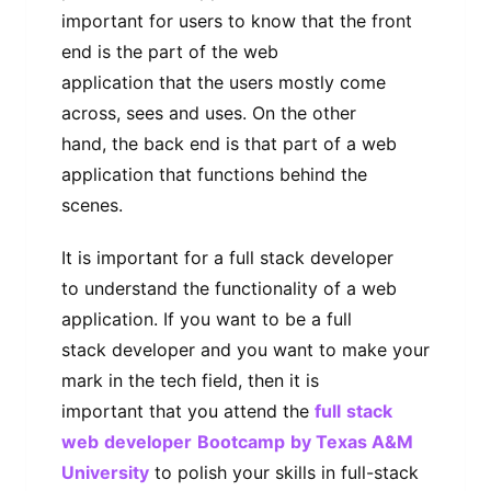
important for users to know that the front
end is the part of the web
application that the users mostly come
across, sees and uses. On the other
hand, the back end is that part of a web
application that functions behind the
scenes.
It is important for a full stack developer
to understand the functionality of a web
application. If you want to be a full
stack developer and you want to make your
mark in the tech field, then it is
important that you attend the
full
stack
web
developer
Bootcamp
by Texas A&M
University
to polish your skills in full-stack