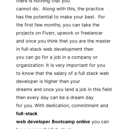
there is nothing that you
cannot do. Along with this, the practice
has the potential to make your best. For
the first few months, you can take the
projects on Fiverr, upwork or freelancer
and once you think that you are the master
in full-stack web development then
you can go for a job in a company or
organization. It is very important for you
to know that the salary of a full stack web
developer is higher than your
dreams and once you land a job in this field
then every day can be a dream day
for you. With dedication, commitment and
full-stack
web
developer
Bootcamp
online
you can