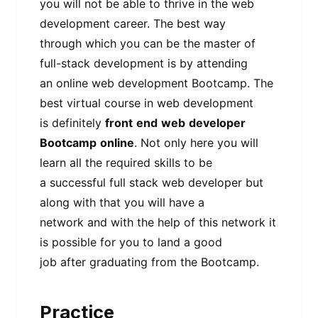
you will not be able to thrive in the web
development career. The best way
through which you can be the master of
full-stack development is by attending
an online web development Bootcamp. The
best virtual course in web development
is definitely
front
end
web
developer
Bootcamp
online
. Not only here you will
learn all the required skills to be
a successful full stack web developer but
along with that you will have a
network and with the help of this network it
is possible for you to land a good
job after graduating from the Bootcamp.
Practice