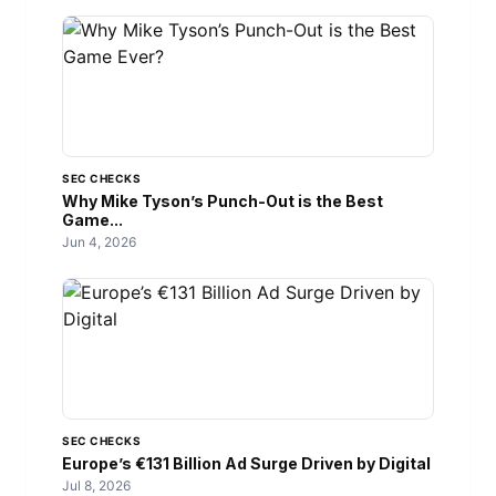
SEC CHECKS
Why Mike Tyson’s Punch-Out is the Best
Game...
Jun 4, 2026
SEC CHECKS
Europe’s €131 Billion Ad Surge Driven by Digital
Jul 8, 2026