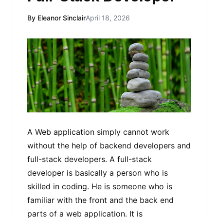
By Eleanor Sinclair
April 18, 2026
A Web application simply cannot work
without the help of backend developers and
full-stack developers. A full-stack
developer is basically a person who is
skilled in coding. He is someone who is
familiar with the front and the back end
parts of a web application. It is