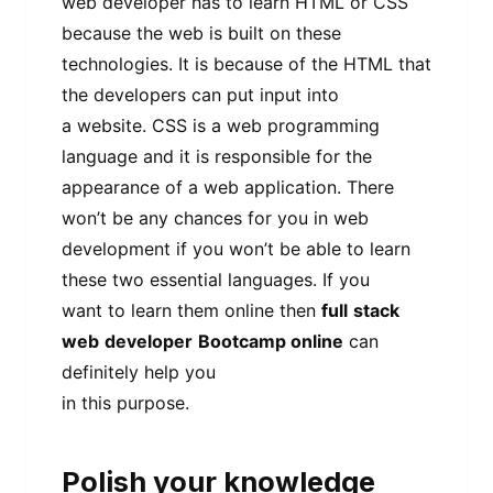
web developer has to learn HTML or CSS
because the web is built on these
technologies. It is because of the HTML that
the developers can put input into
a website. CSS is a web programming
language and it is responsible for the
appearance of a web application. There
won’t be any chances for you in web
development if you won’t be able to learn
these two essential languages. If you
want to learn them online then
full
stack
web
developer
Bootcamp online
can
definitely help you
in this purpose.
Polish your knowledge