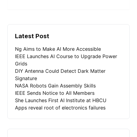
Latest Post
Ng Aims to Make AI More Accessible
IEEE Launches AI Course to Upgrade Power
Grids
DIY Antenna Could Detect Dark Matter
Signature
NASA Robots Gain Assembly Skills
IEEE Sends Notice to All Members
She Launches First AI Institute at HBCU
Apps reveal root of electronics failures