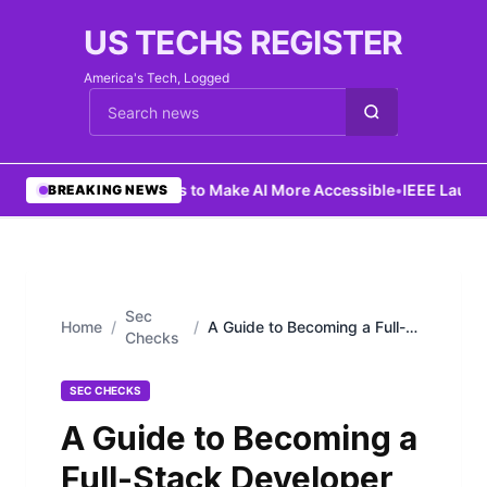
US TECHS REGISTER
America's Tech, Logged
Cari berita
•
Ng Aims to Make AI More Accessible
•
IEEE Launche
BREAKING NEWS
Sec
Home
/
/
A Guide to Becoming a Full-
Checks
Stack Developer
SEC CHECKS
A Guide to Becoming a
Full-Stack Developer