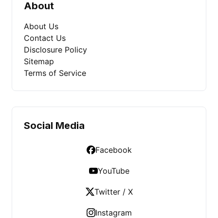
About
About Us
Contact Us
Disclosure Policy
Sitemap
Terms of Service
Social Media
Facebook
YouTube
Twitter / X
Instagram