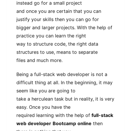
instead go for a small project
and once you are certain that you can
justify your skills then you can go for
bigger and larger projects. With the help of
practice you can learn the right
way to structure code, the right data
structures to use, means to separate
files and much more.
Being a full-stack web developer is not a
difficult thing at all. In the beginning, it may
seem like you are going to
take a herculean task but in reality, it is very
easy. Once you have the
required learning with the help of
full-stack
web
developer
Bootcamp
online
then