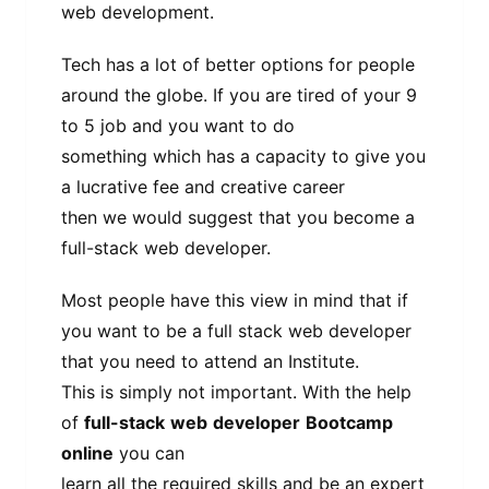
web development.
Tech has a lot of better options for people
around the globe. If you are tired of your 9
to 5 job and you want to do
something which has a capacity to give you
a lucrative fee and creative career
then we would suggest that you become a
full-stack web developer.
Most people have this view in mind that if
you want to be a full stack web developer
that you need to attend an Institute.
This is simply not important. With the help
of
full-stack
web
developer
Bootcamp
online
you can
learn all the required skills and be an expert