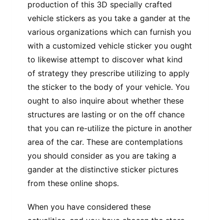
production of this 3D specially crafted
vehicle stickers as you take a gander at the
various organizations which can furnish you
with a customized vehicle sticker you ought
to likewise attempt to discover what kind
of strategy they prescribe utilizing to apply
the sticker to the body of your vehicle. You
ought to also inquire about whether these
structures are lasting or on the off chance
that you can re-utilize the picture in another
area of the car. These are contemplations
you should consider as you are taking a
gander at the distinctive sticker pictures
from these online shops.
When you have considered these