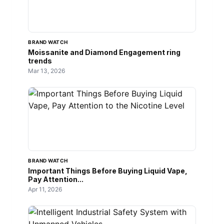
BRAND WATCH
Moissanite and Diamond Engagement ring
trends
Mar 13, 2026
BRAND WATCH
Important Things Before Buying Liquid Vape,
Pay Attention...
Apr 11, 2026