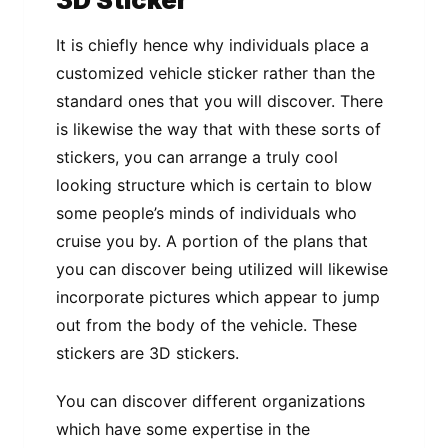
It is chiefly hence why individuals place a
customized vehicle sticker rather than the
standard ones that you will discover. There
is likewise the way that with these sorts of
stickers, you can arrange a truly cool
looking structure which is certain to blow
some people’s minds of individuals who
cruise you by. A portion of the plans that
you can discover being utilized will likewise
incorporate pictures which appear to jump
out from the body of the vehicle. These
stickers are 3D stickers.
You can discover different organizations
which have some expertise in the