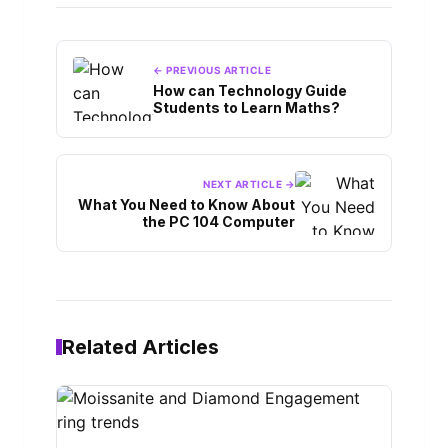
← PREVIOUS ARTICLE
How can Technology Guide
Students to Learn Maths?
NEXT ARTICLE →
What You Need to Know About
the PC 104 Computer
Related Articles