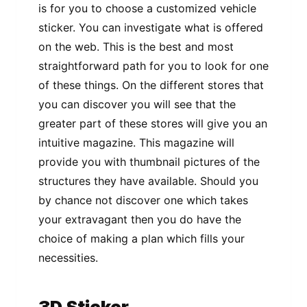
is for you to choose a customized vehicle
sticker. You can investigate what is offered
on the web. This is the best and most
straightforward path for you to look for one
of these things. On the different stores that
you can discover you will see that the
greater part of these stores will give you an
intuitive magazine. This magazine will
provide you with thumbnail pictures of the
structures they have available. Should you
by chance not discover one which takes
your extravagant then you do have the
choice of making a plan which fills your
necessities.
3D Sticker