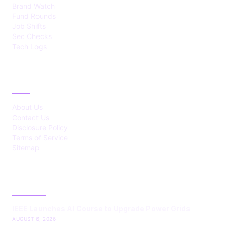
Brand Watch
Fund Rounds
Job Shifts
Sec Checks
Tech Logs
ABOUT
About Us
Contact Us
Disclosure Policy
Terms of Service
Sitemap
LATEST POST
IEEE Launches AI Course to Upgrade Power Grids
AUGUST 6, 2026