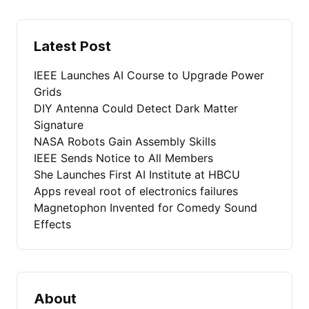
Latest Post
IEEE Launches AI Course to Upgrade Power
Grids
DIY Antenna Could Detect Dark Matter
Signature
NASA Robots Gain Assembly Skills
IEEE Sends Notice to All Members
She Launches First AI Institute at HBCU
Apps reveal root of electronics failures
Magnetophon Invented for Comedy Sound
Effects
About