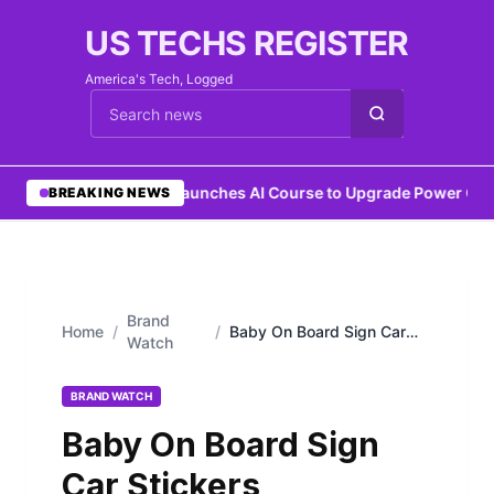
US TECHS REGISTER
America's Tech, Logged
Cari berita
•
IEEE Launches AI Course to Upgrade Power Grid
BREAKING NEWS
Brand
Home
/
/
Baby On Board Sign Car
Watch
Stickers
BRAND WATCH
Baby On Board Sign
Car Stickers