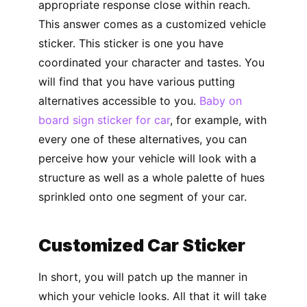
appropriate response close within reach.
This answer comes as a customized vehicle
sticker. This sticker is one you have
coordinated your character and tastes. You
will find that you have various putting
alternatives accessible to you.
Baby on
board sign sticker for car
, for example, with
every one of these alternatives, you can
perceive how your vehicle will look with a
structure as well as a whole palette of hues
sprinkled onto one segment of your car.
Customized Car Sticker
In short, you will patch up the manner in
which your vehicle looks. All that it will take