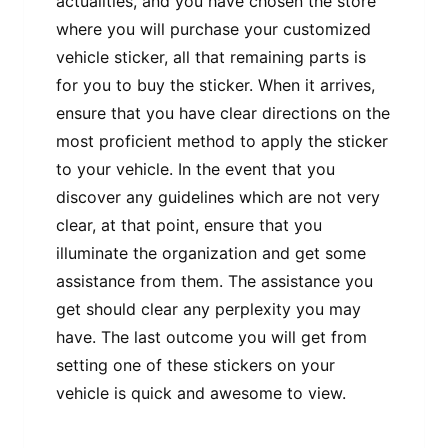
actualities, and you have chosen the store
where you will purchase your customized
vehicle sticker, all that remaining parts is
for you to buy the sticker. When it arrives,
ensure that you have clear directions on the
most proficient method to apply the sticker
to your vehicle. In the event that you
discover any guidelines which are not very
clear, at that point, ensure that you
illuminate the organization and get some
assistance from them. The assistance you
get should clear any perplexity you may
have. The last outcome you will get from
setting one of these stickers on your
vehicle is quick and awesome to view.