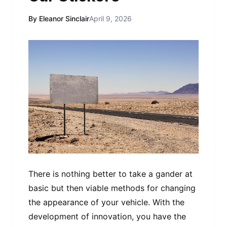
By Eleanor Sinclair
April 9, 2026
There is nothing better to take a gander at
basic but then viable methods for changing
the appearance of your vehicle. With the
development of innovation, you have the