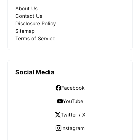
About Us
Contact Us
Disclosure Policy
Sitemap
Terms of Service
Social Media
Facebook
YouTube
Twitter / X
Instagram