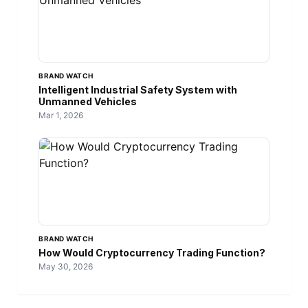
BRAND WATCH
Intelligent Industrial Safety System with
Unmanned Vehicles
Mar 1, 2026
BRAND WATCH
How Would Cryptocurrency Trading Function?
May 30, 2026