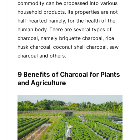
commodity can be processed into various
household products. Its properties are not
half-hearted namely, for the health of the
human body. There are several types of
charcoal, namely briquette charcoal, rice
husk charcoal, coconut shell charcoal, saw
charcoal and others.
9 Benefits of Charcoal for Plants
and Agriculture