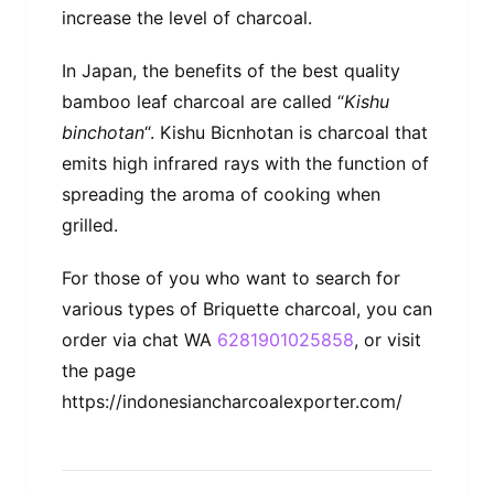
increase the level of charcoal.
In Japan, the benefits of the best quality
bamboo leaf charcoal are called “
Kishu
binchotan
“. Kishu Bicnhotan is charcoal that
emits high infrared rays with the function of
spreading the aroma of cooking when
grilled.
For those of you who want to search for
various types of Briquette charcoal, you can
order via chat WA
6281901025858
, or visit
the page
https://indonesiancharcoalexporter.com/