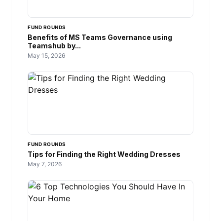
FUND ROUNDS
Benefits of MS Teams Governance using
Teamshub by...
May 15, 2026
FUND ROUNDS
Tips for Finding the Right Wedding Dresses
May 7, 2026