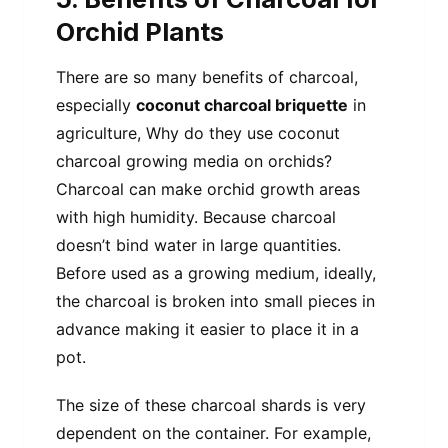
Orchid Plants
There are so many benefits of charcoal,
especially
coconut charcoal briquette
in
agriculture, Why do they use coconut
charcoal growing media on orchids?
Charcoal can make orchid growth areas
with high humidity. Because charcoal
doesn’t bind water in large quantities.
Before used as a growing medium, ideally,
the charcoal is broken into small pieces in
advance making it easier to place it in a
pot.
The size of these charcoal shards is very
dependent on the container. For example,