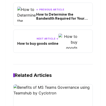
← PREVIOUS ARTICLE
How to Determine the
Bandwidth Required for Your
VPS Hosting?
NEXT ARTICLE →
How to buy goods online
Related Articles