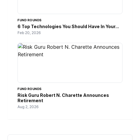
FUND ROUNDS
6 Top Technologies You Should Have In Your...
Feb 20, 2026
FUND ROUNDS
Risk Guru Robert N. Charette Announces
Retirement
Aug 2, 2026