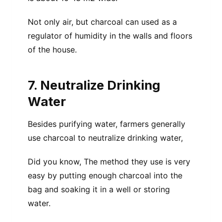
Not only air, but charcoal can used as a
regulator of humidity in the walls and floors
of the house.
7. Neutralize Drinking
Water
Besides purifying water, farmers generally
use charcoal to neutralize drinking water,
Did you know, The method they use is very
easy by putting enough charcoal into the
bag and soaking it in a well or storing
water.