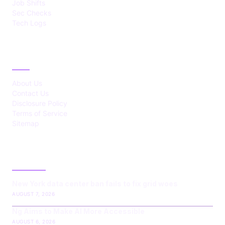
Job Shifts
Sec Checks
Tech Logs
ABOUT
About Us
Contact Us
Disclosure Policy
Terms of Service
Sitemap
LATEST POST
New York data center ban fails to fix grid woes
AUGUST 7, 2026
Ng Aims to Make AI More Accessible
AUGUST 6, 2026