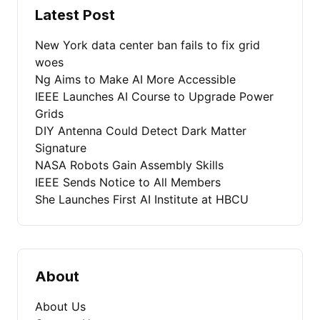
Latest Post
New York data center ban fails to fix grid
woes
Ng Aims to Make AI More Accessible
IEEE Launches AI Course to Upgrade Power
Grids
DIY Antenna Could Detect Dark Matter
Signature
NASA Robots Gain Assembly Skills
IEEE Sends Notice to All Members
She Launches First AI Institute at HBCU
About
About Us