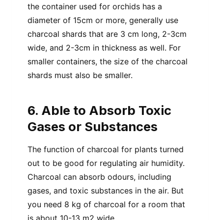
the container used for orchids has a
diameter of 15cm or more, generally use
charcoal shards that are 3 cm long, 2-3cm
wide, and 2-3cm in thickness as well. For
smaller containers, the size of the charcoal
shards must also be smaller.
6. Able to Absorb Toxic
Gases or Substances
The function of charcoal for plants turned
out to be good for regulating air humidity.
Charcoal can absorb odours, including
gases, and toxic substances in the air. But
you need 8 kg of charcoal for a room that
is about 10-13 m2 wide.