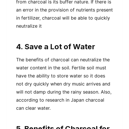
from charcoal is its buffer nature. If there is
an error in the provision of nutrients present
in fertilizer, charcoal will be able to quickly
neutralize it
4. Save a Lot of Water
The benefits of charcoal can neutralize the
water content in the soil. Fertile soil must
have the ability to store water so it does
not dry quickly when dry music arrives and
will not damp during the rainy season. Also,
according to research in Japan charcoal
can clear water.
5. Benefits of Charcoal for