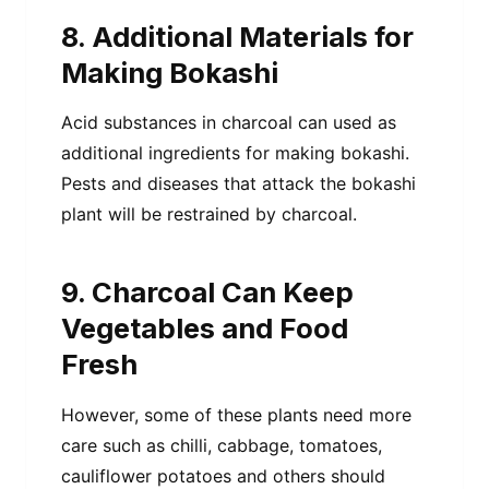
8. Additional Materials for
Making Bokashi
Acid substances in charcoal can used as
additional ingredients for making bokashi.
Pests and diseases that attack the bokashi
plant will be restrained by charcoal.
9. Charcoal Can Keep
Vegetables and Food
Fresh
However, some of these plants need more
care such as chilli, cabbage, tomatoes,
cauliflower potatoes and others should