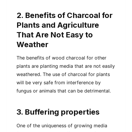
2. Benefits of Charcoal for
Plants and Agriculture
That Are Not Easy to
Weather
The benefits of wood charcoal for other
plants are planting media that are not easily
weathered. The use of charcoal for plants
will be very safe from interference by
fungus or animals that can be detrimental.
3. Buffering properties
One of the uniqueness of growing media