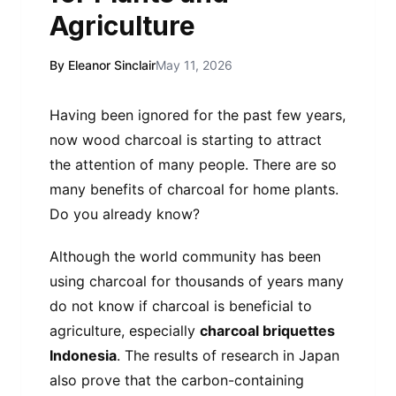
Agriculture
By Eleanor Sinclair
May 11, 2026
Having been ignored for the past few years,
now wood charcoal is starting to attract
the attention of many people. There are so
many benefits of charcoal for home plants.
Do you already know?
Although the world community has been
using charcoal for thousands of years many
do not know if charcoal is beneficial to
agriculture, especially
charcoal briquettes
Indonesia
. The results of research in Japan
also prove that the carbon-containing