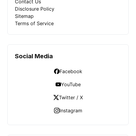
Contact Us
Disclosure Policy
Sitemap
Terms of Service
Social Media
Facebook
YouTube
Twitter / X
Instagram