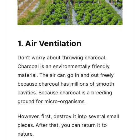
1. Air Ventilation
Don’t worry about throwing charcoal.
Charcoal is an environmentally friendly
material. The air can go in and out freely
because charcoal has millions of smooth
cavities. Because charcoal is a breeding
ground for micro-organisms.
However, first, destroy it into several small
pieces. After that, you can return it to
nature.