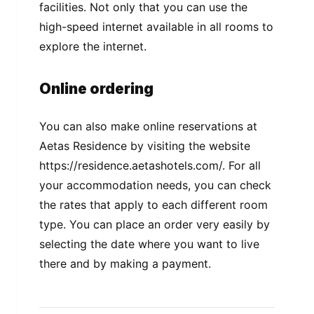
facilities. Not only that you can use the
high-speed internet available in all rooms to
explore the internet.
Online ordering
You can also make online reservations at
Aetas Residence by visiting the website
https://residence.aetashotels.com/. For all
your accommodation needs, you can check
the rates that apply to each different room
type. You can place an order very easily by
selecting the date where you want to live
there and by making a payment.