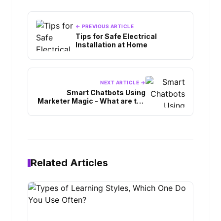
← PREVIOUS ARTICLE
Tips for Safe Electrical
Installation at Home
NEXT ARTICLE →
Smart Chatbots Using
Marketer Magic - What are the
Benefits
Related Articles