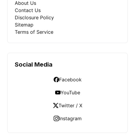
About Us
Contact Us
Disclosure Policy
Sitemap
Terms of Service
Social Media
Facebook
YouTube
Twitter / X
Instagram