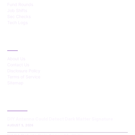
Fund Rounds
Job Shifts
Sec Checks
Tech Logs
ABOUT
About Us
Contact Us
Disclosure Policy
Terms of Service
Sitemap
LATEST POST
DIY Antenna Could Detect Dark Matter Signature
AUGUST 5, 2026