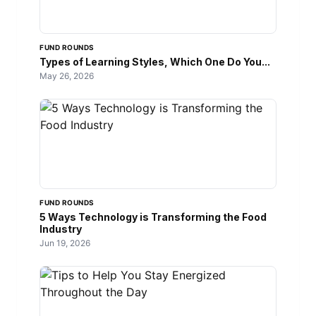
FUND ROUNDS
Types of Learning Styles, Which One Do You...
May 26, 2026
FUND ROUNDS
5 Ways Technology is Transforming the Food
Industry
Jun 19, 2026