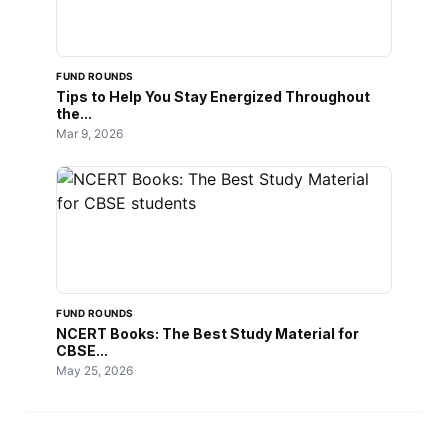
FUND ROUNDS
Tips to Help You Stay Energized Throughout
the...
Mar 9, 2026
FUND ROUNDS
NCERT Books: The Best Study Material for
CBSE...
May 25, 2026