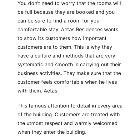
You don’t need to worry that the rooms will
be full because they are booked and you
can be sure to find a room for your
comfortable stay. Aetas Residences wants
to show its customers how important
customers are to them. This is why they
have a culture and methods that are very
systematic and smooth in carrying out their
business activities. They make sure that the
customer feels comfortable when he lives
with them. Aetas
This famous attention to detail in every area
of ​​the building. Customers are treated with
the utmost respect and warmly welcomed
when they enter the building.