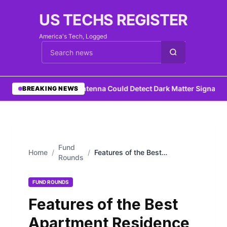
US TECHS REGISTER
America's Tech, Logged
Cari berita
•
DIY Antenna Could Detect Dark Matter Signature
BREAKING NEWS
Fund
Home
/
/
Features of the Best
Rounds
Apartment Residence in
Bangkok
FUND ROUNDS
Features of the Best
Apartment Residence