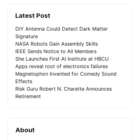
Latest Post
DIY Antenna Could Detect Dark Matter
Signature
NASA Robots Gain Assembly Skills
IEEE Sends Notice to All Members
She Launches First AI Institute at HBCU
Apps reveal root of electronics failures
Magnetophon Invented for Comedy Sound
Effects
Risk Guru Robert N. Charette Announces
Retirement
About