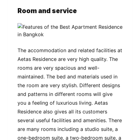
Room and service
The accommodation and related facilities at
Aetas Residence are very high quality. The
rooms are very spacious and well-
maintained. The bed and materials used in
the room are very stylish. Different designs
and patterns in different rooms will give
you a feeling of luxurious living. Aetas
Residence also gives all its customers
several useful facilities and amenities. There
are many rooms including a studio suite, a
one-bedroom suite, a two-bedroom suite, a