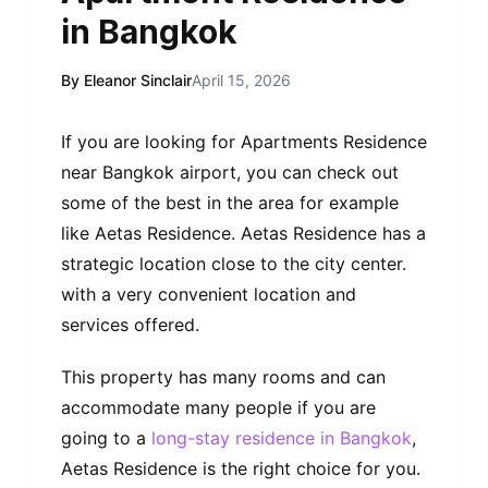
in Bangkok
By Eleanor Sinclair
April 15, 2026
If you are looking for Apartments Residence
near Bangkok airport, you can check out
some of the best in the area for example
like Aetas Residence. Aetas Residence has a
strategic location close to the city center.
with a very convenient location and
services offered.
This property has many rooms and can
accommodate many people if you are
going to a
long-stay
residence in Bangkok
,
Aetas Residence is the right choice for you.