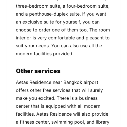
three-bedroom suite, a four-bedroom suite,
and a penthouse-duplex suite. If you want
an exclusive suite for yourself, you can
choose to order one of them too. The room
interior is very comfortable and pleasant to
suit your needs. You can also use all the
modern facilities provided.
Other services
Aetas Residence near Bangkok airport
offers other free services that will surely
make you excited. There is a business
center that is equipped with all modern
facilities. Aetas Residence will also provide
a fitness center, swimming pool, and library