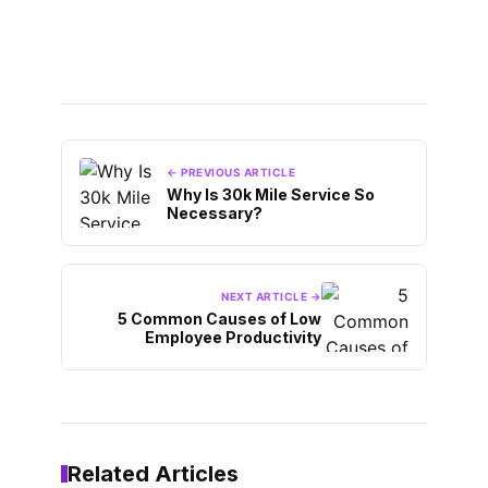
← PREVIOUS ARTICLE
Why Is 30k Mile Service So
Necessary?
NEXT ARTICLE →
5 Common Causes of Low
Employee Productivity
Related Articles