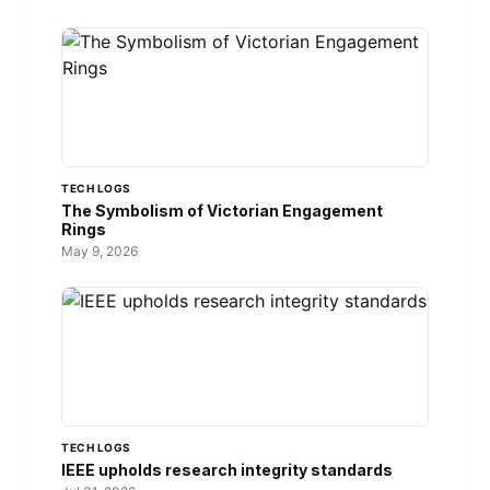
TECH LOGS
The Symbolism of Victorian Engagement
Rings
May 9, 2026
TECH LOGS
IEEE upholds research integrity standards