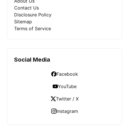
About Us
Contact Us
Disclosure Policy
Sitemap
Terms of Service
Social Media
Facebook
YouTube
Twitter / X
Instagram