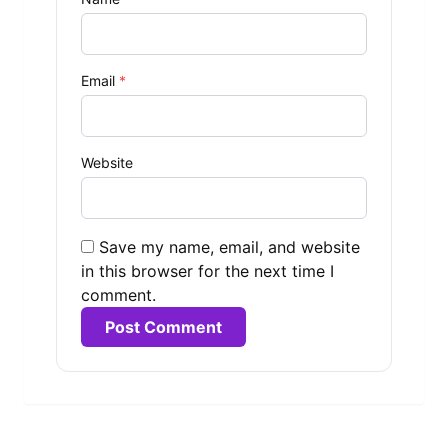
Email
*
Website
Save my name, email, and website
in this browser for the next time I
comment.
Alternative: