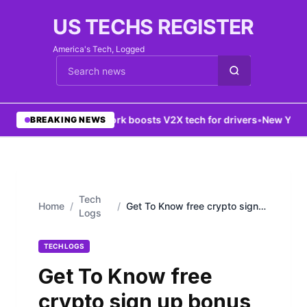
US TECHS REGISTER
America's Tech, Logged
Cari berita
•
5G network boosts V2X tech for drivers
•
New York dat
BREAKING NEWS
Tech
Home
/
/
Get To Know free crypto sign
Logs
up bonus 2022
TECH LOGS
Get To Know free
crypto sign up bonus