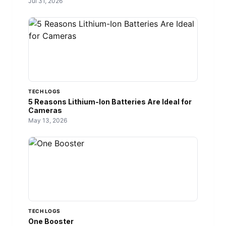
Jul 31, 2026
TECH LOGS
5 Reasons Lithium-Ion Batteries Are Ideal for
Cameras
May 13, 2026
TECH LOGS
One Booster