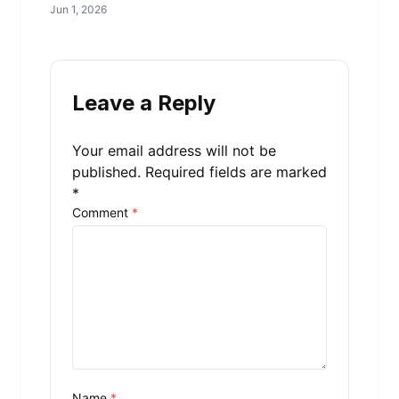
Jun 1, 2026
Leave a Reply
Your email address will not be
published.
Required fields are marked
*
Comment
*
Name
*