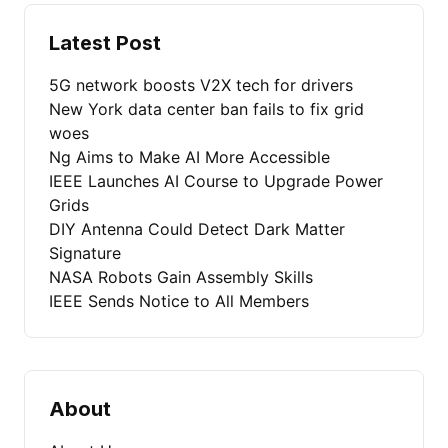
Latest Post
5G network boosts V2X tech for drivers
New York data center ban fails to fix grid
woes
Ng Aims to Make AI More Accessible
IEEE Launches AI Course to Upgrade Power
Grids
DIY Antenna Could Detect Dark Matter
Signature
NASA Robots Gain Assembly Skills
IEEE Sends Notice to All Members
About