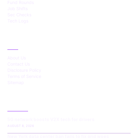
Fund Rounds
Job Shifts
Sec Checks
Tech Logs
ABOUT
About Us
Contact Us
Disclosure Policy
Terms of Service
Sitemap
LATEST POST
5G network boosts V2X tech for drivers
AUGUST 8, 2026
New York data center ban fails to fix grid woes