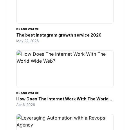
BRAND WATCH
The best Instagram growth service 2020
May 22, 2026
BRAND WATCH
How Does The Internet Work With The World...
Apr 6, 2026