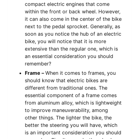
compact electric engines that come
within the front or back wheel. However,
it can also come in the center of the bike
next to the pedal sprocket. Generally, as
soon as you notice the hub of an electric
bike, you will notice that it is more
extensive than the regular one, which is
an essential consideration you should
remember?
Frame –
When it comes to frames, you
should know that electric bikes are
different from traditional ones. The
essential component of a frame comes
from aluminum alloy, which is lightweight
to improve maneuverability, among
other things. The lighter the bike, the
better the steering you will have, which
is an important consideration you should