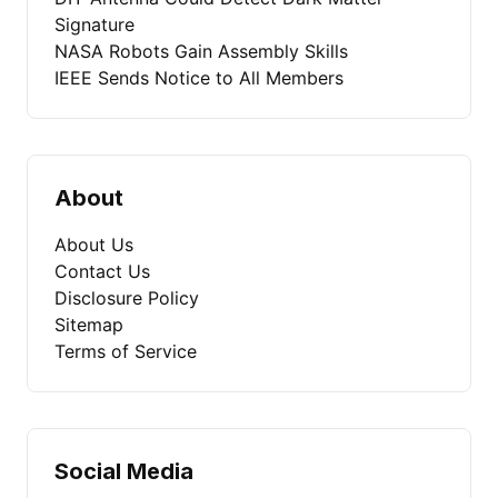
Signature
NASA Robots Gain Assembly Skills
IEEE Sends Notice to All Members
About
About Us
Contact Us
Disclosure Policy
Sitemap
Terms of Service
Social Media