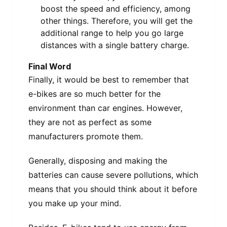
boost the speed and efficiency, among
other things. Therefore, you will get the
additional range to help you go large
distances with a single battery charge.
Final Word
Finally, it would be best to remember that
e-bikes are so much better for the
environment than car engines. However,
they are not as perfect as some
manufacturers promote them.
Generally, disposing and making the
batteries can cause severe pollutions, which
means that you should think about it before
you make up your mind.