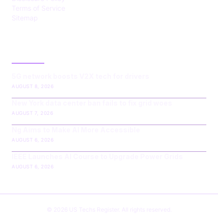
Terms of Service
Sitemap
LATEST POST
5G network boosts V2X tech for drivers
AUGUST 8, 2026
New York data center ban fails to fix grid woes
AUGUST 7, 2026
Ng Aims to Make AI More Accessible
AUGUST 6, 2026
IEEE Launches AI Course to Upgrade Power Grids
AUGUST 6, 2026
© 2026 US Techs Register. All rights reserved.