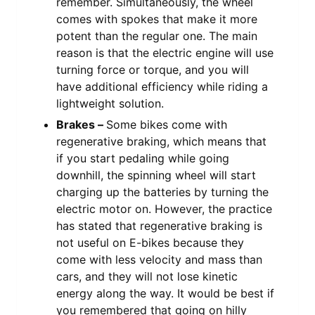
remember. Simultaneously, the wheel
comes with spokes that make it more
potent than the regular one. The main
reason is that the electric engine will use
turning force or torque, and you will
have additional efficiency while riding a
lightweight solution.
Brakes –
Some bikes come with
regenerative braking, which means that
if you start pedaling while going
downhill, the spinning wheel will start
charging up the batteries by turning the
electric motor on. However, the practice
has stated that regenerative braking is
not useful on E-bikes because they
come with less velocity and mass than
cars, and they will not lose kinetic
energy along the way. It would be best if
you remembered that going on hilly