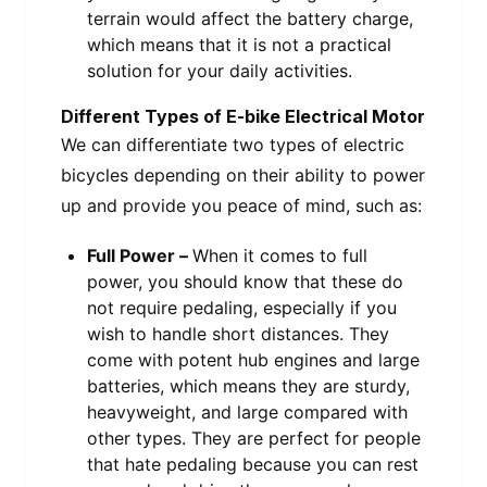
terrain would affect the battery charge,
which means that it is not a practical
solution for your daily activities.
Different Types of E-bike Electrical Motor
We can differentiate two types of electric
bicycles depending on their ability to power
up and provide you peace of mind, such as:
Full Power –
When it comes to full
power, you should know that these do
not require pedaling, especially if you
wish to handle short distances. They
come with potent hub engines and large
batteries, which means they are sturdy,
heavyweight, and large compared with
other types. They are perfect for people
that hate pedaling because you can rest