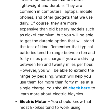
lightweight and durable. They are
common in computers, laptops, mobile
phones, and other gadgets that we use
daily. Of course, they are more
expensive than old battery models such
as nickel-cadmium, but you will be able
to get the durable option that will stand
the test of time. Remember that typical
batteries tend to range between ten and
forty miles per charge if you are driving
between ten and twenty miles per hour.
However, you will be able to extend the
range by pedaling, which will help you
use them for more than forty miles at a
single charge. You should
check here
to
learn more about electric bicycles.
Electric Motor –
You should know that
most E-bikes tend to work using