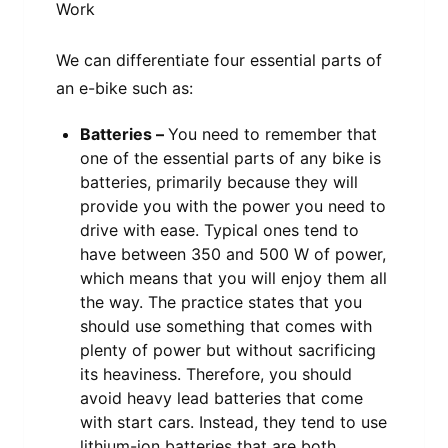
We can differentiate four essential parts of
an e-bike such as:
Batteries –
You need to remember that
one of the essential parts of any bike is
batteries, primarily because they will
provide you with the power you need to
drive with ease. Typical ones tend to
have between 350 and 500 W of power,
which means that you will enjoy them all
the way. The practice states that you
should use something that comes with
plenty of power but without sacrificing
its heaviness. Therefore, you should
avoid heavy lead batteries that come
with start cars. Instead, they tend to use
lithium-ion batteries that are both