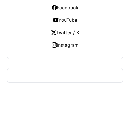
Facebook
YouTube
Twitter / X
Instagram