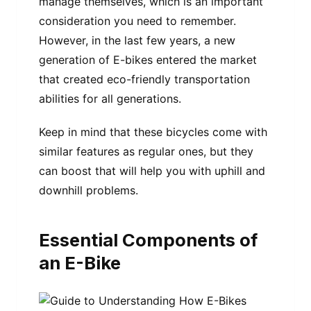
manage themselves, which is an important
consideration you need to remember.
However, in the last few years, a new
generation of E-bikes entered the market
that created eco-friendly transportation
abilities for all generations.
Keep in mind that these bicycles come with
similar features as regular ones, but they
can boost that will help you with uphill and
downhill problems.
Essential Components of
an E-Bike