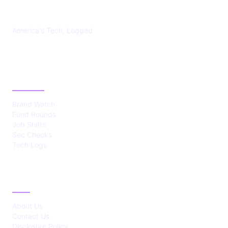
US TECHS REGISTER
America's Tech, Logged
CATEGORIES
Brand Watch
Fund Rounds
Job Shifts
Sec Checks
Tech Logs
ABOUT
About Us
Contact Us
Disclosure Policy