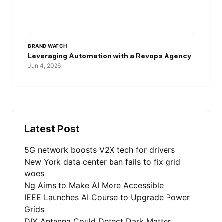
BRAND WATCH
Leveraging Automation with a Revops Agency
Jun 4, 2026
Latest Post
5G network boosts V2X tech for drivers
New York data center ban fails to fix grid
woes
Ng Aims to Make AI More Accessible
IEEE Launches AI Course to Upgrade Power
Grids
DIY Antenna Could Detect Dark Matter