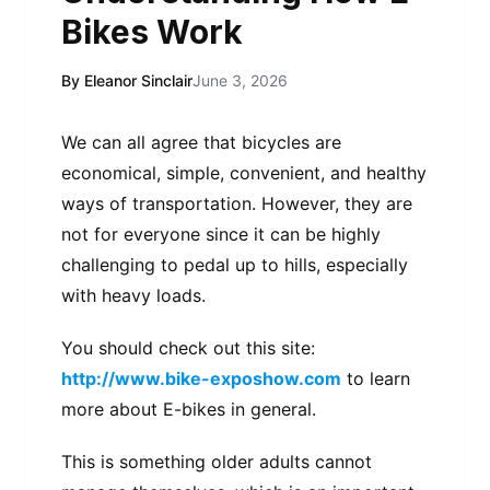
Bikes Work
By Eleanor Sinclair
June 3, 2026
We can all agree that bicycles are
economical, simple, convenient, and healthy
ways of transportation. However, they are
not for everyone since it can be highly
challenging to pedal up to hills, especially
with heavy loads.
You should check out this site:
http://www.bike-exposhow.com
to learn
more about E-bikes in general.
This is something older adults cannot