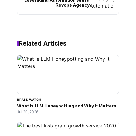
Revops Agency
Related Articles
BRAND WATCH
What Is LLM Honeypotting and Why It Matters
Jul 20, 2026