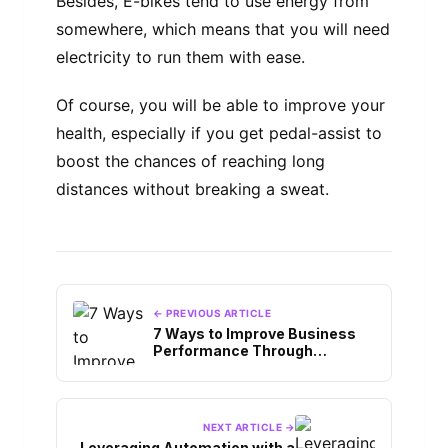
Besides, E-bikes tend to use energy from
somewhere, which means that you will need
electricity to run them with ease.
Of course, you will be able to improve your
health, especially if you get pedal-assist to
boost the chances of reaching long
distances without breaking a sweat.
← PREVIOUS ARTICLE
7 Ways to Improve Business
Performance Through
Artificial Intelligence
NEXT ARTICLE →
Leveraging Automation with a