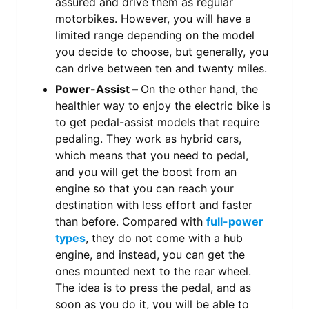
assured and drive them as regular
motorbikes. However, you will have a
limited range depending on the model
you decide to choose, but generally, you
can drive between ten and twenty miles.
Power-Assist –
On the other hand, the
healthier way to enjoy the electric bike is
to get pedal-assist models that require
pedaling. They work as hybrid cars,
which means that you need to pedal,
and you will get the boost from an
engine so that you can reach your
destination with less effort and faster
than before. Compared with
full-power
types
, they do not come with a hub
engine, and instead, you can get the
ones mounted next to the rear wheel.
The idea is to press the pedal, and as
soon as you do it, you will be able to