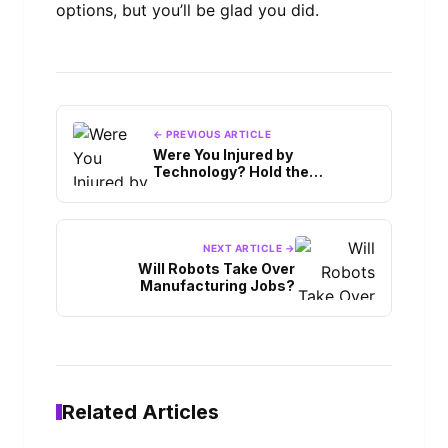
options, but you’ll be glad you did.
← PREVIOUS ARTICLE
Were You Injured by
Technology? Hold the
Manufacturer Accountable
NEXT ARTICLE →
Will Robots Take Over
Manufacturing Jobs?
Related Articles