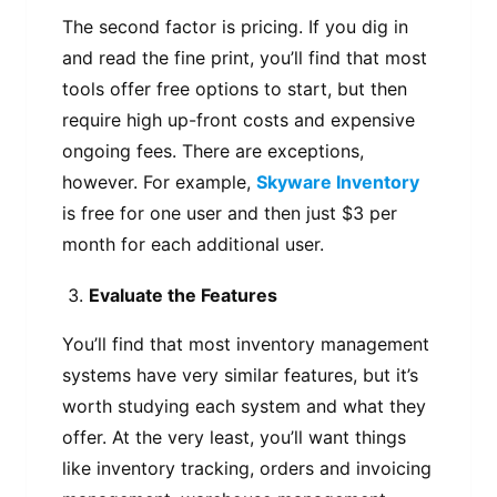
The second factor is pricing. If you dig in
and read the fine print, you’ll find that most
tools offer free options to start, but then
require high up-front costs and expensive
ongoing fees. There are exceptions,
however. For example,
Skyware Inventory
is free for one user and then just $3 per
month for each additional user.
Evaluate the Features
You’ll find that most inventory management
systems have very similar features, but it’s
worth studying each system and what they
offer. At the very least, you’ll want things
like inventory tracking, orders and invoicing