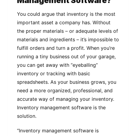
Management Software?
You could argue that inventory is the most
important asset a company has. Without
the proper materials – or adequate levels of
materials and ingredients – it’s impossible to
fulfill orders and turn a profit. When you’re
running a tiny business out of your garage,
you can get away with “eyeballing”
inventory or tracking with basic
spreadsheets. As your business grows, you
need a more organized, professional, and
accurate way of managing your inventory.
Inventory management software is the
solution.
“Inventory management software is