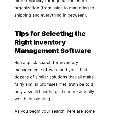
more reliability throughout the entire
organization (from sales to marketing to
shipping and everything in between).
Tips for Selecting the
Right Inventory
Management Software
Run a quick search for inventory
management software and you’ll find
dozens of similar solutions that all make
fairly similar promises. Yet, truth be told,
only a small handful of them are actually
worth considering.
As you begin your search, here are some