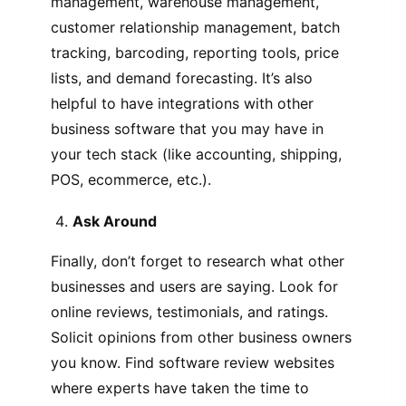
management, warehouse management,
customer relationship management, batch
tracking, barcoding, reporting tools, price
lists, and demand forecasting. It’s also
helpful to have integrations with other
business software that you may have in
your tech stack (like accounting, shipping,
POS, ecommerce, etc.).
Ask Around
Finally, don’t forget to research what other
businesses and users are saying. Look for
online reviews, testimonials, and ratings.
Solicit opinions from other business owners
you know. Find software review websites
where experts have taken the time to