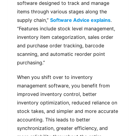
software designed to track and manage
items through various stages along the
supply chain,”
Software Advice explains
.
“Features include stock level management,
inventory item categorization, sales order
and purchase order tracking, barcode
scanning, and automatic reorder point
purchasing.”
When you shift over to inventory
management software, you benefit from
improved inventory control, better
inventory optimization, reduced reliance on
stock takes, and simpler and more accurate
accounting. This leads to better
synchronization, greater efficiency, and