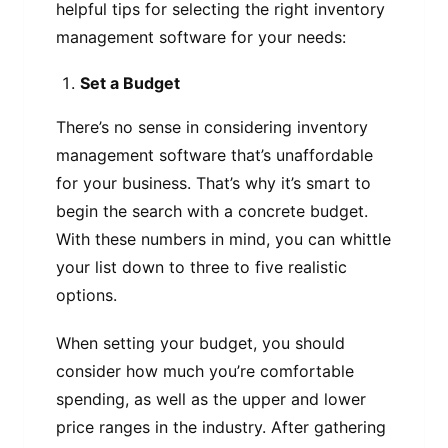
helpful tips for selecting the right inventory
management software for your needs:
Set a Budget
There’s no sense in considering inventory
management software that’s unaffordable
for your business. That’s why it’s smart to
begin the search with a concrete budget.
With these numbers in mind, you can whittle
your list down to three to five realistic
options.
When setting your budget, you should
consider how much you’re comfortable
spending, as well as the upper and lower
price ranges in the industry. After gathering