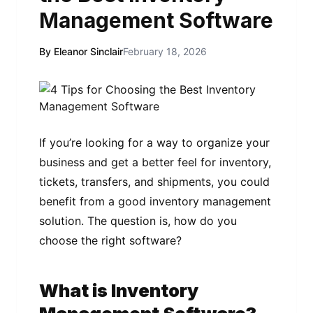
Management Software
By Eleanor Sinclair
February 18, 2026
If you’re looking for a way to organize your
business and get a better feel for inventory,
tickets, transfers, and shipments, you could
benefit from a good inventory management
solution. The question is, how do you
choose the right software?
What is Inventory