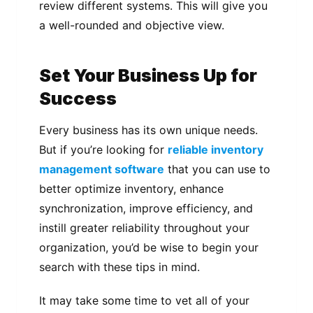
review different systems. This will give you
a well-rounded and objective view.
Set Your Business Up for
Success
Every business has its own unique needs.
But if you’re looking for
reliable inventory
management software
that you can use to
better optimize inventory, enhance
synchronization, improve efficiency, and
instill greater reliability throughout your
organization, you’d be wise to begin your
search with these tips in mind.
It may take some time to vet all of your