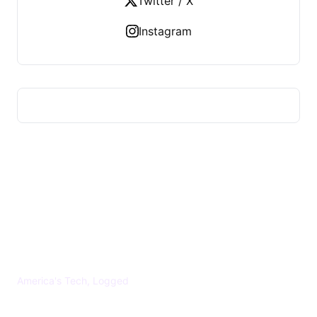
Twitter / X
Instagram
US TECHS REGISTER
America's Tech, Logged