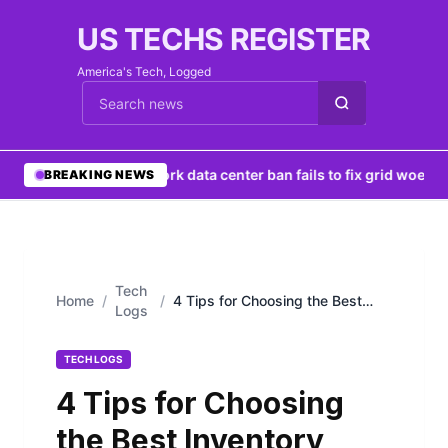
US TECHS REGISTER
America's Tech, Logged
Cari berita
•
New York data center ban fails to fix grid woes
•
Ng
BREAKING NEWS
Tech
Home
/
/
4 Tips for Choosing the Best
Logs
Inventory Management Software
TECH LOGS
4 Tips for Choosing
the Best Inventory