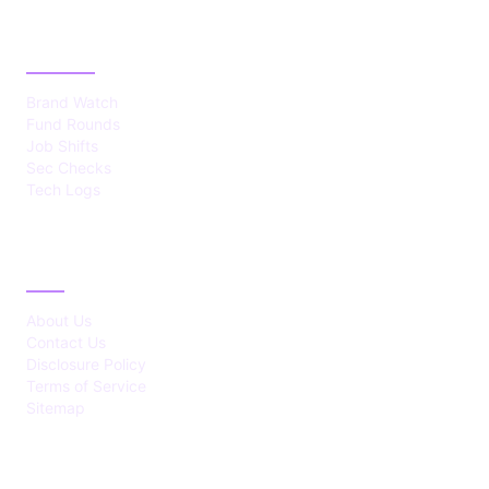
CATEGORIES
Brand Watch
Fund Rounds
Job Shifts
Sec Checks
Tech Logs
ABOUT
About Us
Contact Us
Disclosure Policy
Terms of Service
Sitemap
LATEST POST