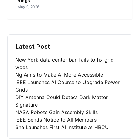
Rings
May 9, 2026
Latest Post
New York data center ban fails to fix grid
woes
Ng Aims to Make AI More Accessible
IEEE Launches AI Course to Upgrade Power
Grids
DIY Antenna Could Detect Dark Matter
Signature
NASA Robots Gain Assembly Skills
IEEE Sends Notice to All Members
She Launches First AI Institute at HBCU