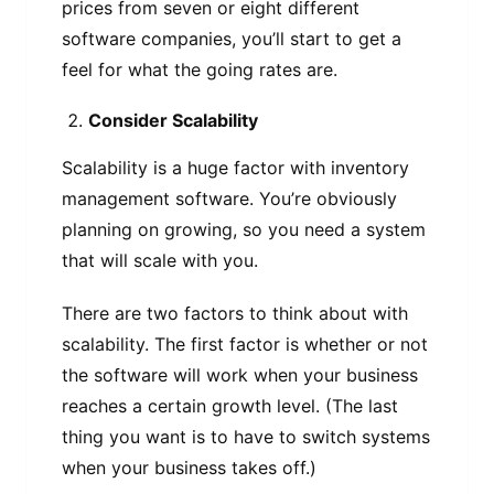
prices from seven or eight different
software companies, you’ll start to get a
feel for what the going rates are.
Consider Scalability
Scalability is a huge factor with inventory
management software. You’re obviously
planning on growing, so you need a system
that will scale with you.
There are two factors to think about with
scalability. The first factor is whether or not
the software will work when your business
reaches a certain growth level. (The last
thing you want is to have to switch systems
when your business takes off.)