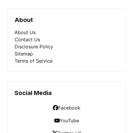
About
About Us
Contact Us
Disclosure Policy
Sitemap
Terms of Service
Social Media
Facebook
YouTube