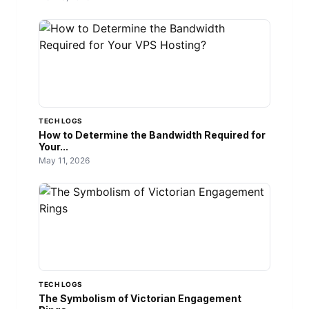
TECH LOGS
How to Determine the Bandwidth Required for
Your...
May 11, 2026
TECH LOGS
The Symbolism of Victorian Engagement