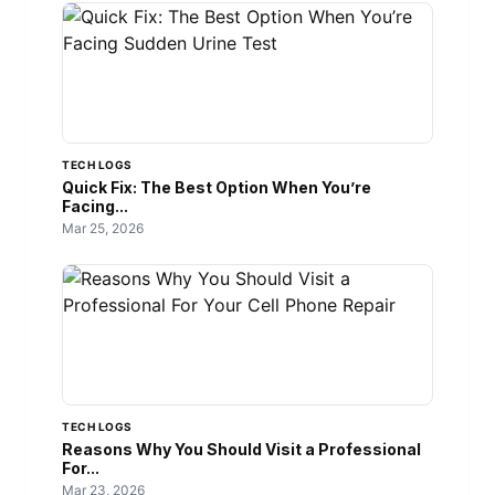
TECH LOGS
Quick Fix: The Best Option When You’re
Facing...
Mar 25, 2026
TECH LOGS
Reasons Why You Should Visit a Professional
For...
Mar 23, 2026