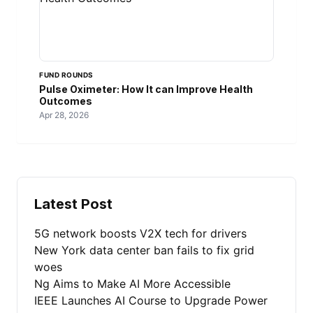
FUND ROUNDS
Pulse Oximeter: How It can Improve Health
Outcomes
Apr 28, 2026
Latest Post
5G network boosts V2X tech for drivers
New York data center ban fails to fix grid
woes
Ng Aims to Make AI More Accessible
IEEE Launches AI Course to Upgrade Power