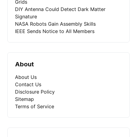
Grids
DIY Antenna Could Detect Dark Matter
Signature
NASA Robots Gain Assembly Skills
IEEE Sends Notice to All Members
About
About Us
Contact Us
Disclosure Policy
Sitemap
Terms of Service