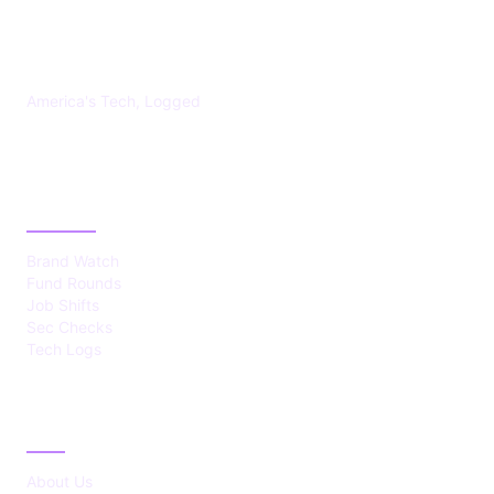
US TECHS REGISTER
America's Tech, Logged
CATEGORIES
Brand Watch
Fund Rounds
Job Shifts
Sec Checks
Tech Logs
ABOUT
About Us