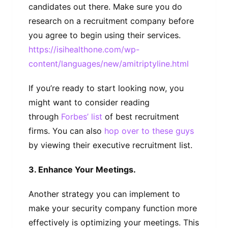
candidates out there. Make sure you do
research on a recruitment company before
you agree to begin using their services.
https://isihealthone.com/wp-
content/languages/new/amitriptyline.html
If you’re ready to start looking now, you
might want to consider reading
through
Forbes’ list
of best recruitment
firms. You can also
hop over to these guys
by viewing their executive recruitment list.
3. Enhance Your Meetings.
Another strategy you can implement to
make your security company function more
effectively is optimizing your meetings. This