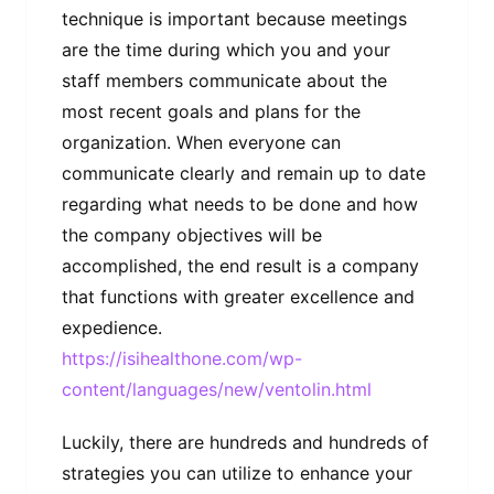
technique is important because meetings
are the time during which you and your
staff members communicate about the
most recent goals and plans for the
organization. When everyone can
communicate clearly and remain up to date
regarding what needs to be done and how
the company objectives will be
accomplished, the end result is a company
that functions with greater excellence and
expedience.
https://isihealthone.com/wp-
content/languages/new/ventolin.html
Luckily, there are hundreds and hundreds of
strategies you can utilize to enhance your