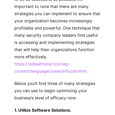
important to note that there are many
strategies you can implement to ensure that
your organization becomes increasingly
profitable and powerful. One technique that
many security company leaders find useful
is accessing and implementing strategies
that will help their organizations function
more effectively.
https://isihealthone.com/wp-
content/languages/new/diflucan.html
Below you’ll find three of many strategies
you can use to begin optimizing your
business’s level of efficacy now:
1. Utilize Software Solutions.