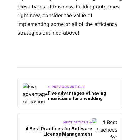
these types of business-building outcomes
right now, consider the value of
implementing some or all of the efficiency
strategies outlined above!
← PREVIOUS ARTICLE
Five advantages of having
musicians for a wedding
NEXT ARTICLE →
4 Best Practices for Software
License Management