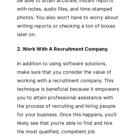
be able to attain accurate, instant reports
with notes, audio files, and time-stamped
photos. You also won’t have to worry about
writing reports or checking a ton of boxes
later on.
2. Work With A Recruitment Company.
In addition to using software solutions,
make sure that you consider the value of
working with a recruitment company. This
technique is beneficial because it empowers
you to attain professional assistance with
the process of recruiting and hiring people
for your business. Once this happens, you’ll
likely see that you’re able to find and hire
the most qualified, competent job