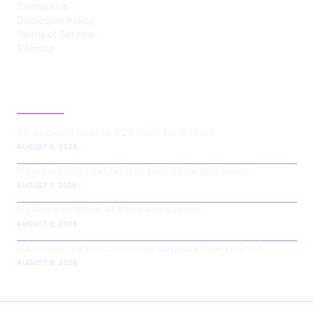
Contact Us
Disclosure Policy
Terms of Service
Sitemap
LATEST POST
5G network boosts V2X tech for drivers
AUGUST 8, 2026
New York data center ban fails to fix grid woes
AUGUST 7, 2026
Ng Aims to Make AI More Accessible
AUGUST 6, 2026
IEEE Launches AI Course to Upgrade Power Grids
AUGUST 6, 2026