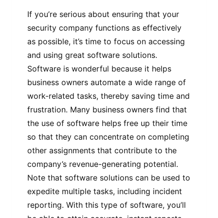
If you’re serious about ensuring that your
security company functions as effectively
as possible, it’s time to focus on accessing
and using great software solutions.
Software is wonderful because it helps
business owners automate a wide range of
work-related tasks, thereby saving time and
frustration. Many business owners find that
the use of software helps free up their time
so that they can concentrate on completing
other assignments that contribute to the
company’s revenue-generating potential.
Note that software solutions can be used to
expedite multiple tasks, including incident
reporting. With this type of software, you’ll