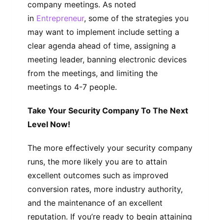
company meetings. As noted
in
Entrepreneur
, some of the strategies you
may want to implement include setting a
clear agenda ahead of time, assigning a
meeting leader, banning electronic devices
from the meetings, and limiting the
meetings to 4-7 people.
Take Your Security Company To The Next
Level Now!
The more effectively your security company
runs, the more likely you are to attain
excellent outcomes such as improved
conversion rates, more industry authority,
and the maintenance of an excellent
reputation. If you’re ready to begin attaining