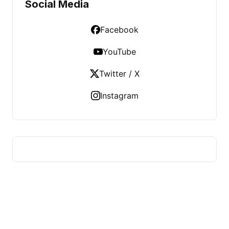
Social Media
Facebook
YouTube
Twitter / X
Instagram