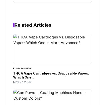
Related Articles
FUND ROUNDS
THCA Vape Cartridges vs. Disposable Vapes:
Which One...
May 27, 2026