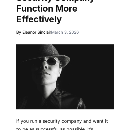
Function More
Effectively
By Eleanor Sinclair
March 3, 2026
If you run a security company and want it
to be as successful as possible, it’s