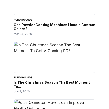
FUND ROUNDS
Can Powder Coating Machines Handle Custom
Colors?
Mar 24, 2026
FUND ROUNDS
Is The Christmas Season The Best Moment
To...
Jun 2, 2026