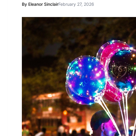
By Eleanor Sinclair
February 27, 2026