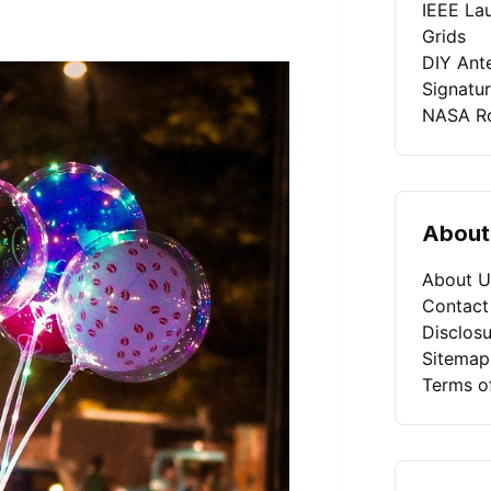
IEEE La
Grids
DIY Ant
Signatu
NASA Ro
About
About U
Contact
Disclosu
Sitemap
Terms o