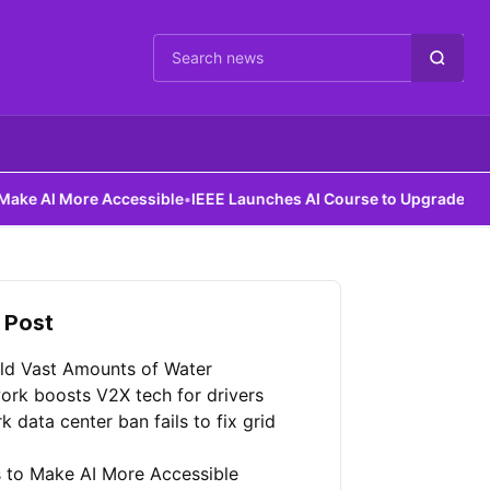
Cari berita
ccessible
•
IEEE Launches AI Course to Upgrade Power Grids
 Post
ld Vast Amounts of Water
ork boosts V2X tech for drivers
 data center ban fails to fix grid
 to Make AI More Accessible