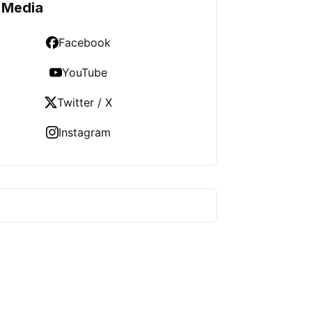
 Media
Facebook
YouTube
Twitter / X
Instagram