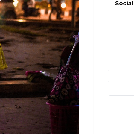
Social