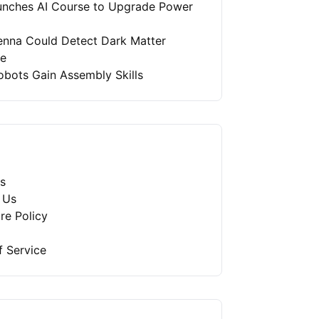
unches AI Course to Upgrade Power
enna Could Detect Dark Matter
re
bots Gain Assembly Skills
s
 Us
re Policy
f Service