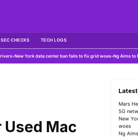
SEC CHECKS
TECH LOGS
data center ban fails to fix grid woes
•
Ng Aims to Make AI More A
Latest
Mars He
5G netw
New York
r Used Mac
woes
Ng Aims