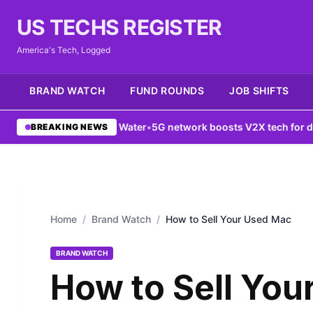
US TECHS REGISTER
America's Tech, Logged
BRAND WATCH
FUND ROUNDS
JOB SHIFTS
ounts of Water
•
5G network boosts V2X tech for drivers
•
New York 
BREAKING NEWS
Home
/
Brand Watch
/
How to Sell Your Used Mac
BRAND WATCH
How to Sell You