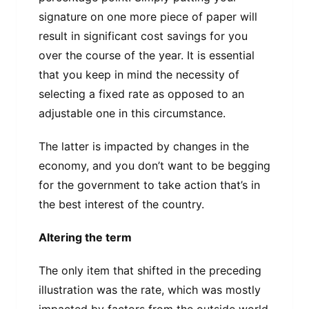
signature on one more piece of paper will
result in significant cost savings for you
over the course of the year. It is essential
that you keep in mind the necessity of
selecting a fixed rate as opposed to an
adjustable one in this circumstance.
The latter is impacted by changes in the
economy, and you don’t want to be begging
for the government to take action that’s in
the best interest of the country.
Altering the term
The only item that shifted in the preceding
illustration was the rate, which was mostly