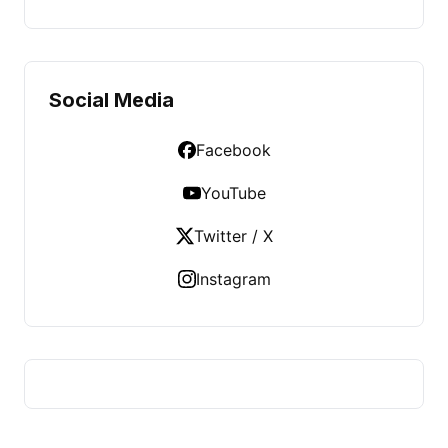
Social Media
Facebook
YouTube
Twitter / X
Instagram