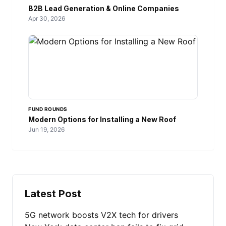
B2B Lead Generation & Online Companies
Apr 30, 2026
FUND ROUNDS
Modern Options for Installing a New Roof
Jun 19, 2026
Latest Post
5G network boosts V2X tech for drivers