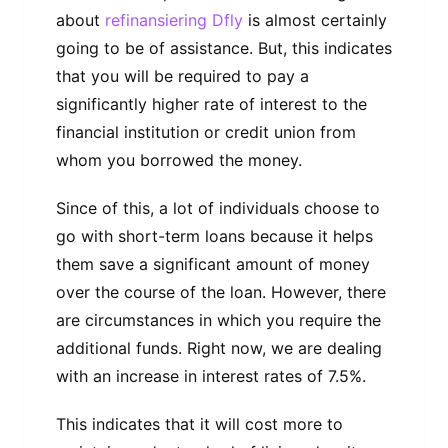
about
refinansiering Dfly
is almost certainly
going to be of assistance. But, this indicates
that you will be required to pay a
significantly higher rate of interest to the
financial institution or credit union from
whom you borrowed the money.
Since of this, a lot of individuals choose to
go with short-term loans because it helps
them save a significant amount of money
over the course of the loan. However, there
are circumstances in which you require the
additional funds. Right now, we are dealing
with an increase in interest rates of 7.5%.
This indicates that it will cost more to