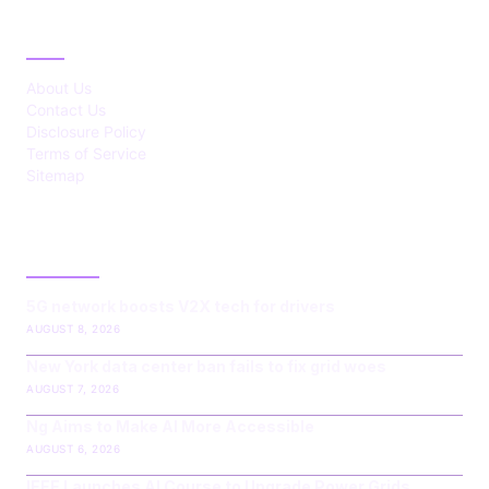
ABOUT
About Us
Contact Us
Disclosure Policy
Terms of Service
Sitemap
LATEST POST
5G network boosts V2X tech for drivers
AUGUST 8, 2026
New York data center ban fails to fix grid woes
AUGUST 7, 2026
Ng Aims to Make AI More Accessible
AUGUST 6, 2026
IEEE Launches AI Course to Upgrade Power Grids