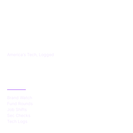
US TECHS REGISTER
America's Tech, Logged
CATEGORIES
Brand Watch
Fund Rounds
Job Shifts
Sec Checks
Tech Logs