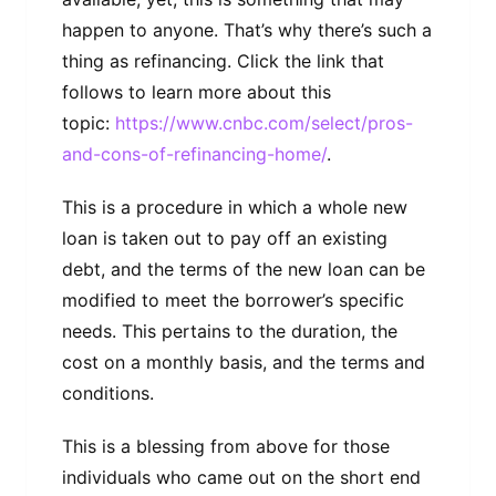
happen to anyone. That’s why there’s such a
thing as refinancing. Click the link that
follows to learn more about this
topic:
https://www.cnbc.com/select/pros-
and-cons-of-refinancing-home/
.
This is a procedure in which a whole new
loan is taken out to pay off an existing
debt, and the terms of the new loan can be
modified to meet the borrower’s specific
needs. This pertains to the duration, the
cost on a monthly basis, and the terms and
conditions.
This is a blessing from above for those
individuals who came out on the short end