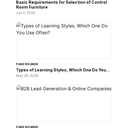
Basic Requirements for Selection of Control
Room Furniture
Jun 2, 2026
FUND ROUNDS
Types of Learning Styles, Which One Do You...
May 26, 2026
FUND ROUNDS