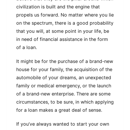
civilization is built and the engine that
propels us forward. No matter where you lie
on the spectrum, there is a good probability
that you will, at some point in your life, be
in need of financial assistance in the form
of a loan.
It might be for the purchase of a brand-new
house for your family, the acquisition of the
automobile of your dreams, an unexpected
family or medical emergency, or the launch
of a brand-new enterprise. There are some
circumstances, to be sure, in which applying
for a loan makes a great deal of sense.
If you’ve always wanted to start your own