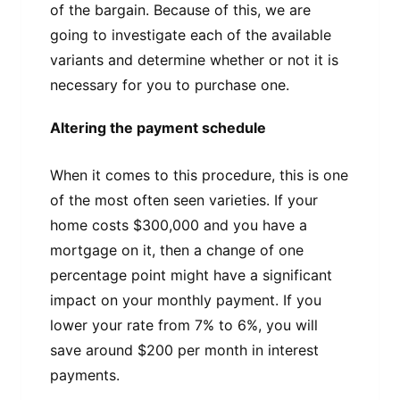
of the bargain. Because of this, we are
going to investigate each of the available
variants and determine whether or not it is
necessary for you to purchase one.
Altering the payment schedule
When it comes to this procedure, this is one
of the most often seen varieties. If your
home costs $300,000 and you have a
mortgage on it, then a change of one
percentage point might have a significant
impact on your monthly payment. If you
lower your rate from 7% to 6%, you will
save around $200 per month in interest
payments.