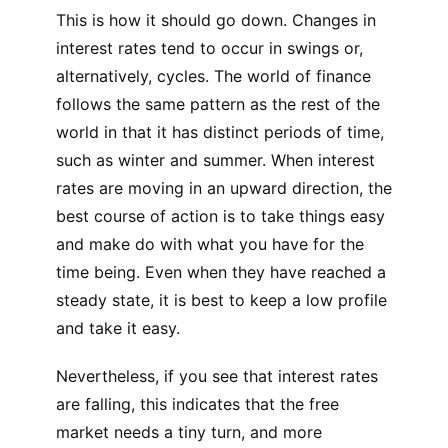
This is how it should go down. Changes in
interest rates tend to occur in swings or,
alternatively, cycles. The world of finance
follows the same pattern as the rest of the
world in that it has distinct periods of time,
such as winter and summer. When interest
rates are moving in an upward direction, the
best course of action is to take things easy
and make do with what you have for the
time being. Even when they have reached a
steady state, it is best to keep a low profile
and take it easy.
Nevertheless, if you see that interest rates
are falling, this indicates that the free
market needs a tiny turn, and more