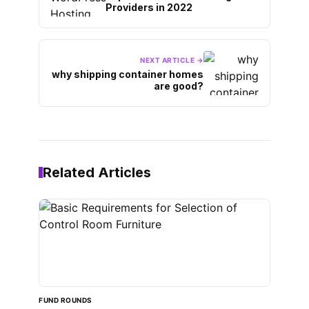
Providers in 2022
NEXT ARTICLE →
why shipping container homes
are good?
Related Articles
FUND ROUNDS