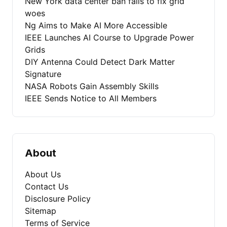
New York data center ban fails to fix grid
woes
Ng Aims to Make AI More Accessible
IEEE Launches AI Course to Upgrade Power
Grids
DIY Antenna Could Detect Dark Matter
Signature
NASA Robots Gain Assembly Skills
IEEE Sends Notice to All Members
About
About Us
Contact Us
Disclosure Policy
Sitemap
Terms of Service