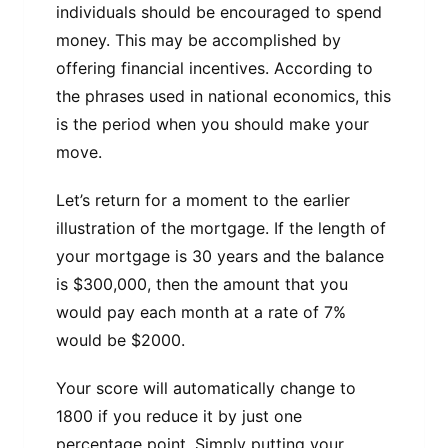
individuals should be encouraged to spend
money. This may be accomplished by
offering financial incentives. According to
the phrases used in national economics, this
is the period when you should make your
move.
Let’s return for a moment to the earlier
illustration of the mortgage. If the length of
your mortgage is 30 years and the balance
is $300,000, then the amount that you
would pay each month at a rate of 7%
would be $2000.
Your score will automatically change to
1800 if you reduce it by just one
percentage point. Simply putting your