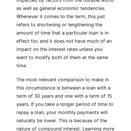
impacted by factors from the outside world
as well as general economic tendencies.
Whenever it comes to the term, this just
refers to shortening or lengthening the
amount of time that a particular loan is in
effect for, and it does not have much of an
impact on the interest rates unless you
want to modify both of them at the same
time.
The most relevant comparison to make in
this circumstance is between a loan with a
term of 30 years and one with a term of 15
years. If you take a longer period of time to
repay a loan, your monthly payments will
naturally be lower. This is because of the
nature of compound interest. Learning more