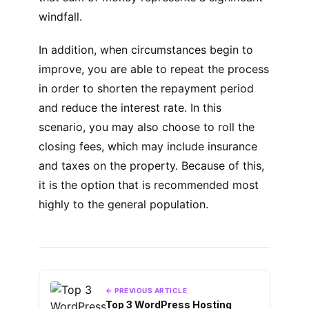
windfall.
In addition, when circumstances begin to
improve, you are able to repeat the process
in order to shorten the repayment period
and reduce the interest rate. In this
scenario, you may also choose to roll the
closing fees, which may include insurance
and taxes on the property. Because of this,
it is the option that is recommended most
highly to the general population.
← PREVIOUS ARTICLE
Top 3 WordPress Hosting