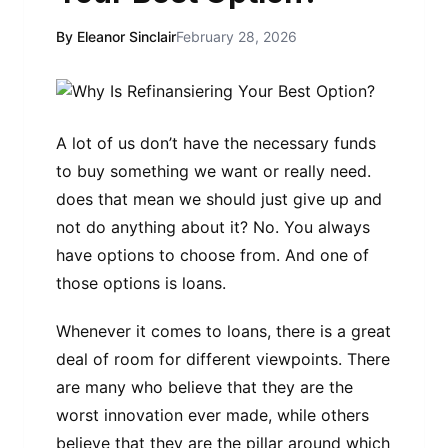
By Eleanor Sinclair
February 28, 2026
A lot of us don’t have the necessary funds
to buy something we want or really need.
does that mean we should just give up and
not do anything about it? No. You always
have options to choose from. And one of
those options is loans.
Whenever it comes to loans, there is a great
deal of room for different viewpoints. There
are many who believe that they are the
worst innovation ever made, while others
believe that they are the pillar around which