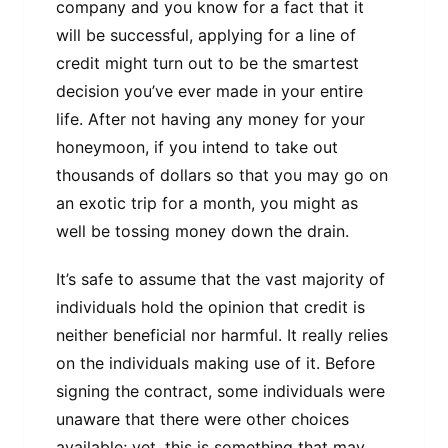
company and you know for a fact that it
will be successful, applying for a line of
credit might turn out to be the smartest
decision you’ve ever made in your entire
life. After not having any money for your
honeymoon, if you intend to take out
thousands of dollars so that you may go on
an exotic trip for a month, you might as
well be tossing money down the drain.
It’s safe to assume that the vast majority of
individuals hold the opinion that credit is
neither beneficial nor harmful. It really relies
on the individuals making use of it. Before
signing the contract, some individuals were
unaware that there were other choices
available; yet, this is something that may