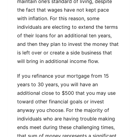
maintain one’s standard of living, despite
the fact that wages have not kept pace
with inflation. For this reason, some
individuals are electing to extend the terms
of their loans for an additional ten years,
and then they plan to invest the money that
is left over or create a side business that
will bring in additional income flow.
If you refinance your mortgage from 15
years to 30 years, you will have an
additional close to $500 that you may use
toward other financial goals or invest
anyway you choose. For the majority of
individuals who are having trouble making
ends meet during these challenging times,
that sum of money represents a significant