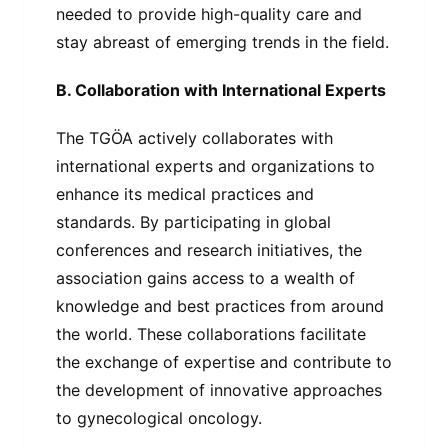
needed to provide high-quality care and
stay abreast of emerging trends in the field.
B. Collaboration with International Experts
The TGÖA actively collaborates with
international experts and organizations to
enhance its medical practices and
standards. By participating in global
conferences and research initiatives, the
association gains access to a wealth of
knowledge and best practices from around
the world. These collaborations facilitate
the exchange of expertise and contribute to
the development of innovative approaches
to gynecological oncology.