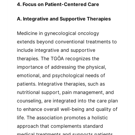
4. Focus on Patient-Centered Care
A. Integrative and Supportive Therapies
Medicine in gynecological oncology
extends beyond conventional treatments to
include integrative and supportive
therapies. The TGÖA recognizes the
importance of addressing the physical,
emotional, and psychological needs of
patients. Integrative therapies, such as
nutritional support, pain management, and
counseling, are integrated into the care plan
to enhance overall well-being and quality of
life. The association promotes a holistic
approach that complements standard
medical treatments and supports patients