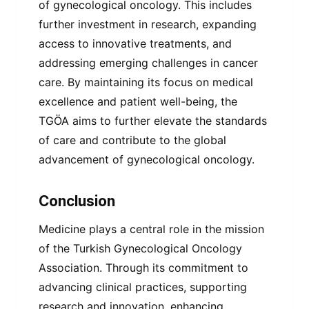
of gynecological oncology. This includes
further investment in research, expanding
access to innovative treatments, and
addressing emerging challenges in cancer
care. By maintaining its focus on medical
excellence and patient well-being, the
TGÖA aims to further elevate the standards
of care and contribute to the global
advancement of gynecological oncology.
Conclusion
Medicine plays a central role in the mission
of the Turkish Gynecological Oncology
Association. Through its commitment to
advancing clinical practices, supporting
research and innovation, enhancing