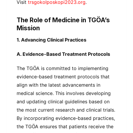
Visit
trsgokolposkopi2023.org
.
The Role of Medicine in TGÖA’s
Mission
1. Advancing Clinical Practices
A. Evidence-Based Treatment Protocols
The TGÖA is committed to implementing
evidence-based treatment protocols that
align with the latest advancements in
medical science. This involves developing
and updating clinical guidelines based on
the most current research and clinical trials.
By incorporating evidence-based practices,
the TGÖA ensures that patients receive the