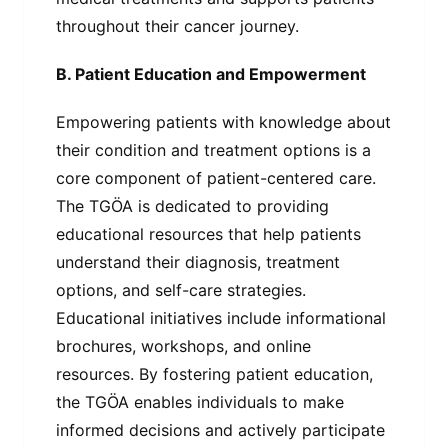
throughout their cancer journey.
B. Patient Education and Empowerment
Empowering patients with knowledge about
their condition and treatment options is a
core component of patient-centered care.
The TGÖA is dedicated to providing
educational resources that help patients
understand their diagnosis, treatment
options, and self-care strategies.
Educational initiatives include informational
brochures, workshops, and online
resources. By fostering patient education,
the TGÖA enables individuals to make
informed decisions and actively participate