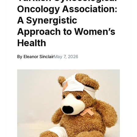
Oncology Association:
A Synergistic
Approach to Women’s
Health
By Eleanor Sinclair
May 7, 2026