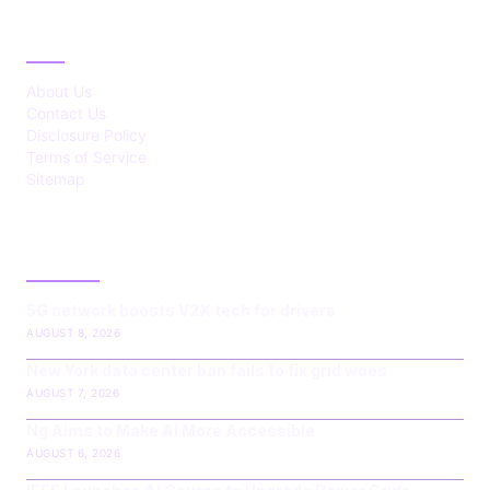
ABOUT
About Us
Contact Us
Disclosure Policy
Terms of Service
Sitemap
LATEST POST
5G network boosts V2X tech for drivers
AUGUST 8, 2026
New York data center ban fails to fix grid woes
AUGUST 7, 2026
Ng Aims to Make AI More Accessible
AUGUST 6, 2026