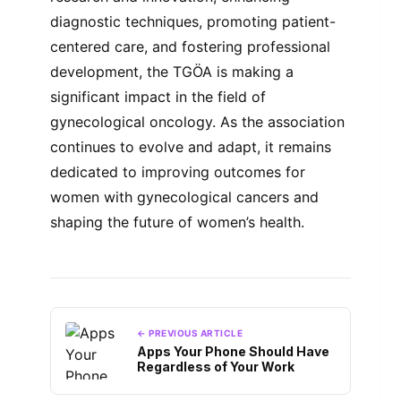
diagnostic techniques, promoting patient-
centered care, and fostering professional
development, the TGÖA is making a
significant impact in the field of
gynecological oncology. As the association
continues to evolve and adapt, it remains
dedicated to improving outcomes for
women with gynecological cancers and
shaping the future of women’s health.
← PREVIOUS ARTICLE
Apps Your Phone Should Have
Regardless of Your Work