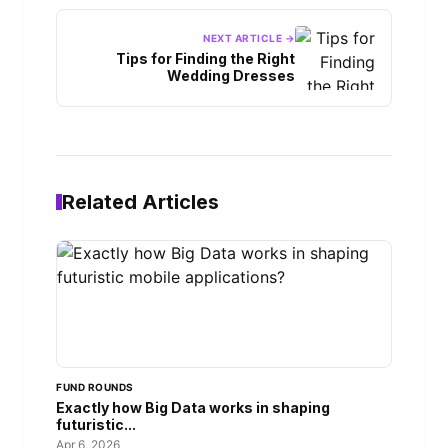
NEXT ARTICLE →
Tips for Finding the Right
Wedding Dresses
Related Articles
FUND ROUNDS
Exactly how Big Data works in shaping
futuristic...
Apr 6, 2026