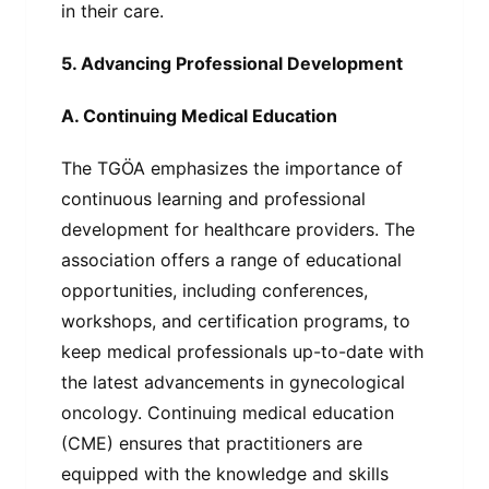
in their care.
5. Advancing Professional Development
A. Continuing Medical Education
The TGÖA emphasizes the importance of
continuous learning and professional
development for healthcare providers. The
association offers a range of educational
opportunities, including conferences,
workshops, and certification programs, to
keep medical professionals up-to-date with
the latest advancements in gynecological
oncology. Continuing medical education
(CME) ensures that practitioners are
equipped with the knowledge and skills