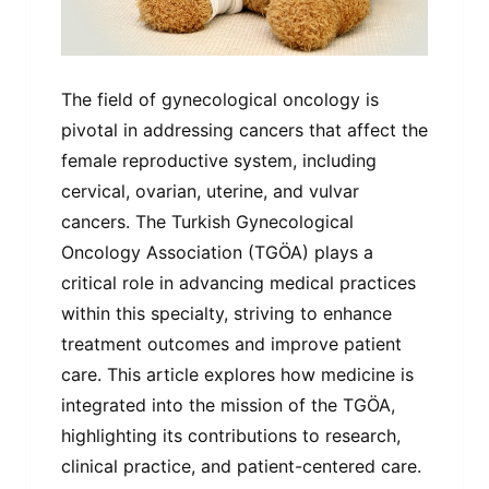
The field of gynecological oncology is
pivotal in addressing cancers that affect the
female reproductive system, including
cervical, ovarian, uterine, and vulvar
cancers. The Turkish Gynecological
Oncology Association (TGÖA) plays a
critical role in advancing medical practices
within this specialty, striving to enhance
treatment outcomes and improve patient
care. This article explores how medicine is
integrated into the mission of the TGÖA,
highlighting its contributions to research,
clinical practice, and patient-centered care.