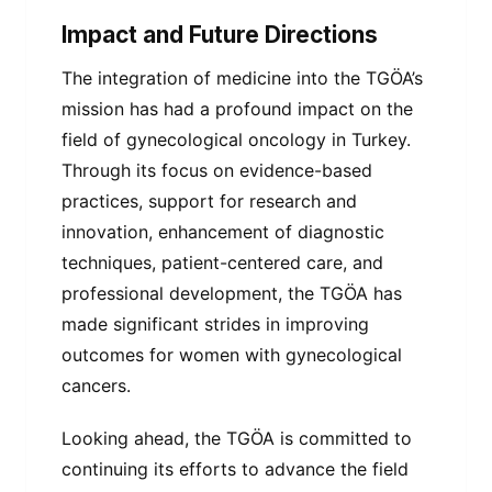
Impact and Future Directions
The integration of medicine into the TGÖA’s
mission has had a profound impact on the
field of gynecological oncology in Turkey.
Through its focus on evidence-based
practices, support for research and
innovation, enhancement of diagnostic
techniques, patient-centered care, and
professional development, the TGÖA has
made significant strides in improving
outcomes for women with gynecological
cancers.
Looking ahead, the TGÖA is committed to
continuing its efforts to advance the field