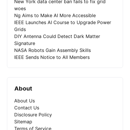
New York data center ban fails to fix grid
woes
Ng Aims to Make AI More Accessible
IEEE Launches AI Course to Upgrade Power
Grids
DIY Antenna Could Detect Dark Matter
Signature
NASA Robots Gain Assembly Skills
IEEE Sends Notice to All Members
About
About Us
Contact Us
Disclosure Policy
Sitemap
Terms of Service