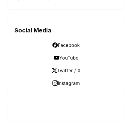
Social Media
Facebook
YouTube
Twitter / X
Instagram