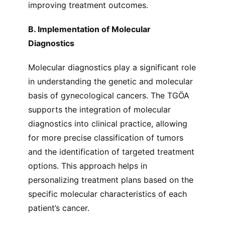
improving treatment outcomes.
B. Implementation of Molecular
Diagnostics
Molecular diagnostics play a significant role
in understanding the genetic and molecular
basis of gynecological cancers. The TGÖA
supports the integration of molecular
diagnostics into clinical practice, allowing
for more precise classification of tumors
and the identification of targeted treatment
options. This approach helps in
personalizing treatment plans based on the
specific molecular characteristics of each
patient’s cancer.