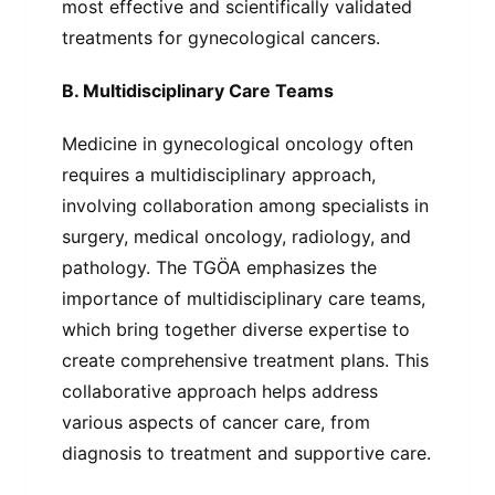
most effective and scientifically validated
treatments for gynecological cancers.
B. Multidisciplinary Care Teams
Medicine in gynecological oncology often
requires a multidisciplinary approach,
involving collaboration among specialists in
surgery, medical oncology, radiology, and
pathology. The TGÖA emphasizes the
importance of multidisciplinary care teams,
which bring together diverse expertise to
create comprehensive treatment plans. This
collaborative approach helps address
various aspects of cancer care, from
diagnosis to treatment and supportive care.