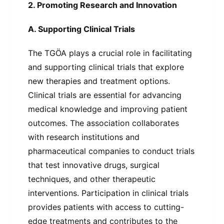
2. Promoting Research and Innovation
A. Supporting Clinical Trials
The TGÖA plays a crucial role in facilitating
and supporting clinical trials that explore
new therapies and treatment options.
Clinical trials are essential for advancing
medical knowledge and improving patient
outcomes. The association collaborates
with research institutions and
pharmaceutical companies to conduct trials
that test innovative drugs, surgical
techniques, and other therapeutic
interventions. Participation in clinical trials
provides patients with access to cutting-
edge treatments and contributes to the