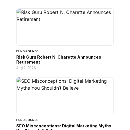
FUND ROUNDS
Risk Guru Robert N. Charette Announces
Retirement
Aug 2, 2026
FUND ROUNDS
SEO Misconceptions: Digital Marketing Myths