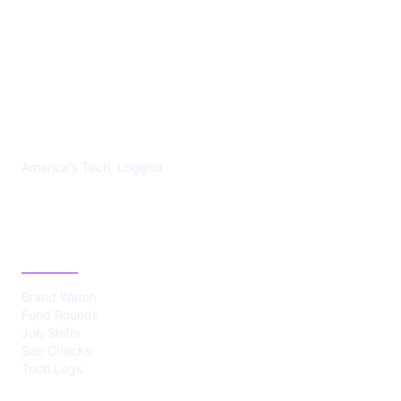
US TECHS REGISTER
America's Tech, Logged
CATEGORIES
Brand Watch
Fund Rounds
Job Shifts
Sec Checks
Tech Logs