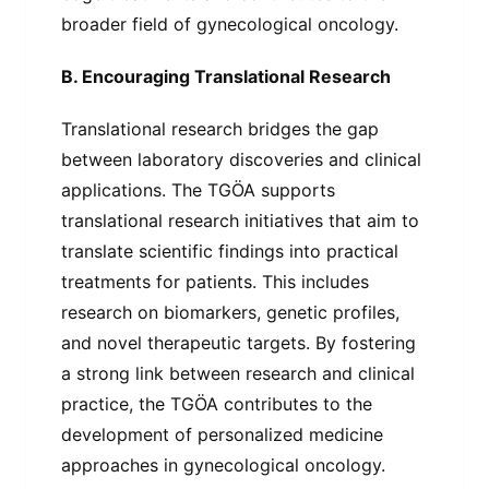
broader field of gynecological oncology.
B. Encouraging Translational Research
Translational research bridges the gap
between laboratory discoveries and clinical
applications. The TGÖA supports
translational research initiatives that aim to
translate scientific findings into practical
treatments for patients. This includes
research on biomarkers, genetic profiles,
and novel therapeutic targets. By fostering
a strong link between research and clinical
practice, the TGÖA contributes to the
development of personalized medicine
approaches in gynecological oncology.