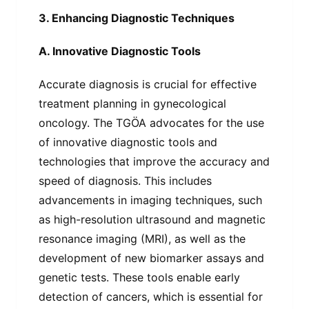
3. Enhancing Diagnostic Techniques
A. Innovative Diagnostic Tools
Accurate diagnosis is crucial for effective
treatment planning in gynecological
oncology. The TGÖA advocates for the use
of innovative diagnostic tools and
technologies that improve the accuracy and
speed of diagnosis. This includes
advancements in imaging techniques, such
as high-resolution ultrasound and magnetic
resonance imaging (MRI), as well as the
development of new biomarker assays and
genetic tests. These tools enable early
detection of cancers, which is essential for