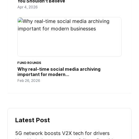
You Shouldn’t Believe
Apr 4, 2026
FUND ROUNDS
Why real-time social media archiving
important for modern...
Feb 26, 2026
Latest Post
5G network boosts V2X tech for drivers