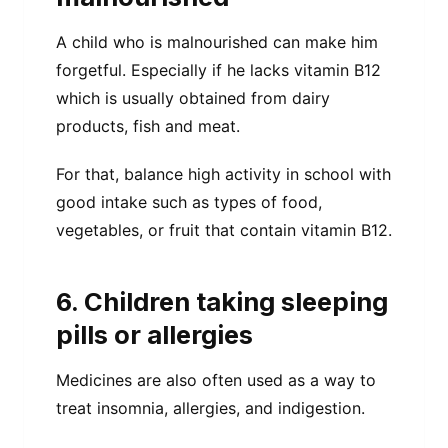
A child who is malnourished can make him
forgetful. Especially if he lacks vitamin B12
which is usually obtained from dairy
products, fish and meat.
For that, balance high activity in school with
good intake such as types of food,
vegetables, or fruit that contain vitamin B12.
6. Children taking sleeping
pills or allergies
Medicines are also often used as a way to
treat insomnia, allergies, and indigestion.