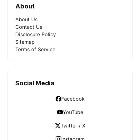
About
About Us
Contact Us
Disclosure Policy
Sitemap
Terms of Service
Social Media
Facebook
YouTube
Twitter / X
Instagram