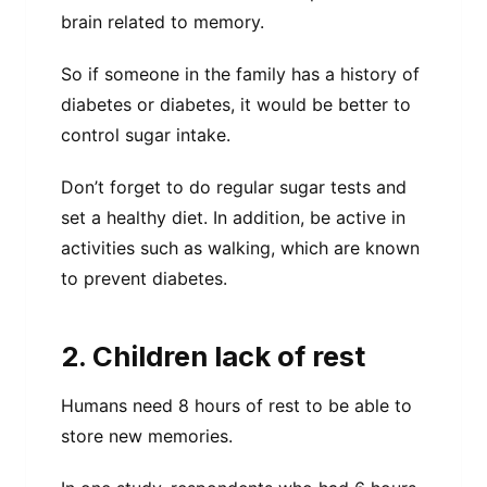
brain related to memory.
So if someone in the family has a history of
diabetes or diabetes, it would be better to
control sugar intake.
Don’t forget to do regular sugar tests and
set a healthy diet. In addition, be active in
activities such as walking, which are known
to prevent diabetes.
2. Children lack of rest
Humans need 8 hours of rest to be able to
store new memories.