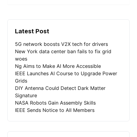
Latest Post
5G network boosts V2X tech for drivers
New York data center ban fails to fix grid
woes
Ng Aims to Make AI More Accessible
IEEE Launches AI Course to Upgrade Power
Grids
DIY Antenna Could Detect Dark Matter
Signature
NASA Robots Gain Assembly Skills
IEEE Sends Notice to All Members