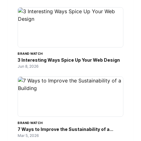
BRAND WATCH
3 Interesting Ways Spice Up Your Web Design
Jun 8, 2026
BRAND WATCH
7 Ways to Improve the Sustainability of a...
Mar 5, 2026