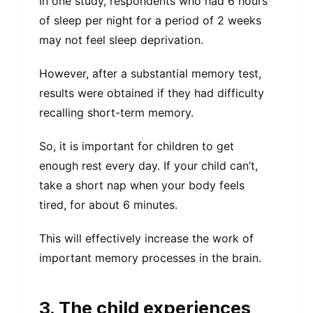
In one study, respondents who had 6 hours
of sleep per night for a period of 2 weeks
may not feel sleep deprivation.
However, after a substantial memory test,
results were obtained if they had difficulty
recalling short-term memory.
So, it is important for children to get
enough rest every day. If your child can’t,
take a short nap when your body feels
tired, for about 6 minutes.
This will effectively increase the work of
important memory processes in the brain.
3. The child experiences