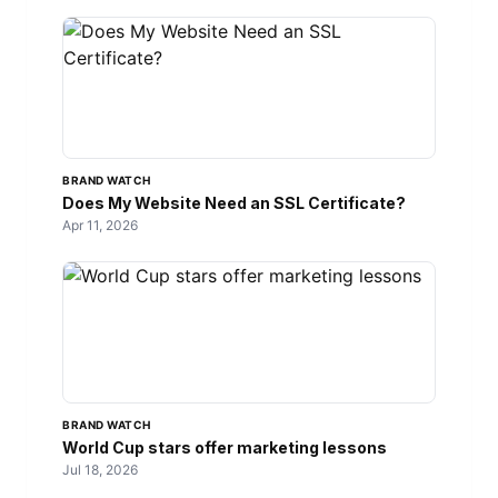
BRAND WATCH
Does My Website Need an SSL Certificate?
Apr 11, 2026
BRAND WATCH
World Cup stars offer marketing lessons
Jul 18, 2026