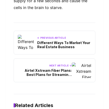
supply for a few seconds and cause the
cells in the brain to starve.
← PREVIOUS ARTICLE
Different Ways To Market Your
Real Estate Business
NEXT ARTICLE →
Airtel Xstream Fiber Plans:
Best Plans for Streaming,
Gaming, & More
Related Articles