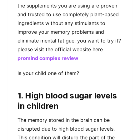
the supplements you are using are proven
and trusted to use completely plant-based
ingredients without any stimulants to
improve your memory problems and
eliminate mental fatigue. you want to try it?
please visit the official website here
promind complex review
Is your child one of them?
1. High blood sugar levels
in children
The memory stored in the brain can be
disrupted due to high blood sugar levels.
This condition will disturb the part of the