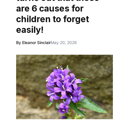
are 6 causes for
children to forget
easily!
By Eleanor Sinclair
May 20, 2026