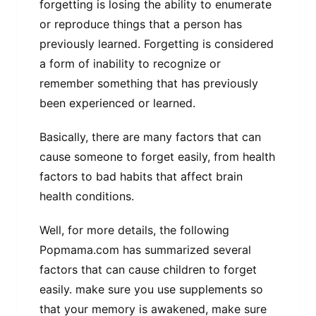
forgetting is losing the ability to enumerate
or reproduce things that a person has
previously learned. Forgetting is considered
a form of inability to recognize or
remember something that has previously
been experienced or learned.
Basically, there are many factors that can
cause someone to forget easily, from health
factors to bad habits that affect brain
health conditions.
Well, for more details, the following
Popmama.com has summarized several
factors that can cause children to forget
easily. make sure you use supplements so
that your memory is awakened, make sure