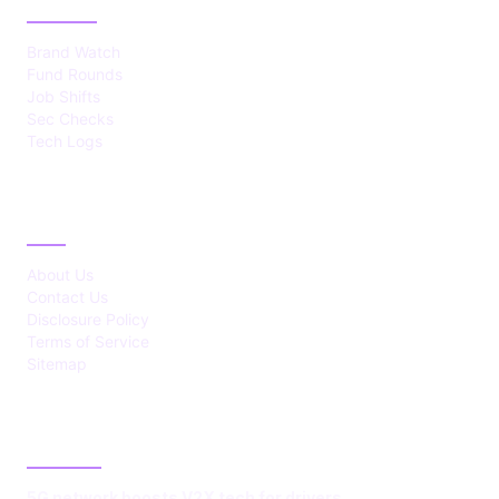
Brand Watch
Fund Rounds
Job Shifts
Sec Checks
Tech Logs
ABOUT
About Us
Contact Us
Disclosure Policy
Terms of Service
Sitemap
LATEST POST
5G network boosts V2X tech for drivers