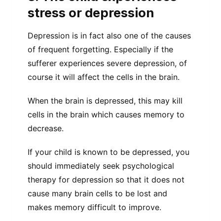
stress or depression
Depression is in fact also one of the causes
of frequent forgetting. Especially if the
sufferer experiences severe depression, of
course it will affect the cells in the brain.
When the brain is depressed, this may kill
cells in the brain which causes memory to
decrease.
If your child is known to be depressed, you
should immediately seek psychological
therapy for depression so that it does not
cause many brain cells to be lost and
makes memory difficult to improve.