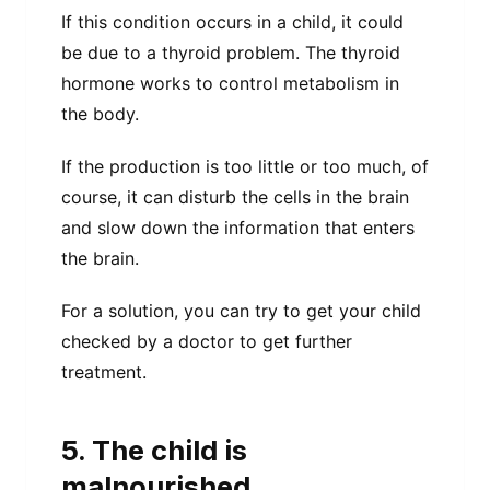
If this condition occurs in a child, it could
be due to a thyroid problem. The thyroid
hormone works to control metabolism in
the body.
If the production is too little or too much, of
course, it can disturb the cells in the brain
and slow down the information that enters
the brain.
For a solution, you can try to get your child
checked by a doctor to get further
treatment.
5. The child is
malnourished