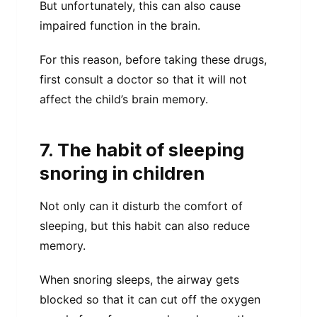
But unfortunately, this can also cause
impaired function in the brain.
For this reason, before taking these drugs,
first consult a doctor so that it will not
affect the child’s brain memory.
7. The habit of sleeping
snoring in children
Not only can it disturb the comfort of
sleeping, but this habit can also reduce
memory.
When snoring sleeps, the airway gets
blocked so that it can cut off the oxygen