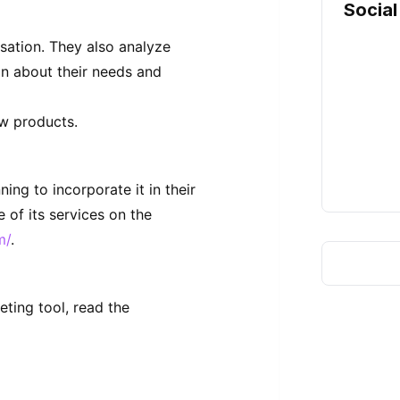
Social
sation. They also analyze
on about their needs and
ew products.
ng to incorporate it in their
 of its services on the
m/
.
eting tool, read the