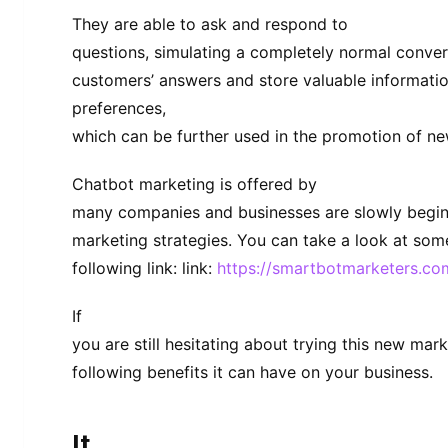
They are able to ask and respond to
questions, simulating a completely normal conver
customers’ answers and store valuable informati
preferences,
which can be further used in the promotion of n
Chatbot marketing is offered by
many companies and businesses are slowly beginni
marketing strategies. You can take a look at some
following link: link:
https://smartbotmarketers.co
If
you are still hesitating about trying this new mark
following benefits it can have on your business.
It