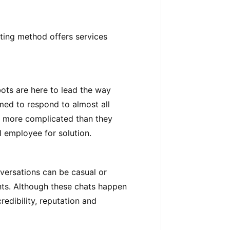
eting method offers services
ots are here to lead the way
med to respond to almost all
e more complicated than they
l employee for solution.
versations can be casual or
nts. Although these chats happen
redibility, reputation and