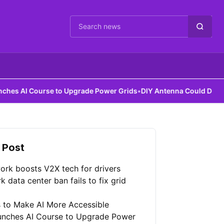
Cari berita
urse to Upgrade Power Grids
•
DIY Antenna Could Detect Dark Matt
 Post
ork boosts V2X tech for drivers
 data center ban fails to fix grid
 to Make AI More Accessible
unches AI Course to Upgrade Power