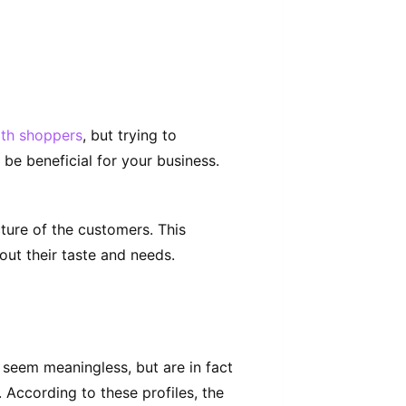
th shoppers
, but trying to
e beneficial for your business.
cture of the customers. This
out their taste and needs.
s seem
meaningless,
but are in fact
. According to these profiles, the