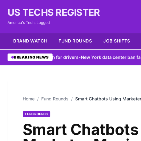
US TECHS REGISTER
America's Tech, Logged
BRAND WATCH
FUND ROUNDS
JOB SHIFTS
osts V2X tech for drivers
•
New York data center ban fails to fix gr
BREAKING NEWS
Home
/
Fund Rounds
/
Smart Chatbots Using Marketer
FUND ROUNDS
Smart Chatbots