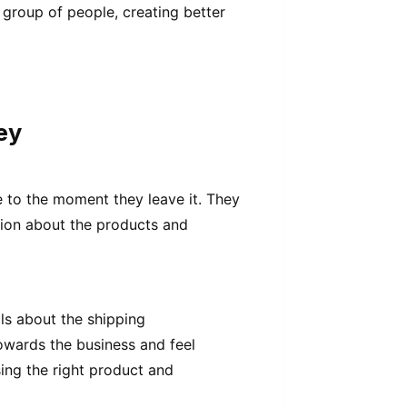
group of people, creating better
ey
 to the moment they leave it. They
tion about the products and
ils about the shipping
towards the business and feel
ing the right product and