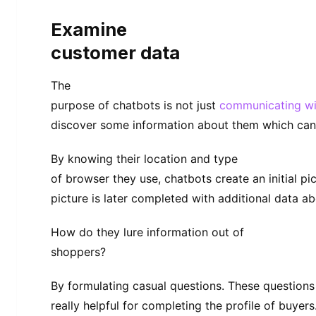
Examine
customer data
The
purpose of chatbots is not just
communicating wi
discover some information about them which can b
By knowing their location and type
of browser they use, chatbots create an initial pi
picture is later completed with additional data ab
How do they lure information out of
shoppers?
By formulating casual questions. These question
really helpful for completing the profile of buyers