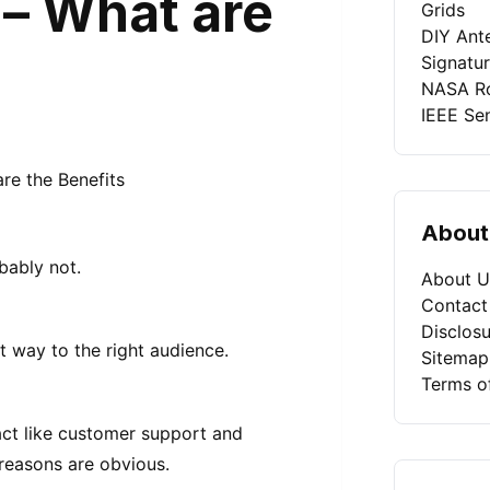
– What are
Grids
DIY Ant
Signatu
NASA Ro
IEEE Se
About
bably not.
About U
Contact
Disclosu
t way to the right audience.
Sitemap
Terms o
ct like customer support and
reasons are obvious.