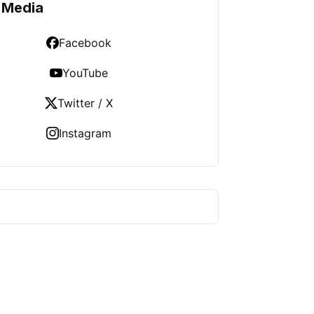
 Media
Facebook
YouTube
Twitter / X
Instagram