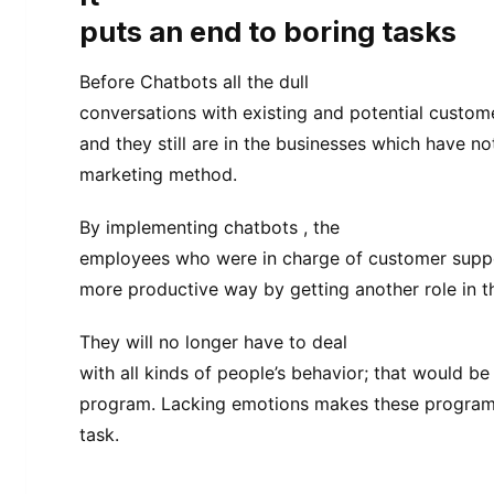
puts an end to boring tasks
Before Chatbots all the dull
conversations with existing and potential custo
and they still are in the businesses which have n
marketing method.
By implementing chatbots , the
employees who were in charge of customer suppo
more productive way by getting another role in 
They will no longer have to deal
with all kinds of people’s behavior; that would b
program. Lacking emotions makes these programs 
task.