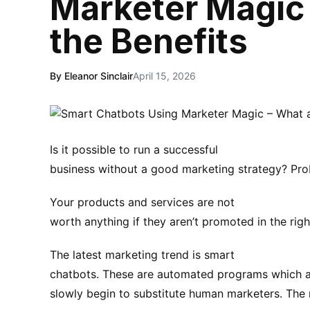
Marketer Magic 
the Benefits
By Eleanor Sinclair
April 15, 2026
Is it possible to run a successful
business without a good marketing strategy? Pro
Your products and services are not
worth anything if they aren’t promoted in the righ
The latest marketing trend is smart
chatbots. These are automated programs which a
slowly begin to substitute human marketers. The 