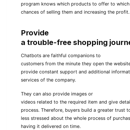
program knows which products to offer to which 
chances of selling them and increasing the profit.
Provide
a trouble-free shopping journ
Chatbots are faithful companions to
customers from the minute they open the website
provide constant support and additional informa
services of the company.
They can also provide images or
videos related to the required item and give deta
process. Therefore, buyers build a greater trust 
less stressed about the whole process of purchas
having it delivered on time.