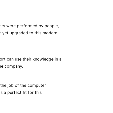
mers were performed by people,
ot yet upgraded to this modern
rt can use their knowledge in a
the company.
e the job of the computer
a perfect fit for this