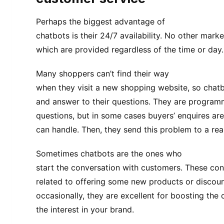
Perhaps the biggest advantage of
chatbots is their 24/7 availability. No other mark
which are provided regardless of the time or day.
Many shoppers can’t find their way
when they visit a new shopping website, so chatb
and answer to their questions. They are program
questions, but in some cases buyers’ enquires ar
can handle. Then, they send this problem to a rea
Sometimes chatbots are the ones who
start the conversation with customers. These con
related to offering some new products or discou
occasionally, they are excellent for boosting the c
the interest in your brand.