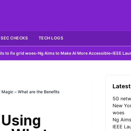
SEC CHECKS
TECH LOGS
id woes
•
Ng Aims to Make AI More Accessible
•
IEEE Launches AI Co
Latest
 Magic – What are the Benefits
5G netw
New York
woes
 Using
Ng Aims
IEEE La