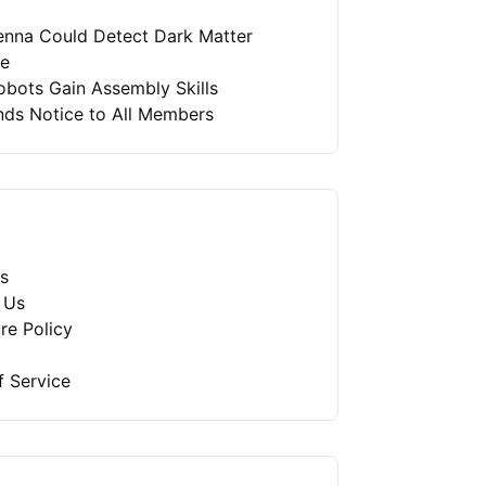
enna Could Detect Dark Matter
re
bots Gain Assembly Skills
nds Notice to All Members
s
 Us
re Policy
f Service