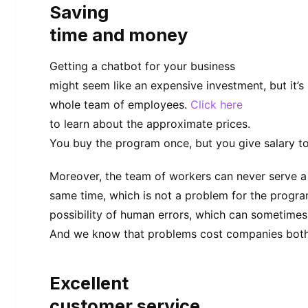
Saving
time and money
Getting a chatbot for your business
might seem like an expensive investment, but it’s
whole team of employees.
Click here
to learn about the approximate prices.
You buy the program once, but you give salary to
Moreover, the team of workers can never serve a
same time, which is not a problem for the program
possibility of human errors, which can sometimes
And we know that problems cost companies both
Excellent
customer service