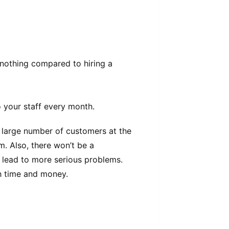
 nothing compared to hiring a
 your staff every month.
 large number of customers at the
. Also, there won’t be a
 lead to more serious problems.
 time and money.