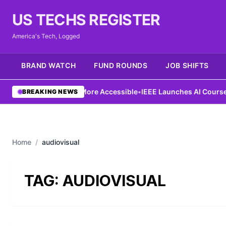
US TECHS REGISTER
America's Tech, Logged
BRAND WATCH
FUND ROUNDS
JOB SHIFTS
Ng Aims to Make AI More Accessible
•
IEEE Launches AI Course to 
BREAKING NEWS
Home
/
audiovisual
TAG:
AUDIOVISUAL