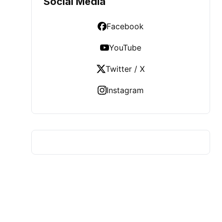
Social Media
Facebook
YouTube
Twitter / X
Instagram