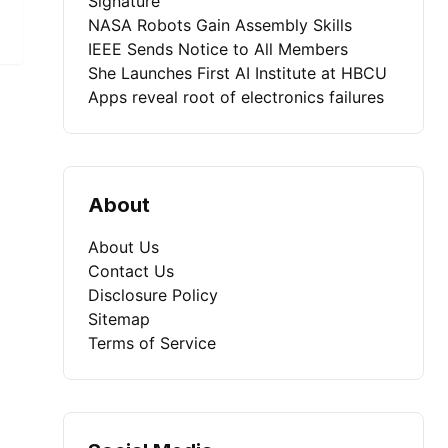
Signature
NASA Robots Gain Assembly Skills
IEEE Sends Notice to All Members
She Launches First AI Institute at HBCU
Apps reveal root of electronics failures
About
About Us
Contact Us
Disclosure Policy
Sitemap
Terms of Service