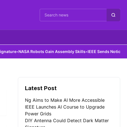
Cari berita
ture
•
NASA Robots Gain Assembly Skills
•
IEEE Sends Notice to Al
Latest Post
Ng Aims to Make AI More Accessible
IEEE Launches AI Course to Upgrade
Power Grids
DIY Antenna Could Detect Dark Matter