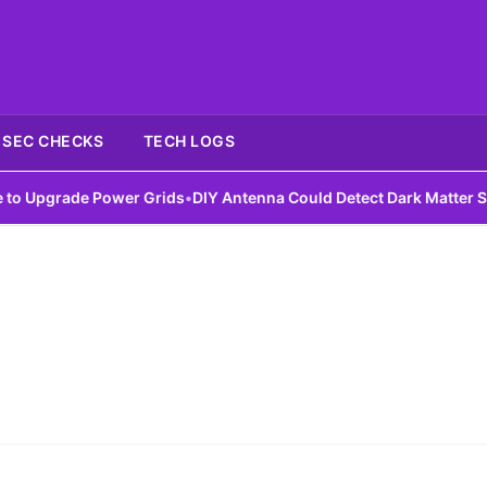
SEC CHECKS
TECH LOGS
Upgrade Power Grids
•
DIY Antenna Could Detect Dark Matter Signa