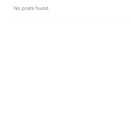
No posts found.