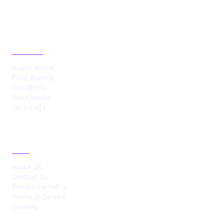
CATEGORIES
Brand Watch
Fund Rounds
Job Shifts
Sec Checks
Tech Logs
ABOUT
About Us
Contact Us
Disclosure Policy
Terms of Service
Sitemap