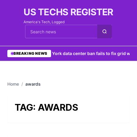
US TECHS REGISTER
America's Tech, Logged
Cari berita
•
New York data center ban fails to fix grid woes
BREAKING NEWS
Home
/
awards
TAG:
AWARDS