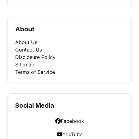
About
About Us
Contact Us
Disclosure Policy
Sitemap
Terms of Service
Social Media
Facebook
YouTube