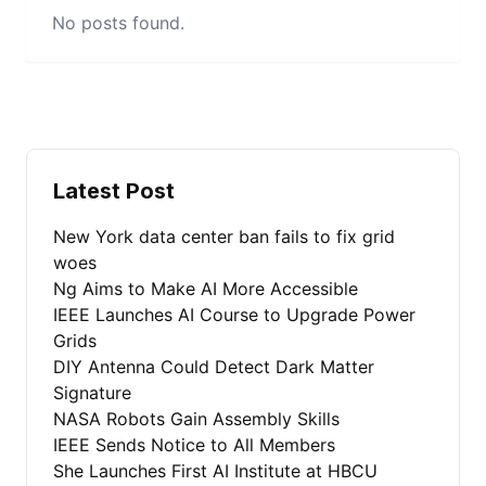
No posts found.
Latest Post
New York data center ban fails to fix grid
woes
Ng Aims to Make AI More Accessible
IEEE Launches AI Course to Upgrade Power
Grids
DIY Antenna Could Detect Dark Matter
Signature
NASA Robots Gain Assembly Skills
IEEE Sends Notice to All Members
She Launches First AI Institute at HBCU