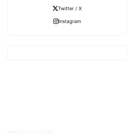
Twitter / X
Instagram
US TECHS REGISTER
America's Tech, Logged