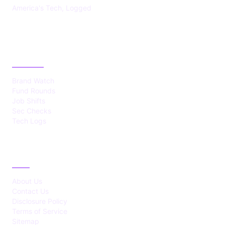
America's Tech, Logged
CATEGORIES
Brand Watch
Fund Rounds
Job Shifts
Sec Checks
Tech Logs
ABOUT
About Us
Contact Us
Disclosure Policy
Terms of Service
Sitemap