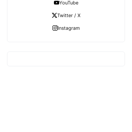
YouTube
Twitter / X
Instagram
US TECHS REGISTER