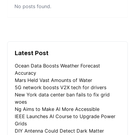
No posts found.
Latest Post
Ocean Data Boosts Weather Forecast
Accuracy
Mars Held Vast Amounts of Water
5G network boosts V2X tech for drivers
New York data center ban fails to fix grid
woes
Ng Aims to Make AI More Accessible
IEEE Launches AI Course to Upgrade Power
Grids
DIY Antenna Could Detect Dark Matter