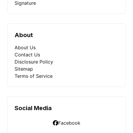
Signature
About
About Us
Contact Us
Disclosure Policy
Sitemap
Terms of Service
Social Media
Facebook