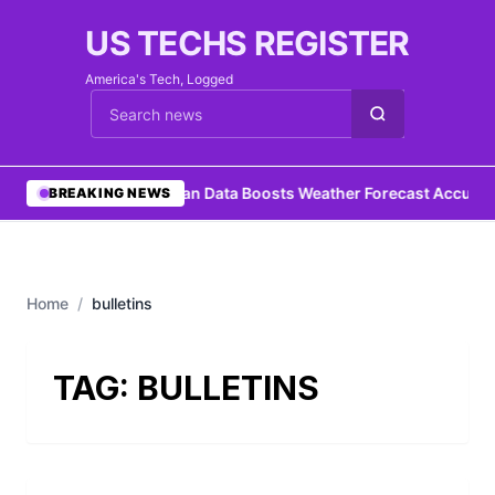
US TECHS REGISTER
America's Tech, Logged
Cari berita
•
Ocean Data Boosts Weather Forecast Accurac
BREAKING NEWS
Home
/
bulletins
TAG:
BULLETINS