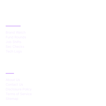
CATEGORIES
Brand Watch
Fund Rounds
Job Shifts
Sec Checks
Tech Logs
ABOUT
About Us
Contact Us
Disclosure Policy
Terms of Service
Sitemap