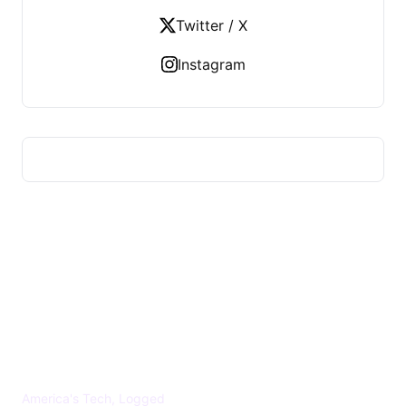
Twitter / X
Instagram
US TECHS REGISTER
America's Tech, Logged