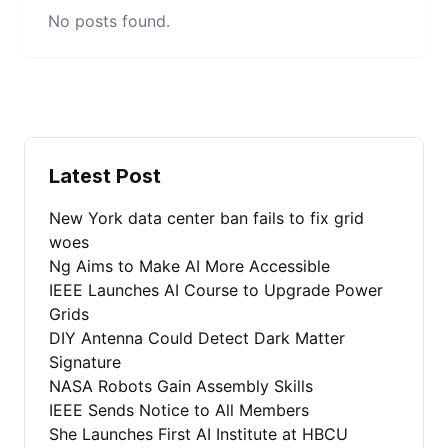
No posts found.
Latest Post
New York data center ban fails to fix grid
woes
Ng Aims to Make AI More Accessible
IEEE Launches AI Course to Upgrade Power
Grids
DIY Antenna Could Detect Dark Matter
Signature
NASA Robots Gain Assembly Skills
IEEE Sends Notice to All Members
She Launches First AI Institute at HBCU