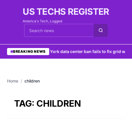
US TECHS REGISTER
America's Tech, Logged
Cari berita
•
New York data center ban fails to fix grid woes
BREAKING NEWS
Home
/
children
TAG:
CHILDREN