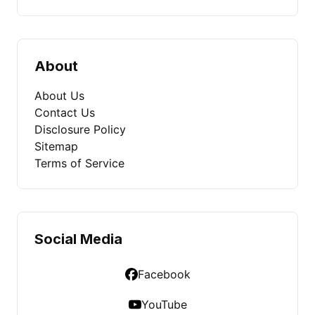
About
About Us
Contact Us
Disclosure Policy
Sitemap
Terms of Service
Social Media
Facebook
YouTube