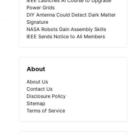
IEEE Launches AI Course to Upgrade
Power Grids
DIY Antenna Could Detect Dark Matter
Signature
NASA Robots Gain Assembly Skills
IEEE Sends Notice to All Members
About
About Us
Contact Us
Disclosure Policy
Sitemap
Terms of Service