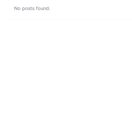
No posts found.