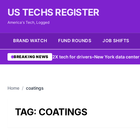
US TECHS REGISTER
America's Tech, Logged
BRAND WATCH
FUND ROUNDS
JOB SHIFTS
G network boosts V2X tech for drivers
•
New York data center ban f
BREAKING NEWS
Home
/
coatings
TAG:
COATINGS