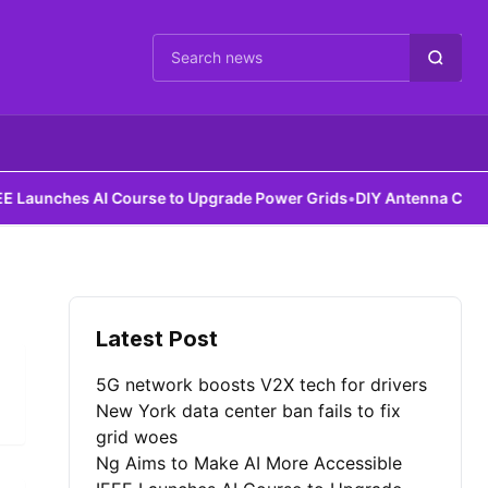
Cari berita
aunches AI Course to Upgrade Power Grids
•
DIY Antenna Could Det
Latest Post
5G network boosts V2X tech for drivers
New York data center ban fails to fix
grid woes
Ng Aims to Make AI More Accessible