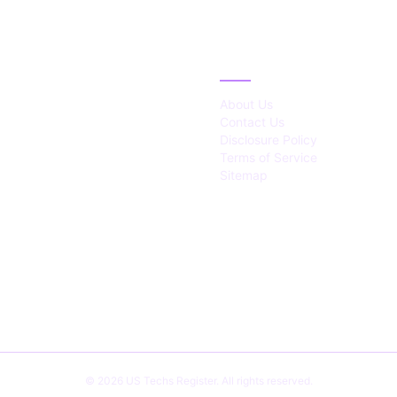
IES
ABOUT
About Us
Contact Us
Disclosure Policy
Terms of Service
Sitemap
© 2026 US Techs Register. All rights reserved.