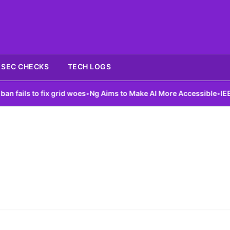
SEC CHECKS
TECH LOGS
ails to fix grid woes
•
Ng Aims to Make AI More Accessible
•
IEEE L