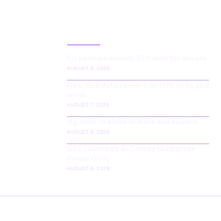
LATEST POST
5G network boosts V2X tech for drivers
AUGUST 8, 2026
New York data center ban fails to fix grid
woes
AUGUST 7, 2026
Ng Aims to Make AI More Accessible
AUGUST 6, 2026
IEEE Launches AI Course to Upgrade
Power Grids
AUGUST 6, 2026