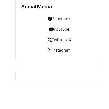
Social Media
Facebook
YouTube
Twitter / X
Instagram