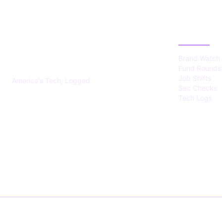
US TECHS
CATEGOR
REGISTER
Brand Watch
Fund Rounds
Job Shifts
America's Tech, Logged
Sec Checks
Tech Logs