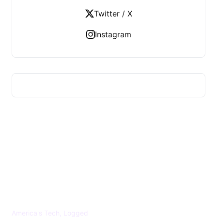
Twitter / X
Instagram
US TECHS REGISTER
America's Tech, Logged