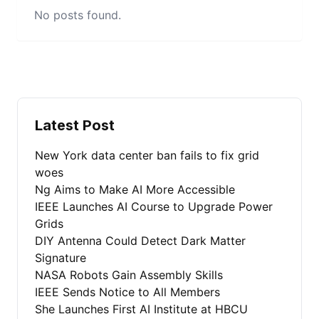
No posts found.
Latest Post
New York data center ban fails to fix grid
woes
Ng Aims to Make AI More Accessible
IEEE Launches AI Course to Upgrade Power
Grids
DIY Antenna Could Detect Dark Matter
Signature
NASA Robots Gain Assembly Skills
IEEE Sends Notice to All Members
She Launches First AI Institute at HBCU