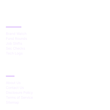
CATEGORIES
Brand Watch
Fund Rounds
Job Shifts
Sec Checks
Tech Logs
ABOUT
About Us
Contact Us
Disclosure Policy
Terms of Service
Sitemap