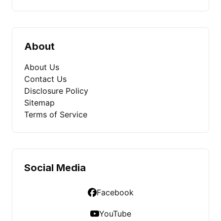
About
About Us
Contact Us
Disclosure Policy
Sitemap
Terms of Service
Social Media
Facebook
YouTube