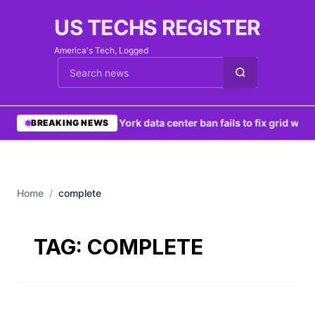
US TECHS REGISTER
America's Tech, Logged
Cari berita
•
New York data center ban fails to fix grid woes
BREAKING NEWS
Home
/
complete
TAG:
COMPLETE