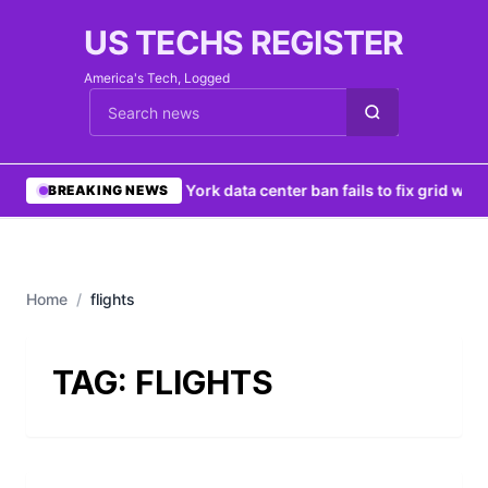
US TECHS REGISTER
America's Tech, Logged
Cari berita
•
New York data center ban fails to fix grid woes
BREAKING NEWS
Home
/
flights
TAG:
FLIGHTS