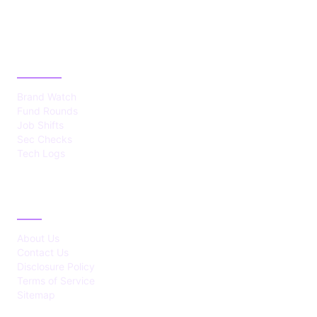
CATEGORIES
Brand Watch
Fund Rounds
Job Shifts
Sec Checks
Tech Logs
ABOUT
About Us
Contact Us
Disclosure Policy
Terms of Service
Sitemap