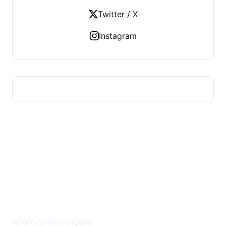
Twitter / X
Instagram
US TECHS REGISTER
America's Tech, Logged