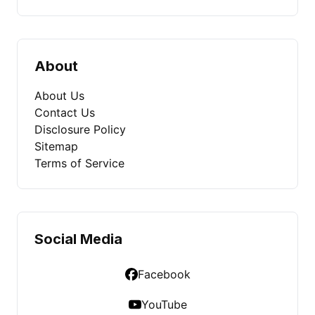
About
About Us
Contact Us
Disclosure Policy
Sitemap
Terms of Service
Social Media
Facebook
YouTube