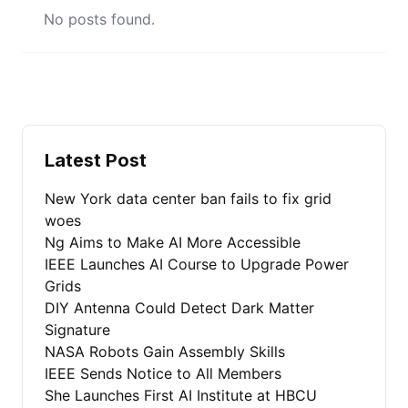
No posts found.
Latest Post
New York data center ban fails to fix grid
woes
Ng Aims to Make AI More Accessible
IEEE Launches AI Course to Upgrade Power
Grids
DIY Antenna Could Detect Dark Matter
Signature
NASA Robots Gain Assembly Skills
IEEE Sends Notice to All Members
She Launches First AI Institute at HBCU