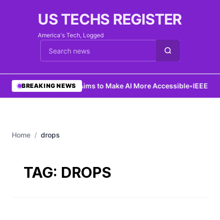
US TECHS REGISTER
America's Tech, Logged
Cari berita
•
Ng Aims to Make AI More Accessible
•
IEEE Lau
BREAKING NEWS
Home
/
drops
TAG:
DROPS