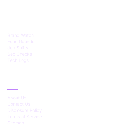
CATEGORIES
Brand Watch
Fund Rounds
Job Shifts
Sec Checks
Tech Logs
ABOUT
About Us
Contact Us
Disclosure Policy
Terms of Service
Sitemap