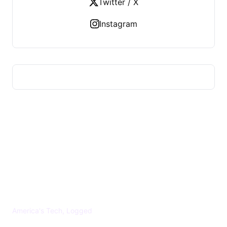
Twitter / X
Instagram
US TECHS REGISTER
America's Tech, Logged