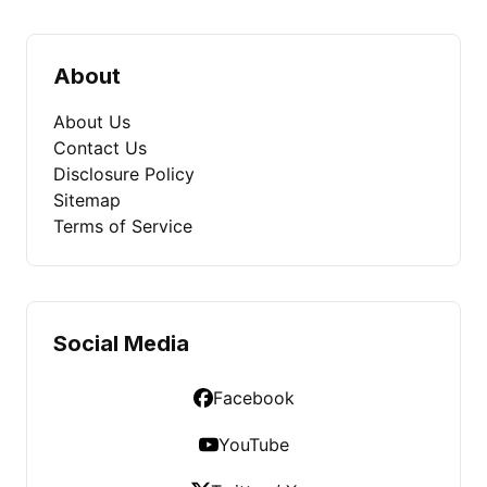
About
About Us
Contact Us
Disclosure Policy
Sitemap
Terms of Service
Social Media
Facebook
YouTube