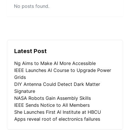
No posts found.
Latest Post
Ng Aims to Make AI More Accessible
IEEE Launches AI Course to Upgrade Power
Grids
DIY Antenna Could Detect Dark Matter
Signature
NASA Robots Gain Assembly Skills
IEEE Sends Notice to All Members
She Launches First AI Institute at HBCU
Apps reveal root of electronics failures