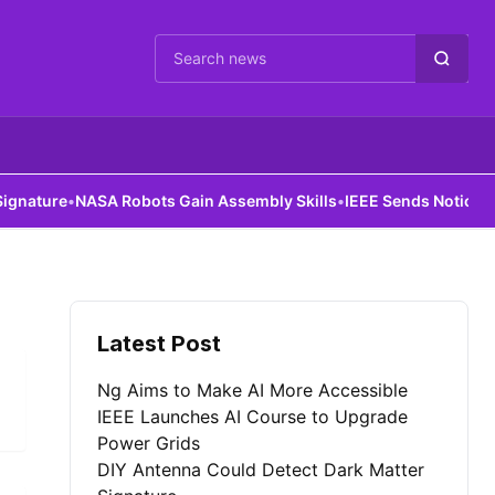
Cari berita
ature
•
NASA Robots Gain Assembly Skills
•
IEEE Sends Notice to Al
Latest Post
Ng Aims to Make AI More Accessible
IEEE Launches AI Course to Upgrade
Power Grids
DIY Antenna Could Detect Dark Matter