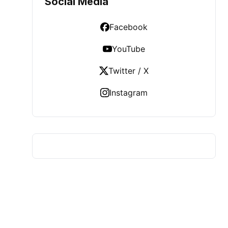
Social Media
Facebook
YouTube
Twitter / X
Instagram