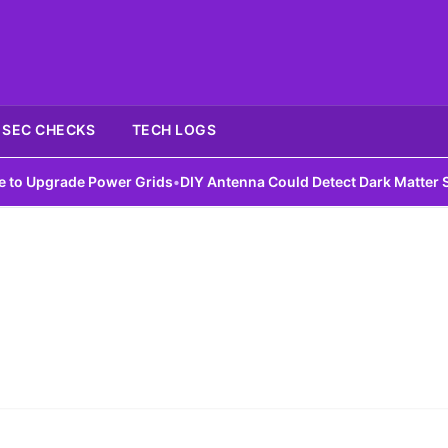
SEC CHECKS
TECH LOGS
 Upgrade Power Grids
•
DIY Antenna Could Detect Dark Matter Sign