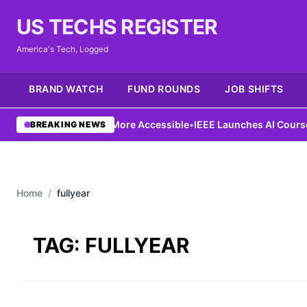
US TECHS REGISTER
America's Tech, Logged
BRAND WATCH
FUND ROUNDS
JOB SHIFTS
Ng Aims to Make AI More Accessible
•
IEEE Launches AI Course to
BREAKING NEWS
Home
/
fullyear
TAG:
FULLYEAR