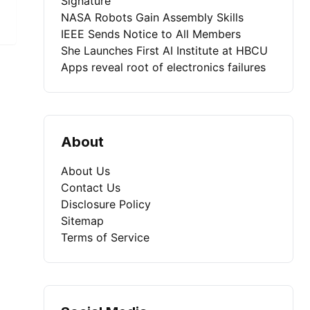
Signature
NASA Robots Gain Assembly Skills
IEEE Sends Notice to All Members
She Launches First AI Institute at HBCU
Apps reveal root of electronics failures
About
About Us
Contact Us
Disclosure Policy
Sitemap
Terms of Service