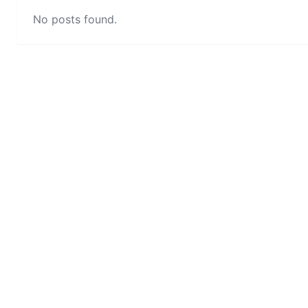
No posts found.