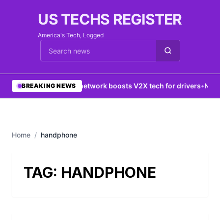
US TECHS REGISTER
America's Tech, Logged
Cari berita
•
5G network boosts V2X tech for drivers
•
New Y
BREAKING NEWS
Home
/
handphone
TAG:
HANDPHONE