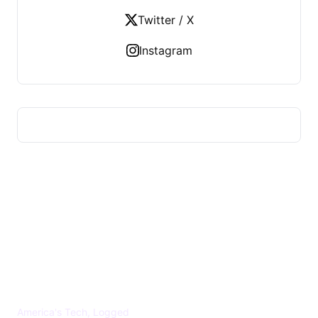
Twitter / X
Instagram
US TECHS REGISTER
America's Tech, Logged