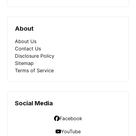
About
About Us
Contact Us
Disclosure Policy
Sitemap
Terms of Service
Social Media
Facebook
YouTube