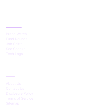
CATEGORIES
Brand Watch
Fund Rounds
Job Shifts
Sec Checks
Tech Logs
ABOUT
About Us
Contact Us
Disclosure Policy
Terms of Service
Sitemap