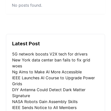
No posts found.
Latest Post
5G network boosts V2X tech for drivers
New York data center ban fails to fix grid
woes
Ng Aims to Make AI More Accessible
IEEE Launches AI Course to Upgrade Power
Grids
DIY Antenna Could Detect Dark Matter
Signature
NASA Robots Gain Assembly Skills
IEEE Sends Notice to All Members