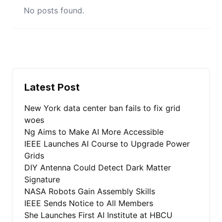
No posts found.
Latest Post
New York data center ban fails to fix grid
woes
Ng Aims to Make AI More Accessible
IEEE Launches AI Course to Upgrade Power
Grids
DIY Antenna Could Detect Dark Matter
Signature
NASA Robots Gain Assembly Skills
IEEE Sends Notice to All Members
She Launches First AI Institute at HBCU