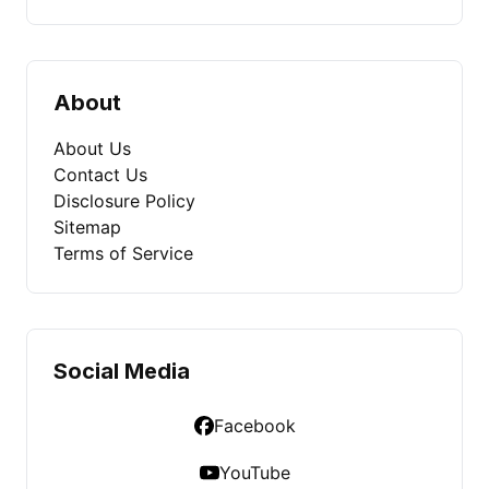
About
About Us
Contact Us
Disclosure Policy
Sitemap
Terms of Service
Social Media
Facebook
YouTube