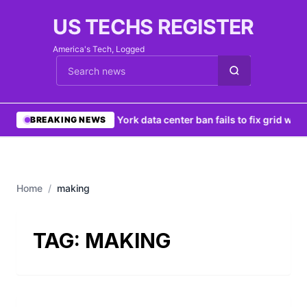
US TECHS REGISTER
America's Tech, Logged
Cari berita
•
New York data center ban fails to fix grid woe
BREAKING NEWS
Home
/
making
TAG:
MAKING