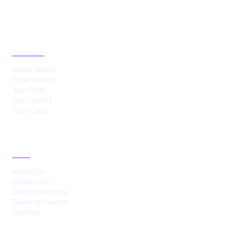
CATEGORIES
Brand Watch
Fund Rounds
Job Shifts
Sec Checks
Tech Logs
ABOUT
About Us
Contact Us
Disclosure Policy
Terms of Service
Sitemap