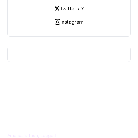
Twitter / X
Instagram
US TECHS REGISTER
America's Tech, Logged