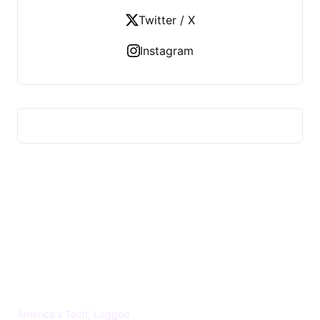
Twitter / X
Instagram
US TECHS REGISTER
America's Tech, Logged