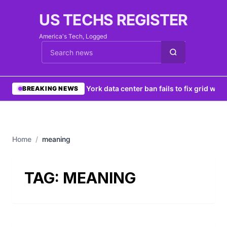
US TECHS REGISTER
America's Tech, Logged
Cari berita
•
New York data center ban fails to fix grid woes
BREAKING NEWS
Home
/
meaning
TAG:
MEANING