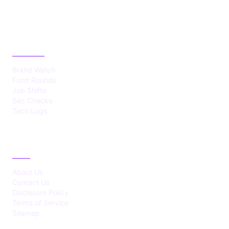
CATEGORIES
Brand Watch
Fund Rounds
Job Shifts
Sec Checks
Tech Logs
ABOUT
About Us
Contact Us
Disclosure Policy
Terms of Service
Sitemap