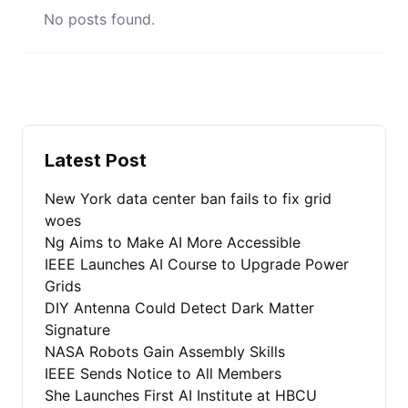
No posts found.
Latest Post
New York data center ban fails to fix grid
woes
Ng Aims to Make AI More Accessible
IEEE Launches AI Course to Upgrade Power
Grids
DIY Antenna Could Detect Dark Matter
Signature
NASA Robots Gain Assembly Skills
IEEE Sends Notice to All Members
She Launches First AI Institute at HBCU