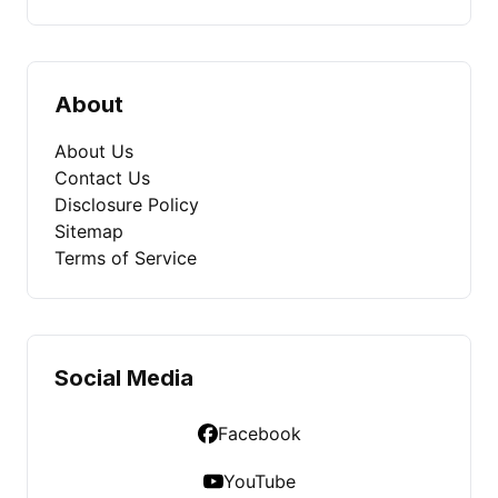
About
About Us
Contact Us
Disclosure Policy
Sitemap
Terms of Service
Social Media
Facebook
YouTube