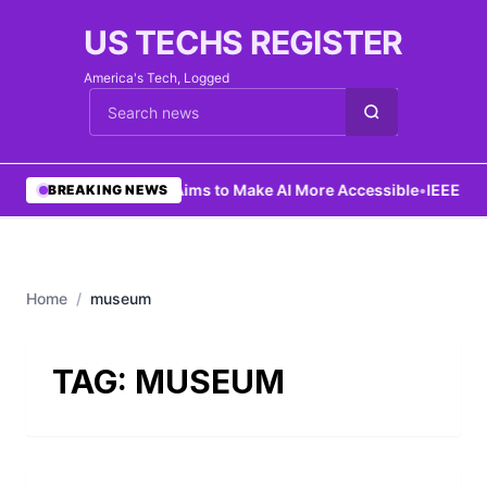
US TECHS REGISTER
America's Tech, Logged
Cari berita
•
Ng Aims to Make AI More Accessible
•
IEEE Lau
BREAKING NEWS
Home
/
museum
TAG:
MUSEUM