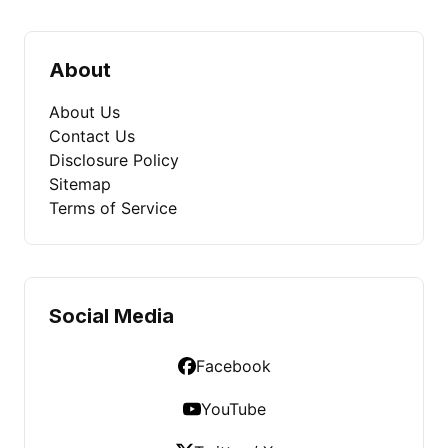
About
About Us
Contact Us
Disclosure Policy
Sitemap
Terms of Service
Social Media
Facebook
YouTube