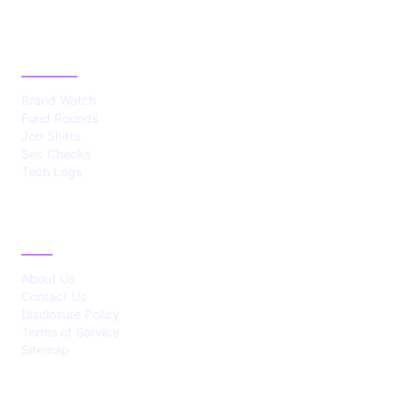
CATEGORIES
Brand Watch
Fund Rounds
Job Shifts
Sec Checks
Tech Logs
ABOUT
About Us
Contact Us
Disclosure Policy
Terms of Service
Sitemap