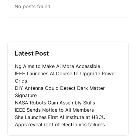
No posts found.
Latest Post
Ng Aims to Make AI More Accessible
IEEE Launches AI Course to Upgrade Power
Grids
DIY Antenna Could Detect Dark Matter
Signature
NASA Robots Gain Assembly Skills
IEEE Sends Notice to All Members
She Launches First AI Institute at HBCU
Apps reveal root of electronics failures