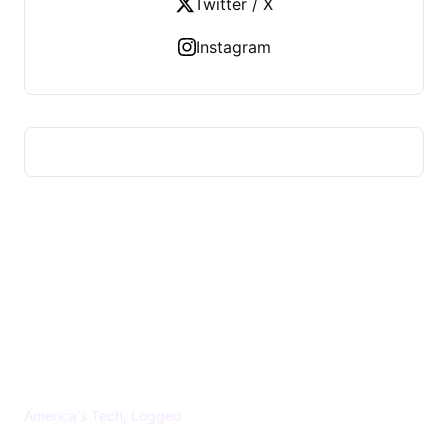
Twitter / X
Instagram
US TECHS REGISTER
America's Tech, Logged