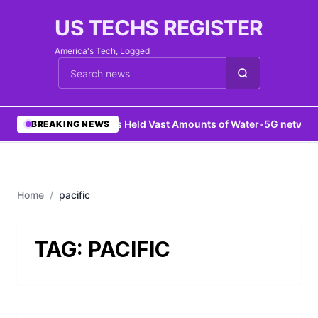
US TECHS REGISTER
America's Tech, Logged
Cari berita
•
Mars Held Vast Amounts of Water
•
5G network 
BREAKING NEWS
Home
/
pacific
TAG:
PACIFIC