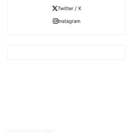
Twitter / X
Instagram
US TECHS REGISTER
America's Tech, Logged