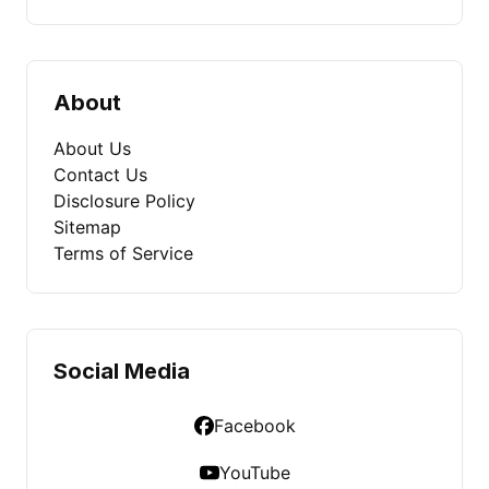
About
About Us
Contact Us
Disclosure Policy
Sitemap
Terms of Service
Social Media
Facebook
YouTube