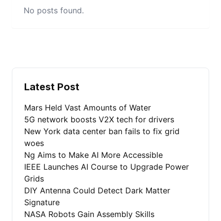
No posts found.
Latest Post
Mars Held Vast Amounts of Water
5G network boosts V2X tech for drivers
New York data center ban fails to fix grid
woes
Ng Aims to Make AI More Accessible
IEEE Launches AI Course to Upgrade Power
Grids
DIY Antenna Could Detect Dark Matter
Signature
NASA Robots Gain Assembly Skills