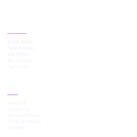
CATEGORIES
Brand Watch
Fund Rounds
Job Shifts
Sec Checks
Tech Logs
ABOUT
About Us
Contact Us
Disclosure Policy
Terms of Service
Sitemap