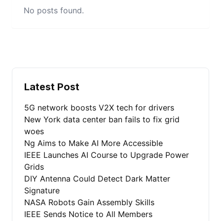
No posts found.
Latest Post
5G network boosts V2X tech for drivers
New York data center ban fails to fix grid
woes
Ng Aims to Make AI More Accessible
IEEE Launches AI Course to Upgrade Power
Grids
DIY Antenna Could Detect Dark Matter
Signature
NASA Robots Gain Assembly Skills
IEEE Sends Notice to All Members