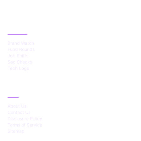
CATEGORIES
Brand Watch
Fund Rounds
Job Shifts
Sec Checks
Tech Logs
ABOUT
About Us
Contact Us
Disclosure Policy
Terms of Service
Sitemap