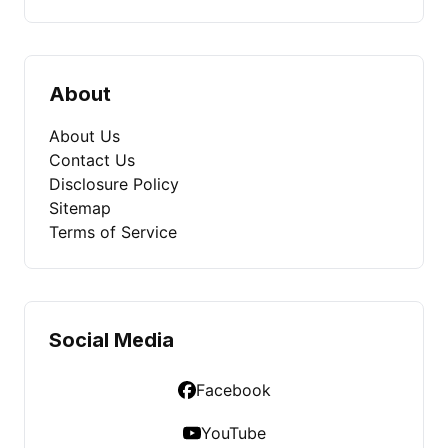
About
About Us
Contact Us
Disclosure Policy
Sitemap
Terms of Service
Social Media
Facebook
YouTube