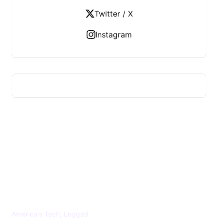
Twitter / X
Instagram
US TECHS REGISTER
America's Tech, Logged