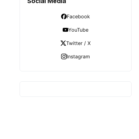
Social Media
Facebook
YouTube
Twitter / X
Instagram