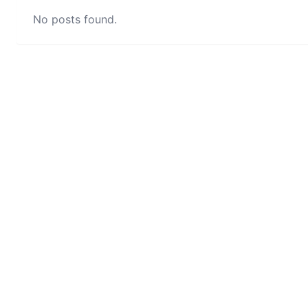
No posts found.