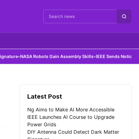
Cari berita
ture
•
NASA Robots Gain Assembly Skills
•
IEEE Sends Notice to Al
Latest Post
Ng Aims to Make AI More Accessible
IEEE Launches AI Course to Upgrade
Power Grids
DIY Antenna Could Detect Dark Matter