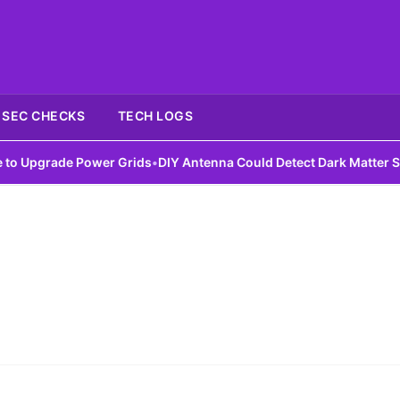
SEC CHECKS
TECH LOGS
Upgrade Power Grids
•
DIY Antenna Could Detect Dark Matter Signa