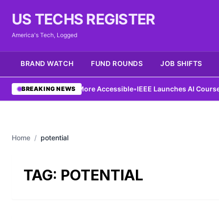
US TECHS REGISTER
America's Tech, Logged
BRAND WATCH
FUND ROUNDS
JOB SHIFTS
Ng Aims to Make AI More Accessible
•
IEEE Launches AI Course to 
BREAKING NEWS
Home
/
potential
TAG:
POTENTIAL