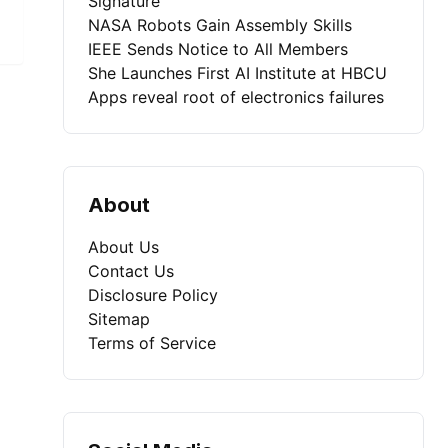
Signature
NASA Robots Gain Assembly Skills
IEEE Sends Notice to All Members
She Launches First AI Institute at HBCU
Apps reveal root of electronics failures
About
About Us
Contact Us
Disclosure Policy
Sitemap
Terms of Service