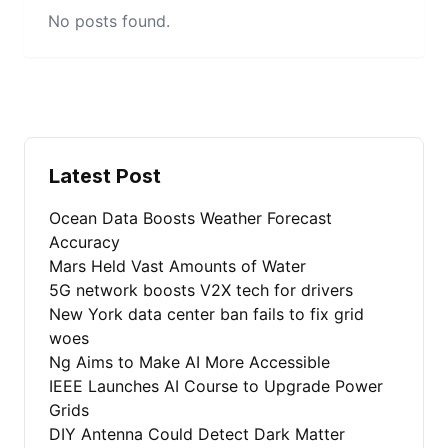
No posts found.
Latest Post
Ocean Data Boosts Weather Forecast
Accuracy
Mars Held Vast Amounts of Water
5G network boosts V2X tech for drivers
New York data center ban fails to fix grid
woes
Ng Aims to Make AI More Accessible
IEEE Launches AI Course to Upgrade Power
Grids
DIY Antenna Could Detect Dark Matter