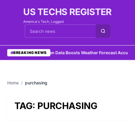
US TECHS REGISTER
America's Tech, Logged
Cari berita
•
Ocean Data Boosts Weather Forecast Accurac
BREAKING NEWS
Home
/
purchasing
TAG:
PURCHASING