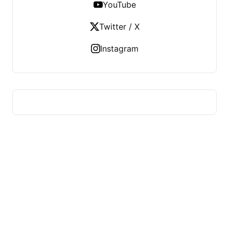
YouTube
Twitter / X
Instagram
US TECHS REGISTER