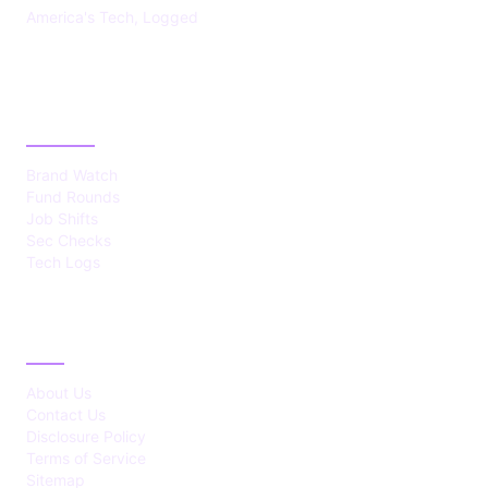
America's Tech, Logged
CATEGORIES
Brand Watch
Fund Rounds
Job Shifts
Sec Checks
Tech Logs
ABOUT
About Us
Contact Us
Disclosure Policy
Terms of Service
Sitemap