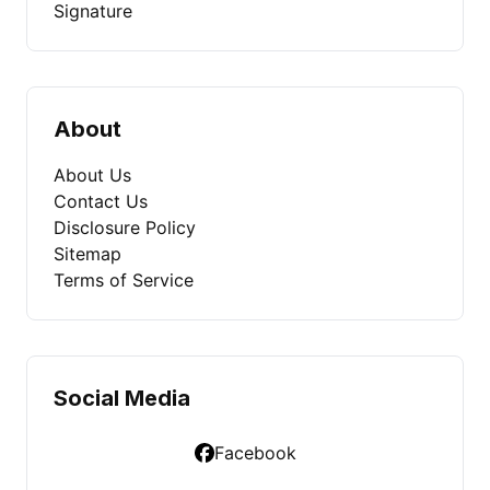
Signature
About
About Us
Contact Us
Disclosure Policy
Sitemap
Terms of Service
Social Media
Facebook