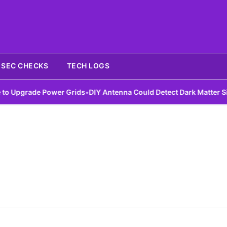
SEC CHECKS
TECH LOGS
Upgrade Power Grids
•
DIY Antenna Could Detect Dark Matter Signa