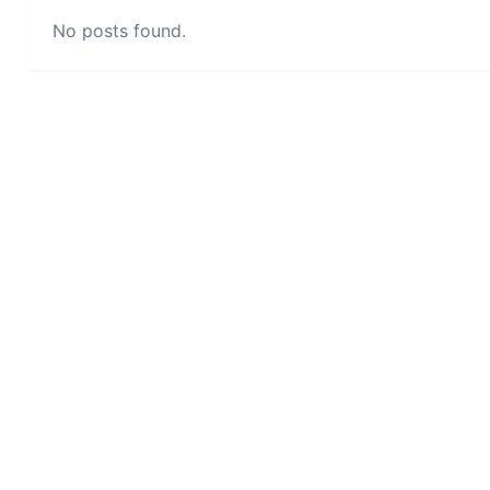
No posts found.