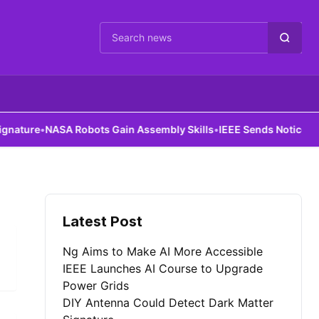
Cari berita
ture
•
NASA Robots Gain Assembly Skills
•
IEEE Sends Notice to Al
Latest Post
Ng Aims to Make AI More Accessible
IEEE Launches AI Course to Upgrade
Power Grids
DIY Antenna Could Detect Dark Matter