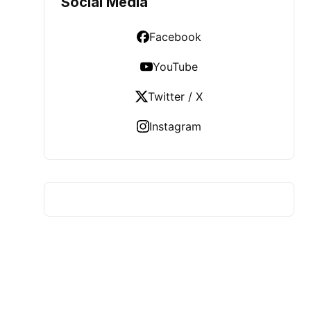
Social Media
Facebook
YouTube
Twitter / X
Instagram