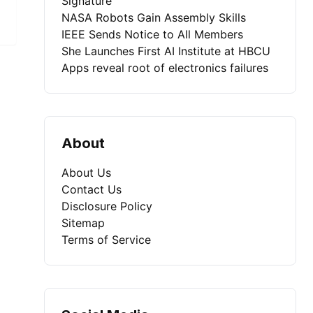
Signature
NASA Robots Gain Assembly Skills
IEEE Sends Notice to All Members
She Launches First AI Institute at HBCU
Apps reveal root of electronics failures
About
About Us
Contact Us
Disclosure Policy
Sitemap
Terms of Service