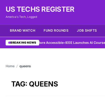
US TECHS REGISTER
America's Tech, Logged
BRAND WATCH
FUND ROUNDS
JOB SHIFTS
g Aims to Make AI More Accessible
•
IEEE Launches AI Course to 
BREAKING NEWS
Home
/
queens
TAG:
QUEENS