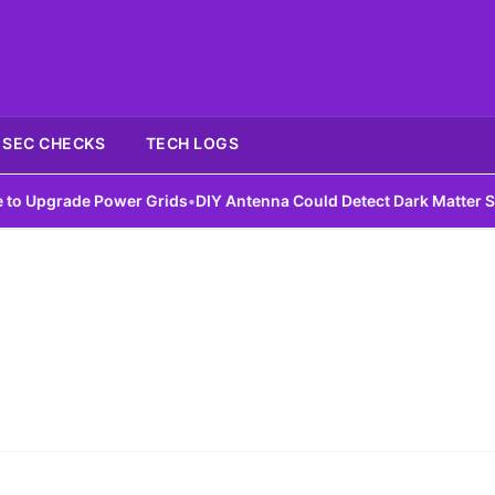
SEC CHECKS
TECH LOGS
 Upgrade Power Grids
•
DIY Antenna Could Detect Dark Matter Sign