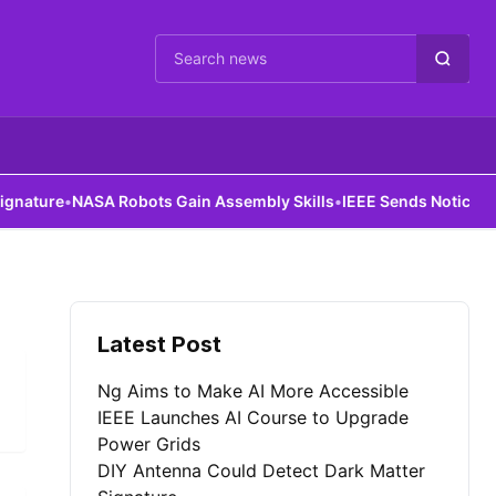
Cari berita
ature
•
NASA Robots Gain Assembly Skills
•
IEEE Sends Notice to Al
Latest Post
Ng Aims to Make AI More Accessible
IEEE Launches AI Course to Upgrade
Power Grids
DIY Antenna Could Detect Dark Matter