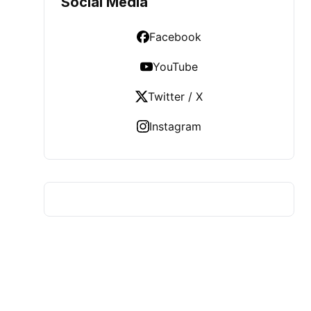
Social Media
Facebook
YouTube
Twitter / X
Instagram