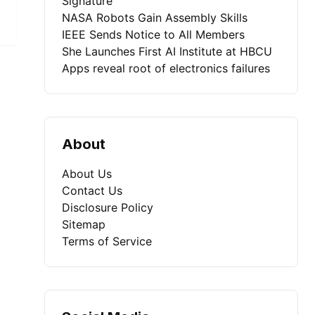
Signature
NASA Robots Gain Assembly Skills
IEEE Sends Notice to All Members
She Launches First AI Institute at HBCU
Apps reveal root of electronics failures
About
About Us
Contact Us
Disclosure Policy
Sitemap
Terms of Service