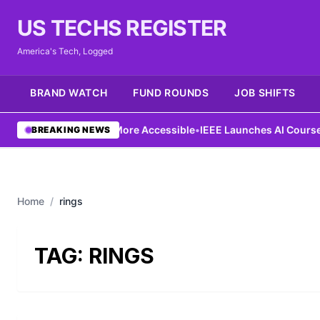
US TECHS REGISTER
America's Tech, Logged
BRAND WATCH
FUND ROUNDS
JOB SHIFTS
Ng Aims to Make AI More Accessible
•
IEEE Launches AI Course to
BREAKING NEWS
Home
/
rings
TAG:
RINGS