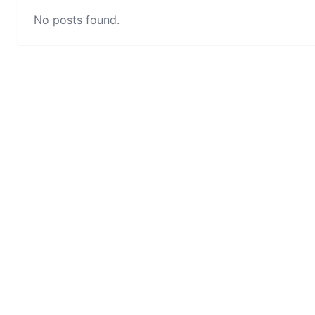
No posts found.