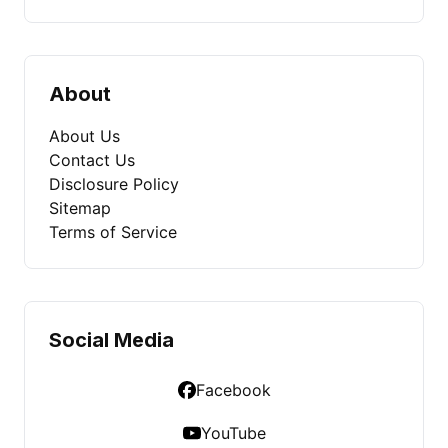
About
About Us
Contact Us
Disclosure Policy
Sitemap
Terms of Service
Social Media
Facebook
YouTube