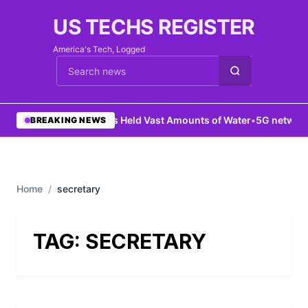
US TECHS REGISTER
America's Tech, Logged
Cari berita
•
Mars Held Vast Amounts of Water
•
5G network 
BREAKING NEWS
Home
/
secretary
TAG:
SECRETARY