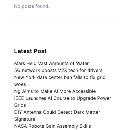
No posts found.
Latest Post
Mars Held Vast Amounts of Water
5G network boosts V2X tech for drivers
New York data center ban fails to fix grid
woes
Ng Aims to Make AI More Accessible
IEEE Launches AI Course to Upgrade Power
Grids
DIY Antenna Could Detect Dark Matter
Signature
NASA Robots Gain Assembly Skills