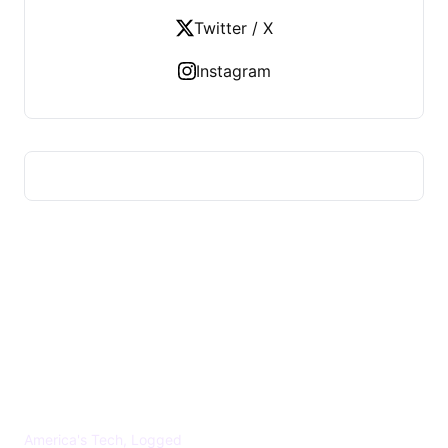
Twitter / X
Instagram
US TECHS REGISTER
America's Tech, Logged