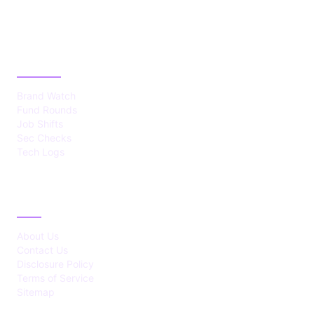
CATEGORIES
Brand Watch
Fund Rounds
Job Shifts
Sec Checks
Tech Logs
ABOUT
About Us
Contact Us
Disclosure Policy
Terms of Service
Sitemap