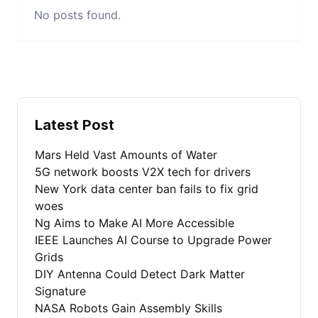
No posts found.
Latest Post
Mars Held Vast Amounts of Water
5G network boosts V2X tech for drivers
New York data center ban fails to fix grid
woes
Ng Aims to Make AI More Accessible
IEEE Launches AI Course to Upgrade Power
Grids
DIY Antenna Could Detect Dark Matter
Signature
NASA Robots Gain Assembly Skills