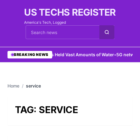
US TECHS REGISTER
America's Tech, Logged
Cari berita
•
Mars Held Vast Amounts of Water
•
5G network 
BREAKING NEWS
Home
/
service
TAG:
SERVICE