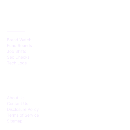
CATEGORIES
Brand Watch
Fund Rounds
Job Shifts
Sec Checks
Tech Logs
ABOUT
About Us
Contact Us
Disclosure Policy
Terms of Service
Sitemap