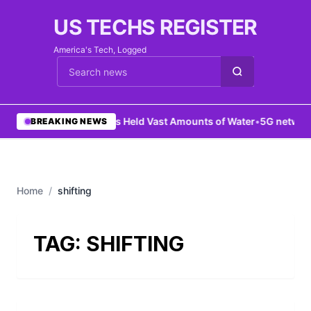
US TECHS REGISTER
America's Tech, Logged
Cari berita
•
Mars Held Vast Amounts of Water
•
5G network
BREAKING NEWS
Home
/
shifting
TAG:
SHIFTING