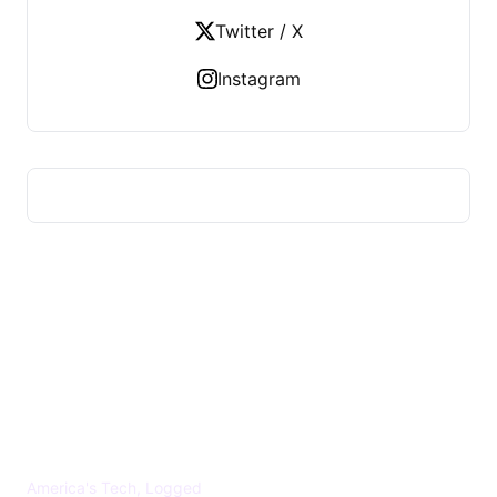
Twitter / X
Instagram
US TECHS REGISTER
America's Tech, Logged