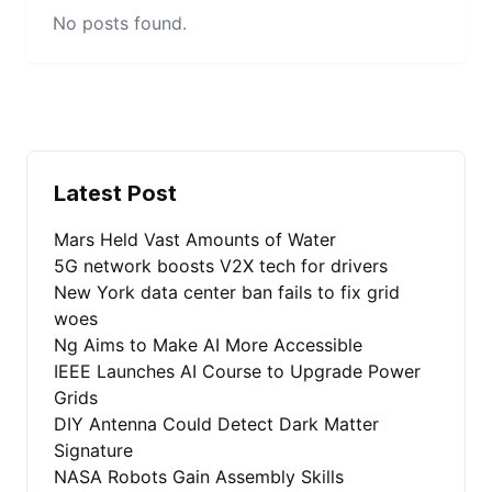
No posts found.
Latest Post
Mars Held Vast Amounts of Water
5G network boosts V2X tech for drivers
New York data center ban fails to fix grid
woes
Ng Aims to Make AI More Accessible
IEEE Launches AI Course to Upgrade Power
Grids
DIY Antenna Could Detect Dark Matter
Signature
NASA Robots Gain Assembly Skills