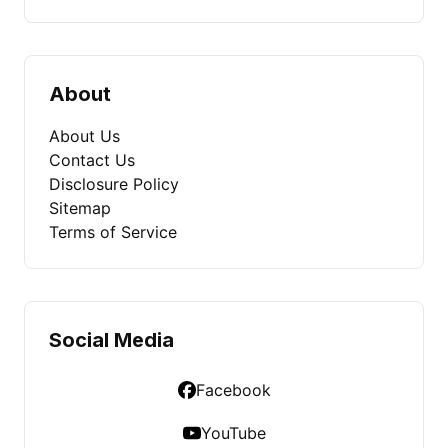
About
About Us
Contact Us
Disclosure Policy
Sitemap
Terms of Service
Social Media
Facebook
YouTube