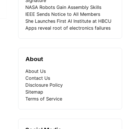
Signature
NASA Robots Gain Assembly Skills
IEEE Sends Notice to All Members
She Launches First AI Institute at HBCU
Apps reveal root of electronics failures
About
About Us
Contact Us
Disclosure Policy
Sitemap
Terms of Service