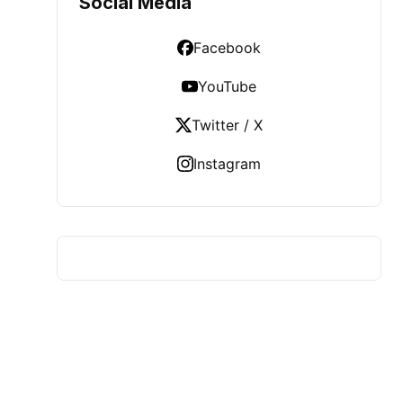
Social Media
Facebook
YouTube
Twitter / X
Instagram