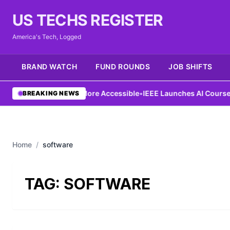
US TECHS REGISTER
America's Tech, Logged
BRAND WATCH
FUND ROUNDS
JOB SHIFTS
g Aims to Make AI More Accessible
•
IEEE Launches AI Course to 
BREAKING NEWS
Home
/
software
TAG:
SOFTWARE