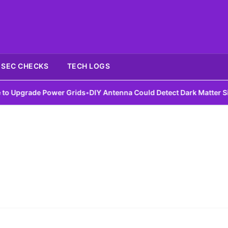
SEC CHECKS
TECH LOGS
Upgrade Power Grids
•
DIY Antenna Could Detect Dark Matter Signa