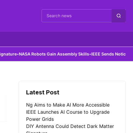
Cari berita
ture
•
NASA Robots Gain Assembly Skills
•
IEEE Sends Notice to Al
Latest Post
Ng Aims to Make AI More Accessible
IEEE Launches AI Course to Upgrade
Power Grids
DIY Antenna Could Detect Dark Matter