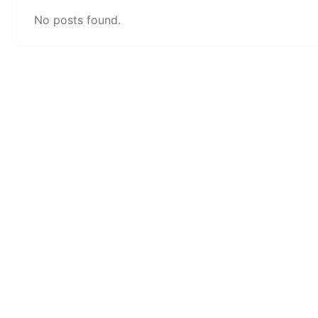
No posts found.