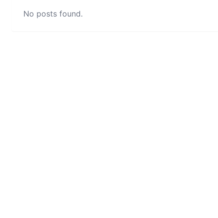
No posts found.