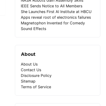
NASA Robots Gain Assembly Skills
IEEE Sends Notice to All Members
She Launches First AI Institute at HBCU
Apps reveal root of electronics failures
Magnetophon Invented for Comedy
Sound Effects
About
About Us
Contact Us
Disclosure Policy
Sitemap
Terms of Service