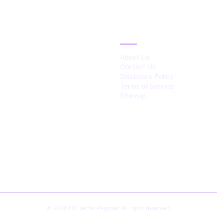
IES
ABOUT
About Us
Contact Us
Disclosure Policy
Terms of Service
Sitemap
© 2026 US Techs Register. All rights reserved.