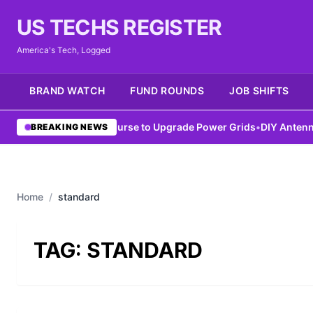
US TECHS REGISTER
America's Tech, Logged
BRAND WATCH
FUND ROUNDS
JOB SHIFTS
IEEE Launches AI Course to Upgrade Power Grids
•
DIY Antenna Co
BREAKING NEWS
Home
/
standard
TAG:
STANDARD