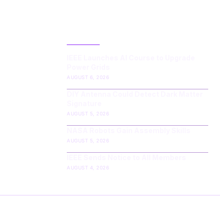
LATEST POST
IEEE Launches AI Course to Upgrade
Power Grids
AUGUST 6, 2026
DIY Antenna Could Detect Dark Matter
Signature
AUGUST 5, 2026
NASA Robots Gain Assembly Skills
AUGUST 5, 2026
IEEE Sends Notice to All Members
AUGUST 4, 2026