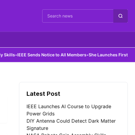
Cari berita
lls
•
IEEE Sends Notice to All Members
•
She Launches First AI Insti
Latest Post
IEEE Launches AI Course to Upgrade
Power Grids
DIY Antenna Could Detect Dark Matter
Signature