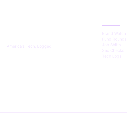
US TECHS
CATEGOR
REGISTER
Brand Watch
Fund Rounds
Job Shifts
America's Tech, Logged
Sec Checks
Tech Logs