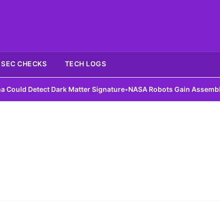
SEC CHECKS
TECH LOGS
uld Detect Dark Matter Signature
•
NASA Robots Gain Assembly Ski