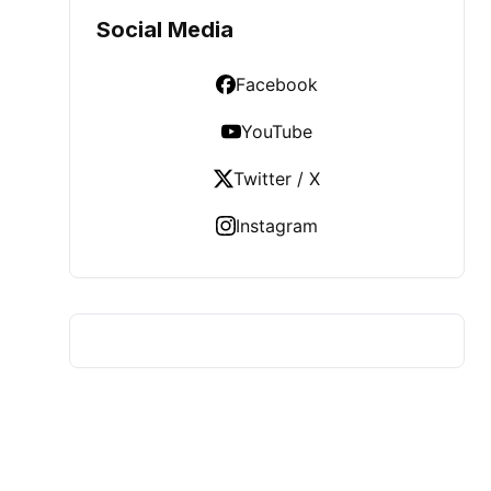
Social Media
Facebook
YouTube
Twitter / X
Instagram