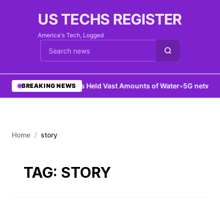
US TECHS REGISTER
America's Tech, Logged
Cari berita
•
Mars Held Vast Amounts of Water
•
5G network
BREAKING NEWS
Home
/
story
TAG:
STORY