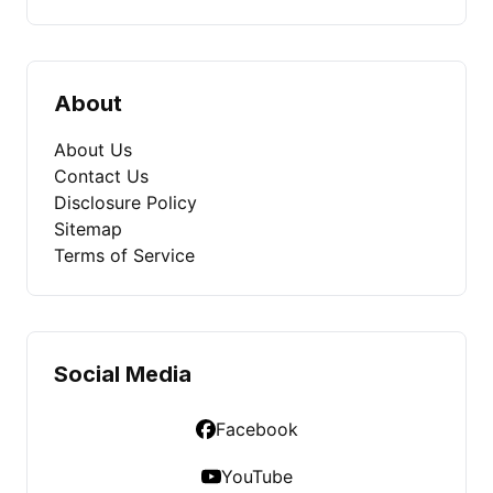
About
About Us
Contact Us
Disclosure Policy
Sitemap
Terms of Service
Social Media
Facebook
YouTube