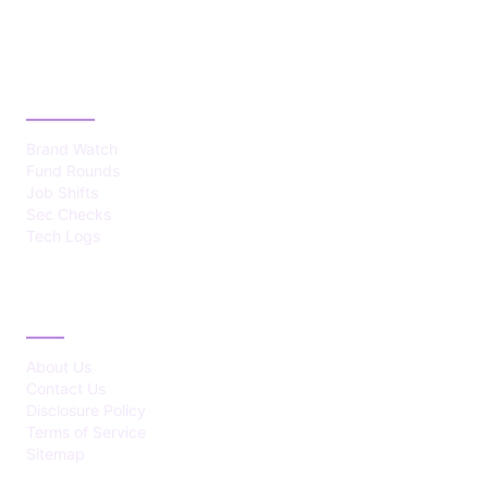
CATEGORIES
Brand Watch
Fund Rounds
Job Shifts
Sec Checks
Tech Logs
ABOUT
About Us
Contact Us
Disclosure Policy
Terms of Service
Sitemap