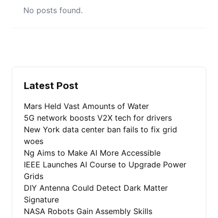
No posts found.
Latest Post
Mars Held Vast Amounts of Water
5G network boosts V2X tech for drivers
New York data center ban fails to fix grid
woes
Ng Aims to Make AI More Accessible
IEEE Launches AI Course to Upgrade Power
Grids
DIY Antenna Could Detect Dark Matter
Signature
NASA Robots Gain Assembly Skills