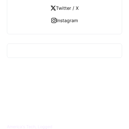
Twitter / X
Instagram
US TECHS REGISTER
America's Tech, Logged