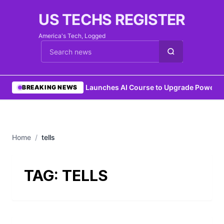
US TECHS REGISTER
America's Tech, Logged
Cari berita
•
IEEE Launches AI Course to Upgrade Power G
BREAKING NEWS
Home
/
tells
TAG:
TELLS