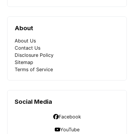
About
About Us
Contact Us
Disclosure Policy
Sitemap
Terms of Service
Social Media
Facebook
YouTube