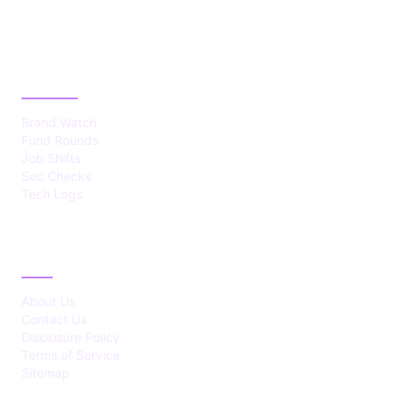
CATEGORIES
Brand Watch
Fund Rounds
Job Shifts
Sec Checks
Tech Logs
ABOUT
About Us
Contact Us
Disclosure Policy
Terms of Service
Sitemap