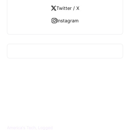
Twitter / X
Instagram
US TECHS REGISTER
America's Tech, Logged