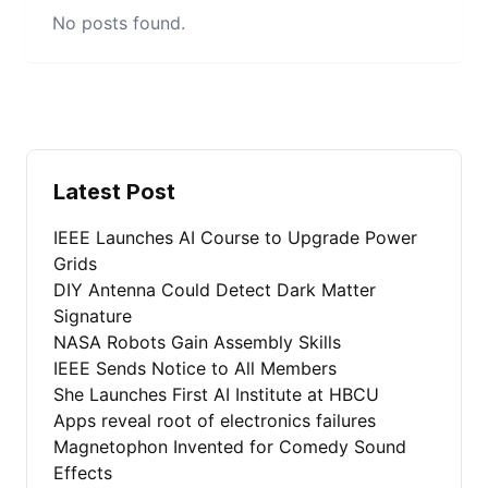
No posts found.
Latest Post
IEEE Launches AI Course to Upgrade Power
Grids
DIY Antenna Could Detect Dark Matter
Signature
NASA Robots Gain Assembly Skills
IEEE Sends Notice to All Members
She Launches First AI Institute at HBCU
Apps reveal root of electronics failures
Magnetophon Invented for Comedy Sound
Effects