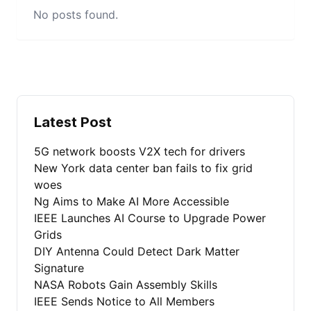
No posts found.
Latest Post
5G network boosts V2X tech for drivers
New York data center ban fails to fix grid
woes
Ng Aims to Make AI More Accessible
IEEE Launches AI Course to Upgrade Power
Grids
DIY Antenna Could Detect Dark Matter
Signature
NASA Robots Gain Assembly Skills
IEEE Sends Notice to All Members