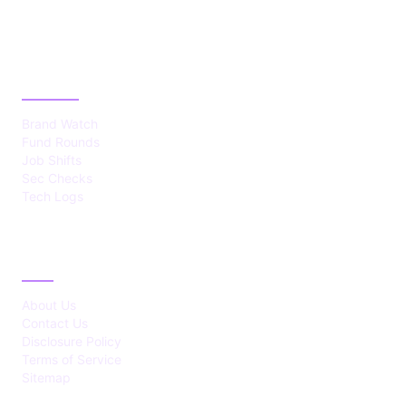
CATEGORIES
Brand Watch
Fund Rounds
Job Shifts
Sec Checks
Tech Logs
ABOUT
About Us
Contact Us
Disclosure Policy
Terms of Service
Sitemap