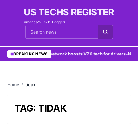
US TECHS REGISTER
America's Tech, Logged
Cari berita
•
5G network boosts V2X tech for drivers
•
New Y
BREAKING NEWS
Home
/
tidak
TAG:
TIDAK