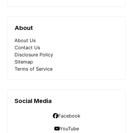
About
About Us
Contact Us
Disclosure Policy
Sitemap
Terms of Service
Social Media
Facebook
YouTube