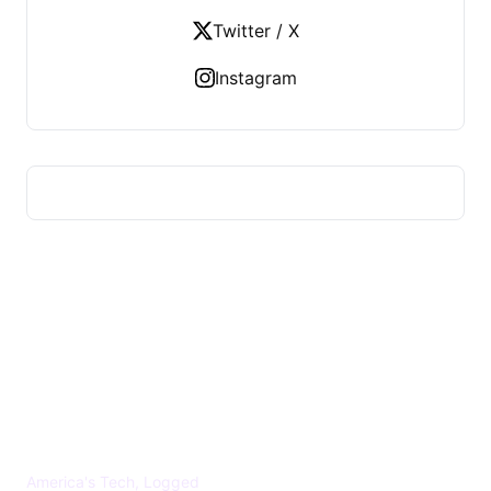
Twitter / X
Instagram
US TECHS REGISTER
America's Tech, Logged