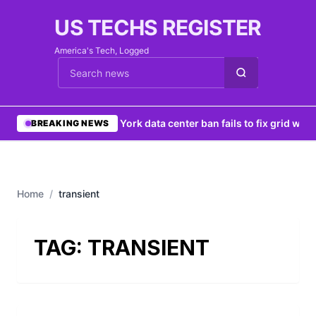
US TECHS REGISTER
America's Tech, Logged
Cari berita
•
New York data center ban fails to fix grid woes
BREAKING NEWS
Home
/
transient
TAG:
TRANSIENT