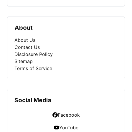
About
About Us
Contact Us
Disclosure Policy
Sitemap
Terms of Service
Social Media
Facebook
YouTube