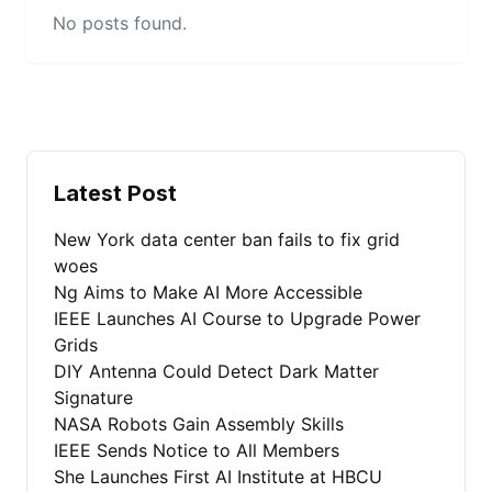
No posts found.
Latest Post
New York data center ban fails to fix grid
woes
Ng Aims to Make AI More Accessible
IEEE Launches AI Course to Upgrade Power
Grids
DIY Antenna Could Detect Dark Matter
Signature
NASA Robots Gain Assembly Skills
IEEE Sends Notice to All Members
She Launches First AI Institute at HBCU