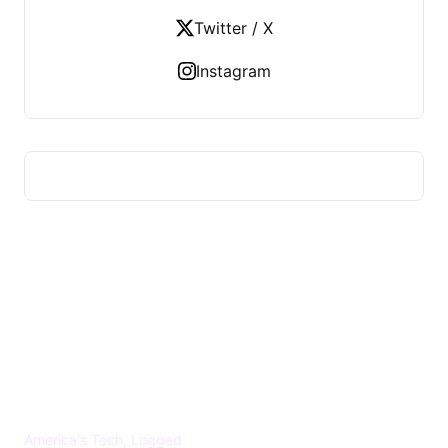
Twitter / X
Instagram
US TECHS REGISTER
America's Tech, Logged