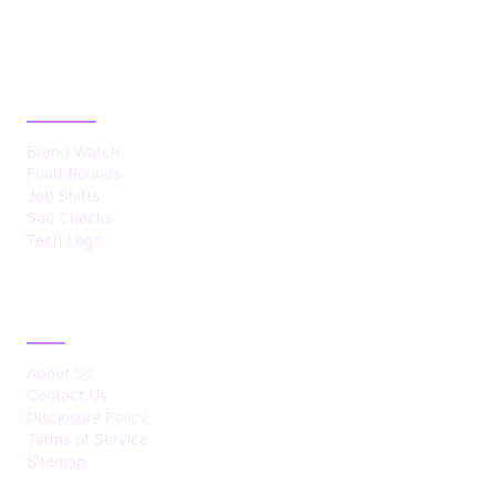
CATEGORIES
Brand Watch
Fund Rounds
Job Shifts
Sec Checks
Tech Logs
ABOUT
About Us
Contact Us
Disclosure Policy
Terms of Service
Sitemap