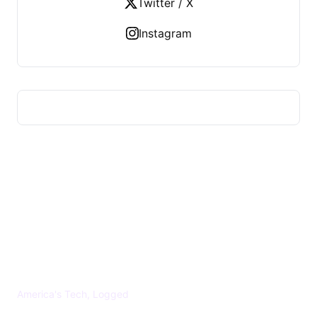
Twitter / X
Instagram
US TECHS REGISTER
America's Tech, Logged