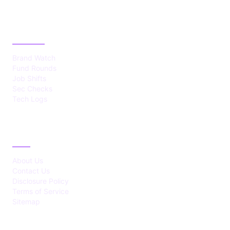
CATEGORIES
Brand Watch
Fund Rounds
Job Shifts
Sec Checks
Tech Logs
ABOUT
About Us
Contact Us
Disclosure Policy
Terms of Service
Sitemap