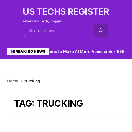
US TECHS REGISTER
America's Tech, Logged
Cari berita
•
Ng Aims to Make AI More Accessible
•
IEEE Lau
BREAKING NEWS
Home
/
trucking
TAG:
TRUCKING