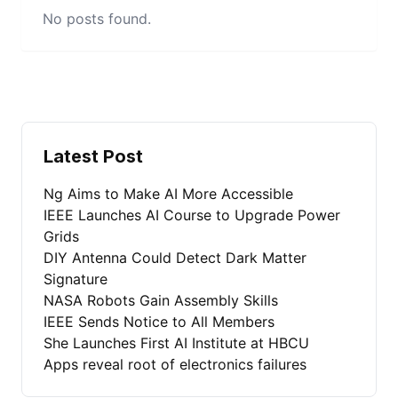
No posts found.
Latest Post
Ng Aims to Make AI More Accessible
IEEE Launches AI Course to Upgrade Power
Grids
DIY Antenna Could Detect Dark Matter
Signature
NASA Robots Gain Assembly Skills
IEEE Sends Notice to All Members
She Launches First AI Institute at HBCU
Apps reveal root of electronics failures