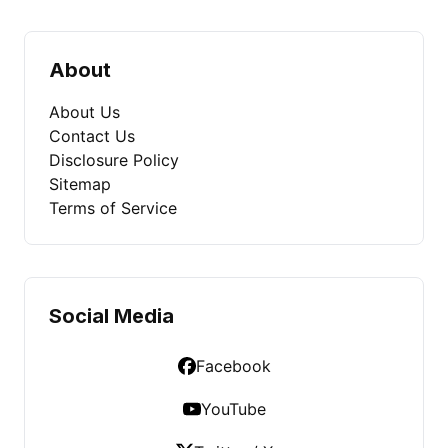
About
About Us
Contact Us
Disclosure Policy
Sitemap
Terms of Service
Social Media
Facebook
YouTube