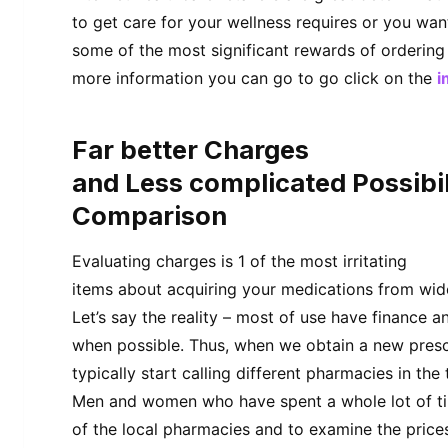
to get care for your wellness requires or you wan
some of the most significant rewards of ordering
more information you can go to go click on the
i
Far better Charges
and Less complicated Possibil
Comparison
Evaluating charges is 1 of the most irritating
items about acquiring your medications from wide
Let’s say the reality – most of use have finance
when possible. Thus, when we obtain a new presc
typically start calling different pharmacies in the
Men and women who have spent a whole lot of t
of the local pharmacies and to examine the price