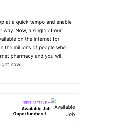
op at a quick tempo and enable
er way. Now, a single of our
ailable on the internet for
n the millions of people who
ernet pharmacy and you will
right now.
NEXT ARTICLE →
Available Job
Opportunities for
Information Technology
Graduates, Interested?