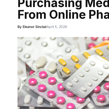
Purchasing Med
From Online Ph
By Eleanor Sinclair
April 5, 2026