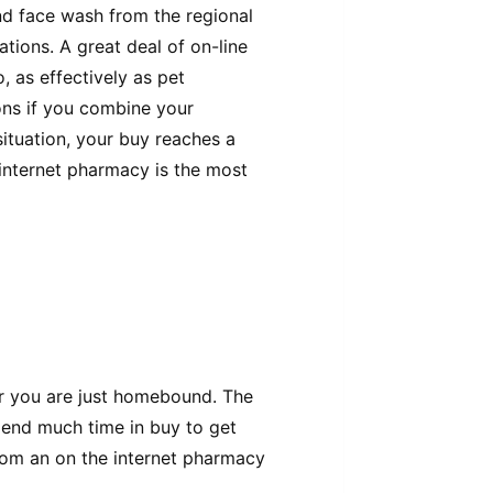
d face wash from the regional
tions. A great deal of on-line
, as effectively as pet
ns if you combine your
situation, your buy reaches a
 internet pharmacy is the most
Or you are just homebound. The
spend much time in buy to get
rom an on the internet pharmacy