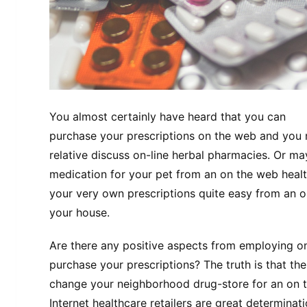
You almost certainly have heard that you can
purchase your prescriptions on the web and you
relative discuss on-line herbal pharmacies. Or m
medication for your pet from an on the web healt
your very own prescriptions quite easy from an o
your house.
Are there any positive aspects from employing on
purchase your prescriptions? The truth is that the
change your neighborhood drug-store for an on t
Internet healthcare retailers are great determina