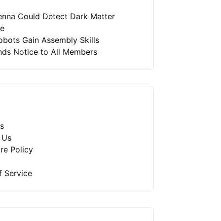
enna Could Detect Dark Matter
re
bots Gain Assembly Skills
nds Notice to All Members
s
 Us
re Policy
f Service