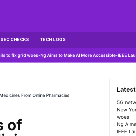
SEC CHECKS
TECH LOGS
d woes
•
Ng Aims to Make AI More Accessible
•
IEEE Launches AI Cou
Latest
Medicines From Online Pharmacies
5G netw
New York
woes
 of
Ng Aims
IEEE La