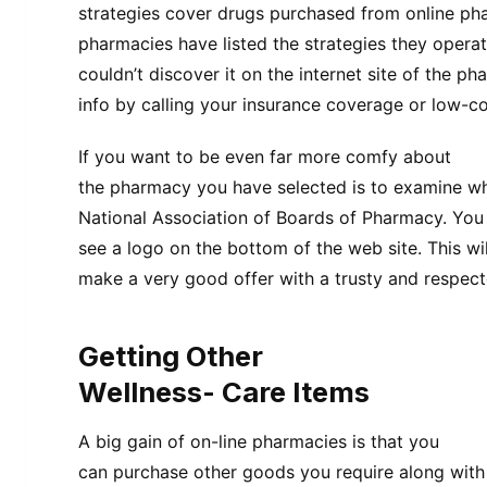
strategies cover drugs purchased from online pha
pharmacies have listed the strategies they operat
couldn’t discover it on the internet site of the p
info by calling your insurance coverage or low-co
If you want to be even far more comfy about
the pharmacy you have selected is to examine whet
National Association of Boards of Pharmacy. You 
see a logo on the bottom of the web site. This wil
make a very good offer with a trusty and respecte
Getting Other
Wellness- Care Items
A big gain of on-line pharmacies is that you
can purchase other goods you require along with 