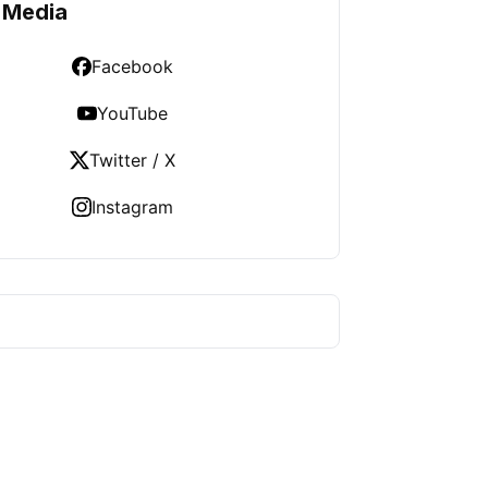
 Media
Facebook
YouTube
Twitter / X
Instagram