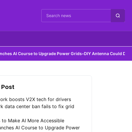
Cari berita
rse to Upgrade Power Grids
•
DIY Antenna Could Detect Dark Matte
 Post
ork boosts V2X tech for drivers
 data center ban fails to fix grid
 to Make AI More Accessible
unches AI Course to Upgrade Power