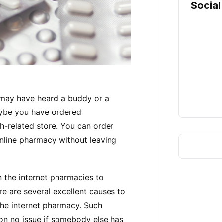
Social
 may have heard a buddy or a
aybe you have ordered
h-related store. You can order
nline pharmacy without leaving
 the internet pharmacies to
re are several excellent causes to
he internet pharmacy. Such
tion no issue if somebody else has