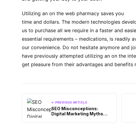
Utilizing an on the web pharmacy saves you
time and dollars. The modern technologies devel
us to purchase all we require in a faster and easi
essential requirements – medications, is readily av
our convenience. Do not hesitate anymore and joi
have previously attempted utilizing an on the int
get pleasure from their advantages and benefits 
← PREVIOUS ARTICLE
SEO Misconceptions:
Digital Marketing Myths
You Shouldn’t Believe