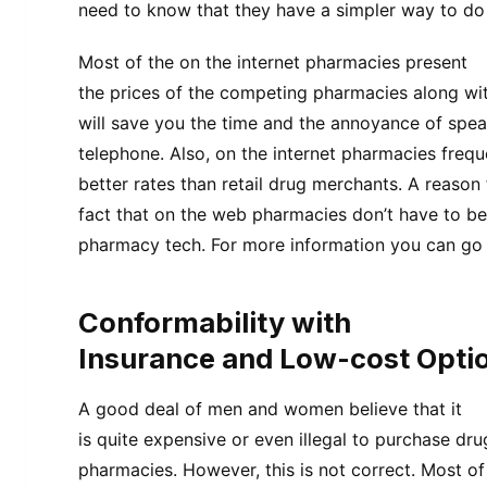
need to know that they have a simpler way to do a
Most of the on the internet pharmacies present
the prices of the competing pharmacies along wit
will save you the time and the annoyance of spe
telephone. Also, on the internet pharmacies frequ
better rates than retail drug merchants. A reason 
fact that on the web pharmacies don’t have to b
pharmacy tech. For more information you can go 
Conformability with
Insurance and Low-cost Opti
A good deal of men and women believe that it
is quite expensive or even illegal to purchase dr
pharmacies. However, this is not correct. Most of