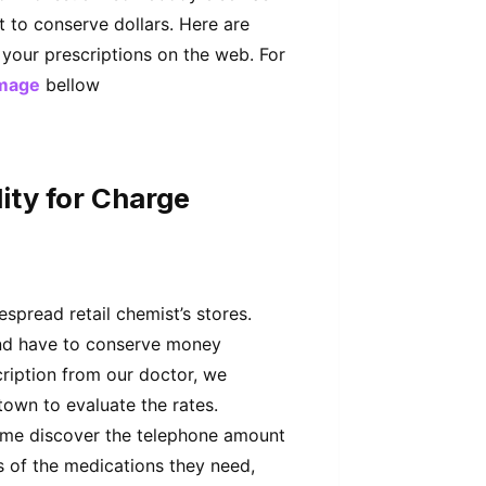
t to conserve dollars. Here are
 your prescriptions on the web. For
mage
bellow
ity for Charge
spread retail chemist’s stores.
 and have to conserve money
ription from our doctor, we
 town to evaluate the rates.
ime discover the telephone amount
s of the medications they need,