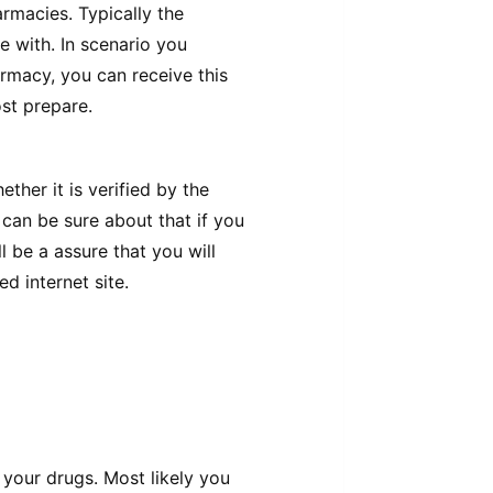
rmacies. Typically the
e with. In scenario you
harmacy, you can receive this
st prepare.
her it is verified by the
can be sure about that if you
l be a assure that you will
d internet site.
your drugs. Most likely you