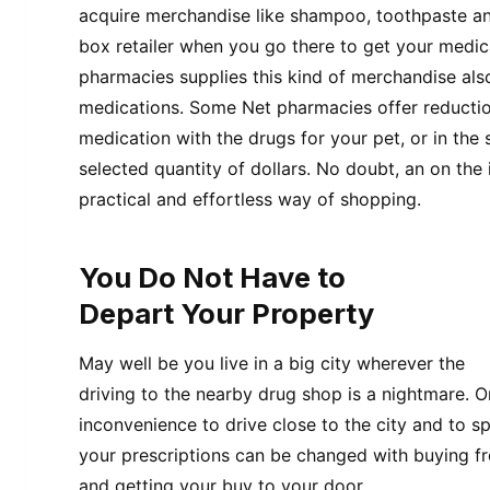
acquire merchandise like shampoo, toothpaste an
box retailer when you go there to get your medica
pharmacies supplies this kind of merchandise also
medications. Some Net pharmacies offer reductio
medication with the drugs for your pet, or in the 
selected quantity of dollars. No doubt, an on the
practical and effortless way of shopping.
You Do Not Have to
Depart Your Property
May well be you live in a big city wherever the
driving to the nearby drug shop is a nightmare. 
inconvenience to drive close to the city and to 
your prescriptions can be changed with buying f
and getting your buy to your door.