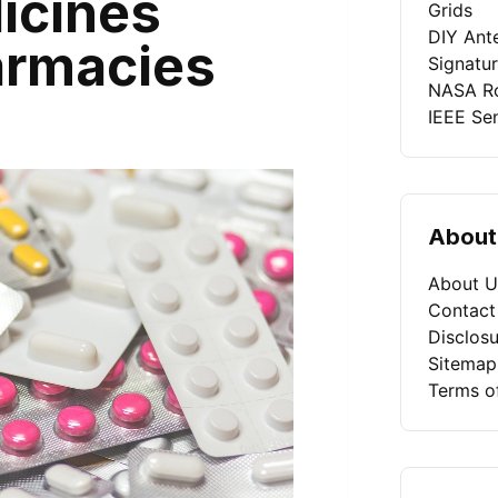
icines
Grids
DIY Ant
armacies
Signatu
NASA Ro
IEEE Se
About
About U
Contact
Disclosu
Sitemap
Terms o