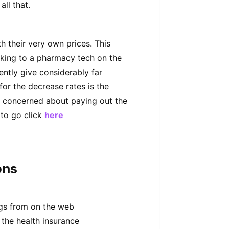
ll that.
h their very own prices. This
aking to a pharmacy tech on the
ently give considerably far
for the decrease rates is the
e concerned about paying out the
to go click
here
ons
ugs from on the web
 the health insurance