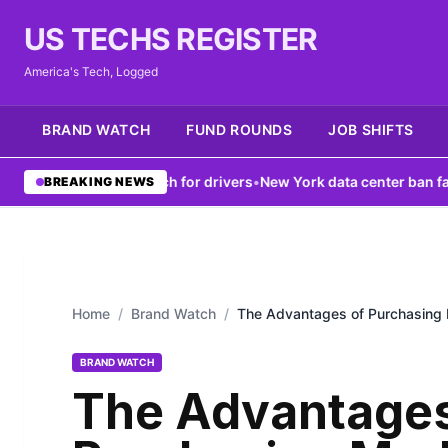
US TECHS REGISTER
America's Tech, Logged
BRAND WATCH
FUND ROUNDS
JOB SHIFTS
ts V2X tech for drivers
•
New York data center ban fails to fix gri
BREAKING NEWS
Home
/
Brand Watch
/
The Advantages of Purchasing 
BRAND WATCH
The Advantages