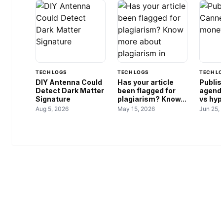
TECH LOGS
TECH LOGS
TECH L
DIY Antenna Could
Has your article
Publi
Detect Dark Matter
been flagged for
agend
Signature
plagiarism? Know...
vs hy
Aug 5, 2026
May 15, 2026
Jun 25,