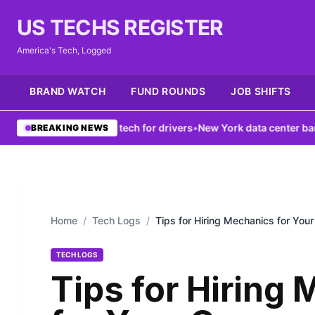
US TECHS REGISTER
America's Tech, Logged
BRAND WATCH
FUND ROUNDS
JOB SHIFTS
k boosts V2X tech for drivers
•
New York data center ban fails to fi
BREAKING NEWS
Home
/
Tech Logs
/
Tips for Hiring Mechanics for Your
TECH LOGS
Tips for Hiring