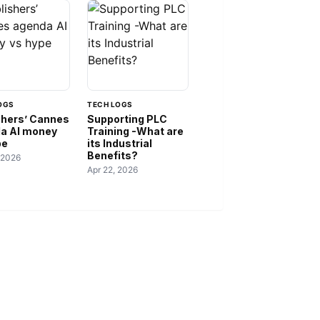
OGS
TECH LOGS
shers’ Cannes
Supporting PLC
a AI money
Training -What are
pe
its Industrial
Benefits?
 2026
Apr 22, 2026