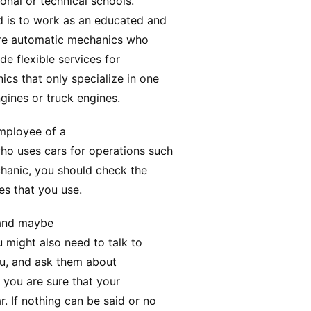
onal or technical schools.
 is to work as an educated and
are automatic mechanics who
de flexible services for
cs that only specialize in one
gines or truck engines.
employee of a
o uses cars for operations such
chanic, you should check the
ces that you use.
 and maybe
u might also need to talk to
ou, and ask them about
 you are sure that your
. If nothing can be said or no