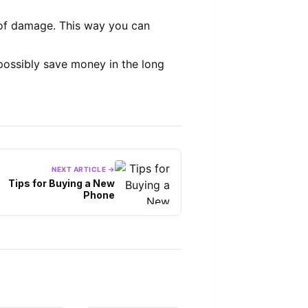
n of damage. This way you can
ossibly save money in the long
NEXT ARTICLE →
Tips for Buying a New
Phone