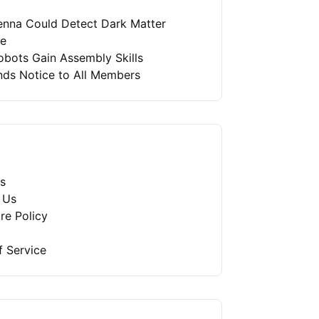
enna Could Detect Dark Matter
re
bots Gain Assembly Skills
nds Notice to All Members
s
 Us
re Policy
f Service