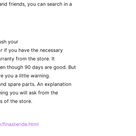
nd friends, you can search in a
rush your
or if you have the necessary
rranty from the store. It
ven though 90 days are good. But
ve you a little warning.
and spare parts. An explanation
hing you will ask from the
 of the store.
/finasteride.html