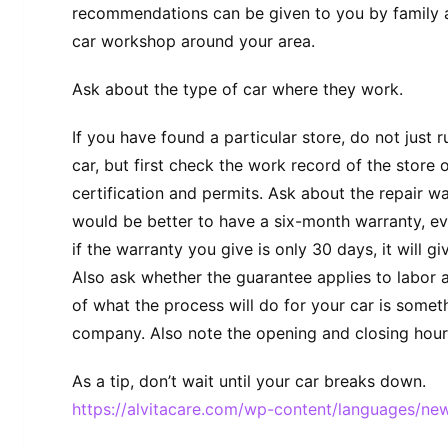
recommendations can be given to you by family a
car workshop around your area.
Ask about the type of car where they work.
If you have found a particular store, do not just 
car, but first check the work record of the store 
certification and permits. Ask about the repair wa
would be better to have a six-month warranty, e
if the warranty you give is only 30 days, it will gi
Also ask whether the guarantee applies to labor 
of what the process will do for your car is somet
company. Also note the opening and closing hours
As a tip, don’t wait until your car breaks down.
https://alvitacare.com/wp-content/languages/new