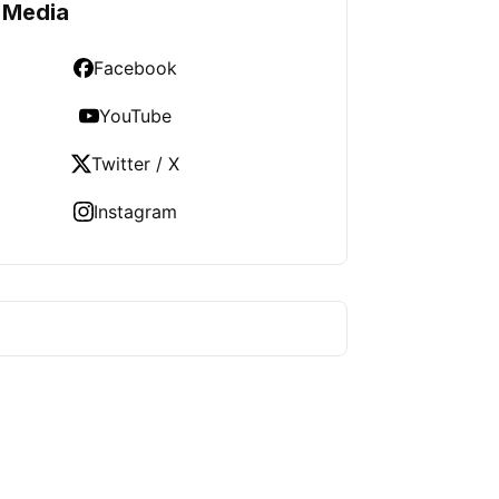
 Media
Facebook
YouTube
Twitter / X
Instagram