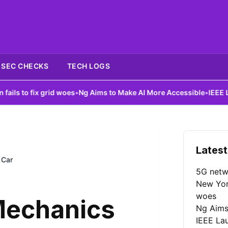
SEC CHECKS
TECH LOGS
x grid woes
•
Ng Aims to Make AI More Accessible
•
IEEE Launches A
Latest
 Car
5G netw
New York
woes
 Mechanics
Ng Aims
IEEE La