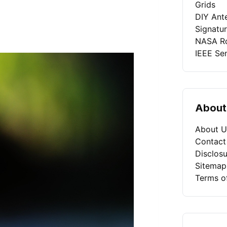
Grids
DIY Ant
Signatu
NASA Ro
IEEE Se
About
About U
Contact
Disclosu
Sitemap
Terms o