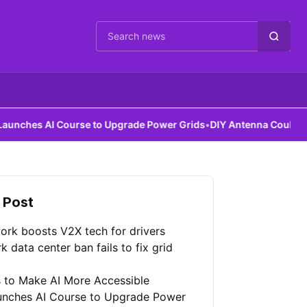
Cari berita
I Course to Upgrade Power Grids
•
DIY Antenna Could Detect Dark 
 Post
ork boosts V2X tech for drivers
 data center ban fails to fix grid
 to Make AI More Accessible
unches AI Course to Upgrade Power