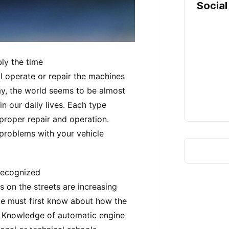
Social
ly the time
l operate or repair the machines
ay, the world seems to be almost
in our daily lives. Each type
proper repair and operation.
 problems with your vehicle
 recognized
 on the streets are increasing
e must first know about how the
d. Knowledge of automatic engine