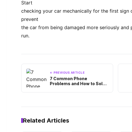
Start
checking your car mechanically for the first sig
prevent
the car from being damaged more seriously and p
run.
← PREVIOUS ARTICLE
7 Common Phone
Problems and How to Solve
Them
Related Articles