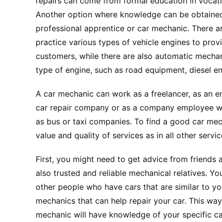
repairs can come from formal education in vocati
Another option where knowledge can be obtained
professional apprentice or car mechanic. There 
practice various types of vehicle engines to provi
customers, while there are also automatic mechani
type of engine, such as road equipment, diesel en
A car mechanic can work as a freelancer, as an 
car repair company or as a company employee wh
as bus or taxi companies. To find a good car me
value and quality of services as in all other servi
First, you might need to get advice from friends
also trusted and reliable mechanical relatives. Yo
other people who have cars that are similar to y
mechanics that can help repair your car. This way
mechanic will have knowledge of your specific car