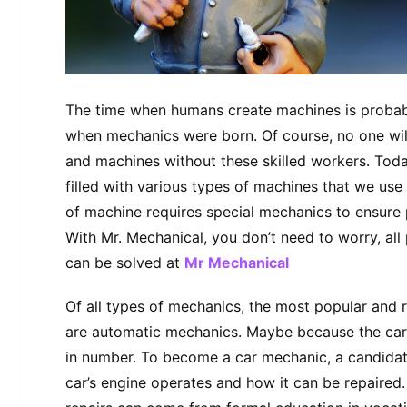
The time when humans create machines is probab
when mechanics were born. Of course, no one wil
and machines without these skilled workers. Tod
filled with various types of machines that we use 
of machine requires special mechanics to ensure 
With Mr. Mechanical, you don’t need to worry, all
can be solved at
Mr Mechanical
Of all types of mechanics, the most popular and
are automatic mechanics. Maybe because the cars
in number. To become a car mechanic, a candidat
car’s engine operates and how it can be repaire