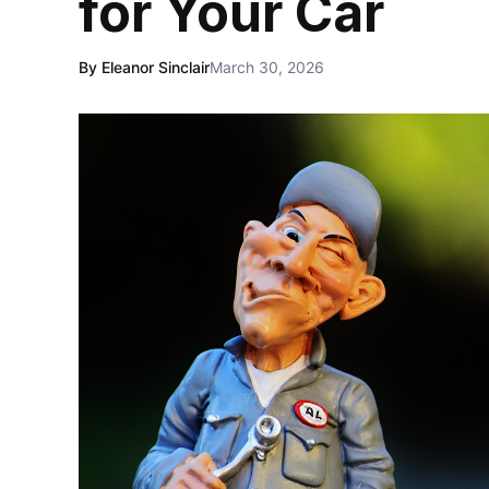
for Your Car
By Eleanor Sinclair
March 30, 2026